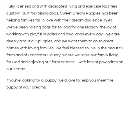
Fully licensed and with dedicated living and exercise facilities
custom-built for raising dogs, Sweet Dream Puppies has been
helping families fall in love with their dream dog since 1993.
We’ve been raising dogs for so long for one reason: the joy of
working with playful puppies and loyal dogs every day! We care
deeply about our puppies, and we want them to go to great
homes with loving families. We feel blessed to live in the beautiful
farmland of Lancaster County, where we raise our family living
for God and enjoying our farm critters – with lots of paw prints on
our hearts.
If you’re looking for a puppy, we’d love to help you meet the
puppy of your dreams.