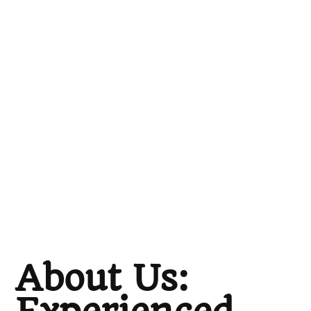
About Us: