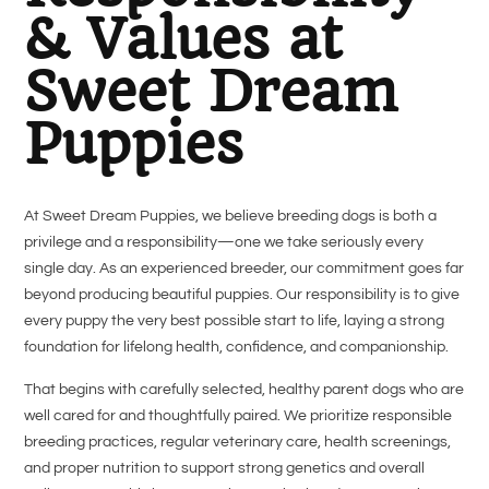
& Values at
Sweet Dream
Puppies
At Sweet Dream Puppies, we believe breeding dogs is both a
privilege and a responsibility—one we take seriously every
single day. As an experienced breeder, our commitment goes far
beyond producing beautiful puppies. Our responsibility is to give
every puppy the very best possible start to life, laying a strong
foundation for lifelong health, confidence, and companionship.
That begins with carefully selected, healthy parent dogs who are
well cared for and thoughtfully paired. We prioritize responsible
breeding practices, regular veterinary care, health screenings,
and proper nutrition to support strong genetics and overall