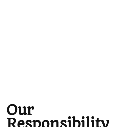
Our
Responsibility