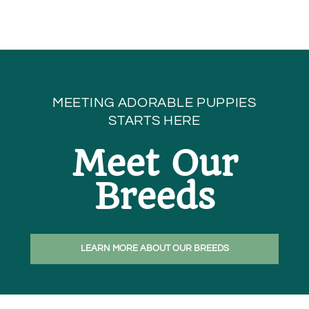
MEETING ADORABLE PUPPIES
STARTS HERE
Meet Our
Breeds
LEARN MORE ABOUT OUR BREEDS