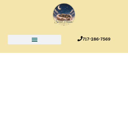
717-286-7569