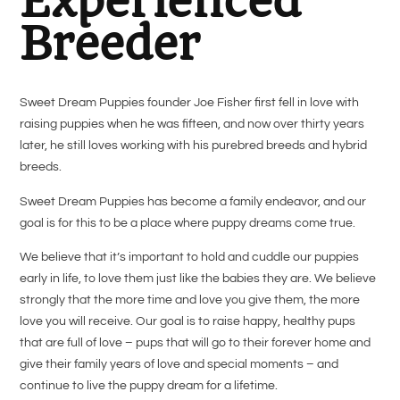
Experienced
Breeder
Sweet Dream Puppies founder Joe Fisher first fell in love with
raising puppies when he was fifteen, and now over thirty years
later, he still loves working with his purebred breeds and hybrid
breeds.
Sweet Dream Puppies has become a family endeavor, and our
goal is for this to be a place where
puppy dreams come true.
We believe that it’s important to hold and cuddle our puppies
early in life, to love them just like the babies they are. We believe
strongly that the more time and love you give them, the more
love you will receive. Our goal is to raise happy, healthy pups
that are full of love – pups that will go to their forever home and
give their family years of love and special moments – and
continue to live the puppy dream for a lifetime.