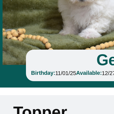
Ge
Birthday:
Available:
11/01/25
12/2
Topper