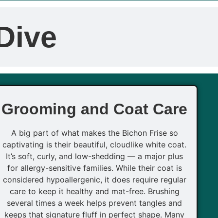
Dive
Grooming and Coat Care
A big part of what makes the Bichon Frise so
captivating is their beautiful, cloudlike white coat.
It’s soft, curly, and low-shedding — a major plus
for allergy-sensitive families. While their coat is
considered hypoallergenic, it does require regular
care to keep it healthy and mat-free. Brushing
several times a week helps prevent tangles and
keeps that signature fluff in perfect shape. Many