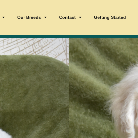
Our Breeds
Contact
Getting Started