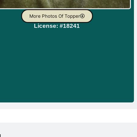
More Photos Of Topper
License: #18241