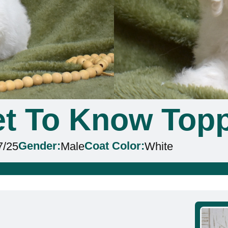
t To Know Top
Gender:
Coat Color:
7/25
Male
White