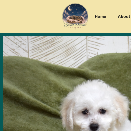
Home
About