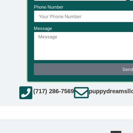
Phone Number
Message
Sen
(717) 286-7569
puppydreamsll