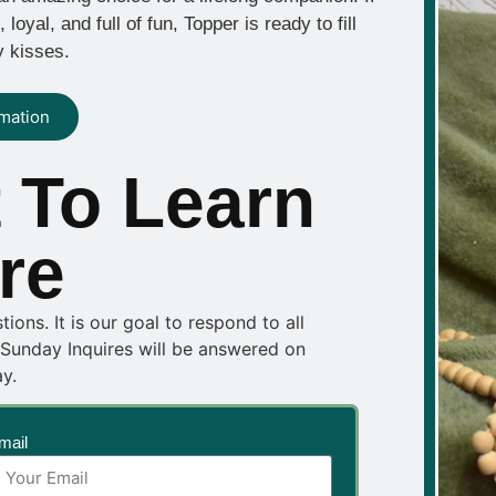
oyal, and full of fun, Topper is ready to fill
y kisses.
rmation
 To Learn
re
ons. It is our goal to respond to all
 Sunday Inquires will be answered on
y.
mail