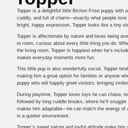
Topper is a delightful little Bichon Frise puppy with a
cuddly, and full of charm—exactly what people love 
bright, happy expression, Topper looks like a tiny stu
Topper is affectionate by nature and loves being ar
to room, curious about every little thing you do. Whet
the living room, Topper is happiest when he’s include
makes everyday moments more fun.
This little pup is also wonderfully social. Topper ten
making him a great option for families or anyone wh
puppy who will happily greet visitors, bringing smile
During playtime, Topper loves toys he can chase, to
followed by long cuddle breaks, where he’ll snuggle i
makes him adaptable—he can match the energy of an
in a quieter environment.
Topper’s sweet nature and joyful attitude make him 