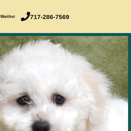
717-286-7569
Waitlist