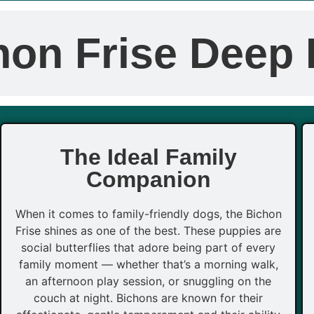
hon Frise Deep 
The Ideal Family
Companion
When it comes to family-friendly dogs, the Bichon
Frise shines as one of the best. These puppies are
social butterflies that adore being part of every
family moment — whether that’s a morning walk,
an afternoon play session, or snuggling on the
couch at night. Bichons are known for their