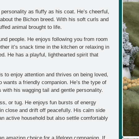
 personality as fluffy as his coat. He’s cheerful,
about the Bichon breed. With his soft curls and
ffed animal brought to life.
ound people. He enjoys following you from room
her it’s snack time in the kitchen or relaxing in
d. He has a playful, lighthearted spirit that
ds to enjoy attention and thrives on being loved,
o wants a friendly companion. He’s the type of
s with his wagging tail and gentle personality.
ss, or tug. He enjoys fun bursts of energy
n close and drift off peacefully. His calm side
 active household but also settle comfortably
an amazing choice for a lifelong companion. If