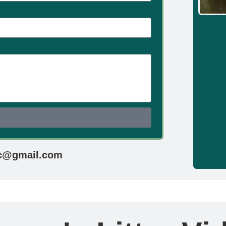
d
c@gmail.com