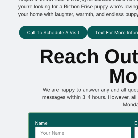
you’re looking for a Bichon Frise puppy who’s loving, l
your home with laughter, warmth, and endless pupp
Call To Schedule A Visit
Text For More Info
Reach Out
Mo
We are happy to answer any and all questi
messages within 3-4 hours. However, all
Monda
Name
E