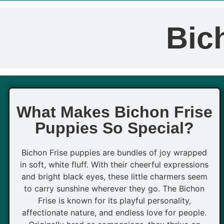
Bic
What Makes Bichon Frise
Puppies So Special?
Bichon Frise puppies are bundles of joy wrapped
in soft, white fluff. With their cheerful expressions
and bright black eyes, these little charmers seem
to carry sunshine wherever they go. The Bichon
Frise is known for its playful personality,
affectionate nature, and endless love for people.