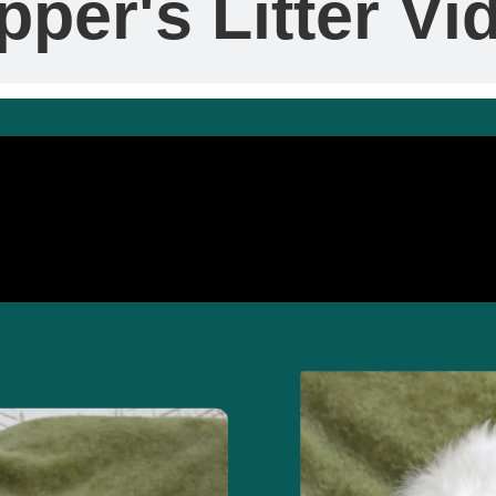
pper's Litter Vi