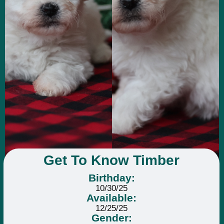
Get To Know Timber
Birthday:
10/30/25
Available:
12/25/25
Gender: