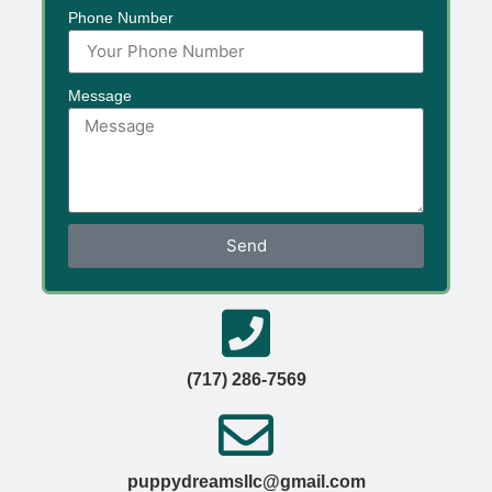
Phone Number
Message
Send
(717) 286-7569
puppydreamsllc@gmail.com