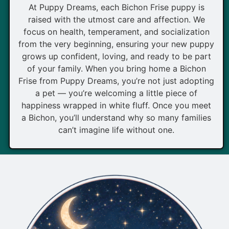
At Puppy Dreams, each Bichon Frise puppy is
raised with the utmost care and affection. We
focus on health, temperament, and socialization
from the very beginning, ensuring your new puppy
grows up confident, loving, and ready to be part
of your family. When you bring home a Bichon
Frise from Puppy Dreams, you’re not just adopting
a pet — you’re welcoming a little piece of
happiness wrapped in white fluff. Once you meet
a Bichon, you’ll understand why so many families
can’t imagine life without one.