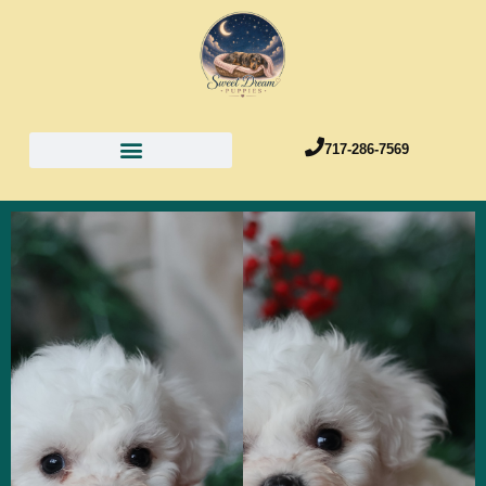
717-286-7569