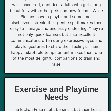
well-mannered, confident adults who get along
beautifully with other pets and new friends. While
Bichons have a playful and sometimes
mischievous streak, their gentle spirit makes them
easy to manage and endlessly endearing. They’re
not only quick learners but also excellent
communicators, often using expressive eyes and
playful gestures to share their feelings. Their
happy, adaptable temperament makes them one
of the most delightful companions to train and
raise.
Exercise and Playtime
Needs
The Bichon Frise might be small, but their heart