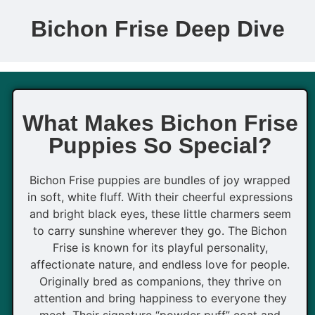
Bichon Frise Deep Dive
What Makes Bichon Frise
Puppies So Special?
Bichon Frise puppies are bundles of joy wrapped
in soft, white fluff. With their cheerful expressions
and bright black eyes, these little charmers seem
to carry sunshine wherever they go. The Bichon
Frise is known for its playful personality,
affectionate nature, and endless love for people.
Originally bred as companions, they thrive on
attention and bring happiness to everyone they
meet. Their signature “powder puff” coat and