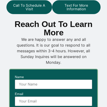
Call To Schedule A
Text For More
Visit
Information
Reach Out To Learn
More
We are happy to answer any and all
questions. It is our goal to respond to all
messages within 3-4 hours. However, all
Sunday Inquires will be answered on
Monday.
Name
Email