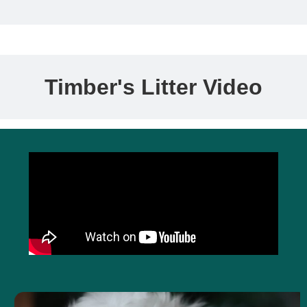
Timber's Litter Video