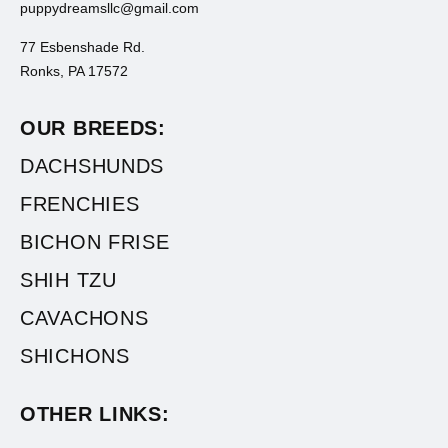
puppydreamsllc@gmail.com
77 Esbenshade Rd.
Ronks, PA 17572
OUR BREEDS:
DACHSHUNDS
FRENCHIES
BICHON FRISE
SHIH TZU
CAVACHONS
SHICHONS
OTHER LINKS: