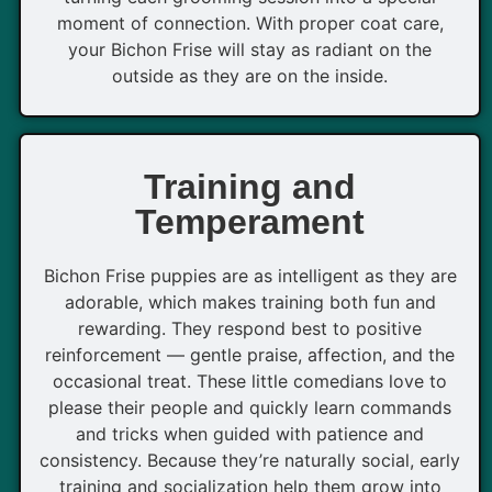
moment of connection. With proper coat care,
your Bichon Frise will stay as radiant on the
outside as they are on the inside.
Training and
Temperament
Bichon Frise puppies are as intelligent as they are
adorable, which makes training both fun and
rewarding. They respond best to positive
reinforcement — gentle praise, affection, and the
occasional treat. These little comedians love to
please their people and quickly learn commands
and tricks when guided with patience and
consistency. Because they’re naturally social, early
training and socialization help them grow into