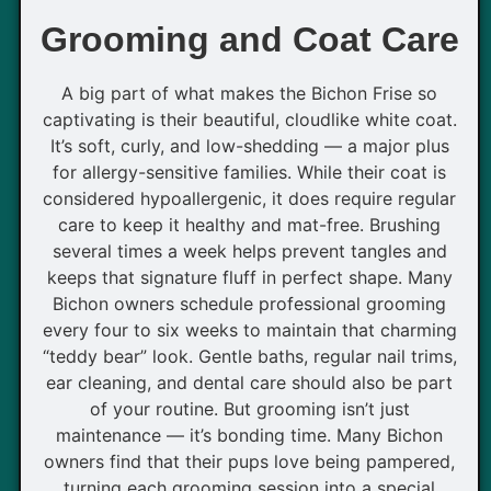
Grooming and Coat Care
A big part of what makes the Bichon Frise so
captivating is their beautiful, cloudlike white coat.
It’s soft, curly, and low-shedding — a major plus
for allergy-sensitive families. While their coat is
considered hypoallergenic, it does require regular
care to keep it healthy and mat-free. Brushing
several times a week helps prevent tangles and
keeps that signature fluff in perfect shape. Many
Bichon owners schedule professional grooming
every four to six weeks to maintain that charming
“teddy bear” look. Gentle baths, regular nail trims,
ear cleaning, and dental care should also be part
of your routine. But grooming isn’t just
maintenance — it’s bonding time. Many Bichon
owners find that their pups love being pampered,
turning each grooming session into a special