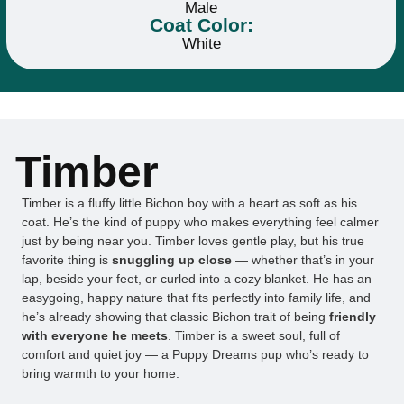
Male
Coat Color:
White
Timber
Timber is a fluffy little Bichon boy with a heart as soft as his
coat. He’s the kind of puppy who makes everything feel calmer
just by being near you. Timber loves gentle play, but his true
favorite thing is
snuggling up close
— whether that’s in your
lap, beside your feet, or curled into a cozy blanket. He has an
easygoing, happy nature that fits perfectly into family life, and
he’s already showing that classic Bichon trait of being
friendly
with everyone he meets
. Timber is a sweet soul, full of
comfort and quiet joy — a Puppy Dreams pup who’s ready to
bring warmth to your home.