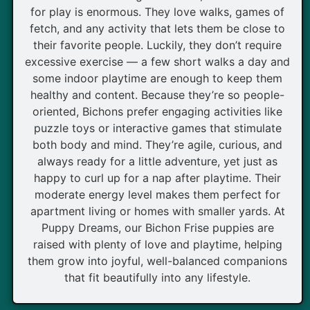
for play is enormous. They love walks, games of
fetch, and any activity that lets them be close to
their favorite people. Luckily, they don’t require
excessive exercise — a few short walks a day and
some indoor playtime are enough to keep them
healthy and content. Because they’re so people-
oriented, Bichons prefer engaging activities like
puzzle toys or interactive games that stimulate
both body and mind. They’re agile, curious, and
always ready for a little adventure, yet just as
happy to curl up for a nap after playtime. Their
moderate energy level makes them perfect for
apartment living or homes with smaller yards. At
Puppy Dreams, our Bichon Frise puppies are
raised with plenty of love and playtime, helping
them grow into joyful, well-balanced companions
that fit beautifully into any lifestyle.