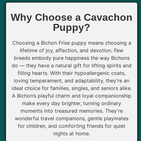
Why Choose a Cavachon
Puppy?
Choosing a Bichon Frise puppy means choosing a
lifetime of joy, affection, and devotion. Few
breeds embody pure happiness the way Bichons
do — they have a natural gift for lifting spirits and
filling hearts. With their hypoallergenic coats,
loving temperament, and adaptability, they’re an
ideal choice for families, singles, and seniors alike.
A Bichon’s playful charm and loyal companionship
make every day brighter, turning ordinary
moments into treasured memories. They’re
wonderful travel companions, gentle playmates
for children, and comforting friends for quiet
nights at home.