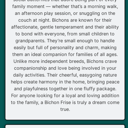
family moment — whether that’s a morning walk,
an afternoon play session, or snuggling on the
couch at night. Bichons are known for their
affectionate, gentle temperament and their ability
to bond with everyone, from small children to
grandparents. They’re small enough to handle
easily but full of personality and charm, making
them an ideal companion for families of all ages.
Unlike more independent breeds, Bichons crave
companionship and love being involved in your
daily activities. Their cheerful, easygoing nature
helps create harmony in the home, bringing peace
and playfulness together in one fluffy package.
For anyone looking for a loyal and loving addition
to the family, a Bichon Frise is truly a dream come
true.