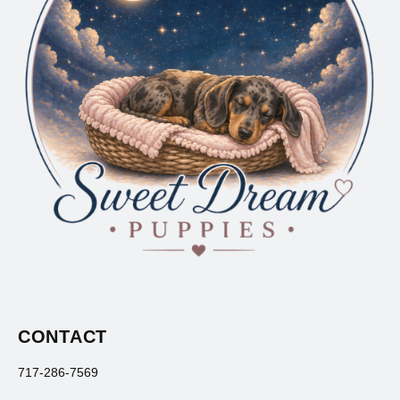
CONTACT
717-286-7569