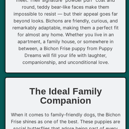
round, teddy bear-like faces make them
impossible to resist — but their appeal goes far
beyond looks. Bichons are friendly, curious, and
remarkably adaptable, making them a perfect fit
for almost any home. Whether you live in an
apartment, a family house, or somewhere in
between, a Bichon Frise puppy from Puppy
Dreams will fill your life with laughter,
companionship, and unconditional love.
The Ideal Family
Companion
When it comes to family-friendly dogs, the Bichon
Frise shines as one of the best. These puppies are
social butterflies that adore being part of every