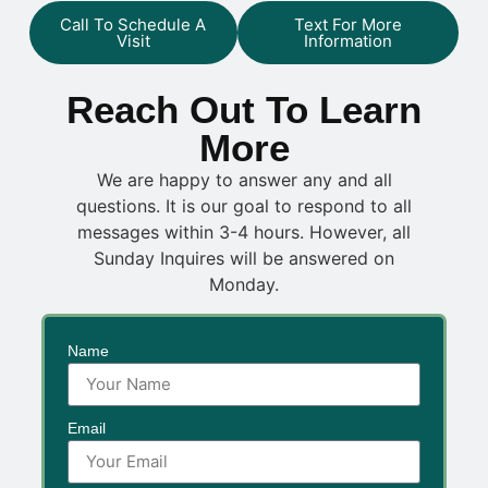
Call To Schedule A
Text For More
Visit
Information
Reach Out To Learn
More
We are happy to answer any and all
questions. It is our goal to respond to all
messages within 3-4 hours. However, all
Sunday Inquires will be answered on
Monday.
Name
Email