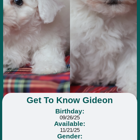
Get To Know Gideon
Birthday:
09/26/25
Available:
11/21/25
Gender: