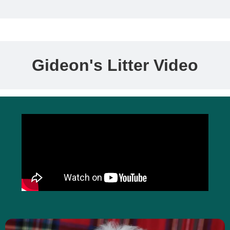
Gideon's Litter Video