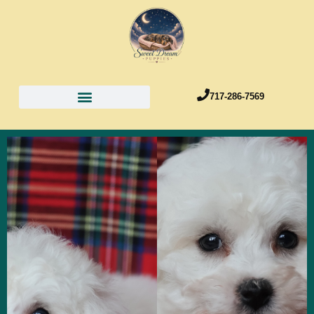
717-286-7569