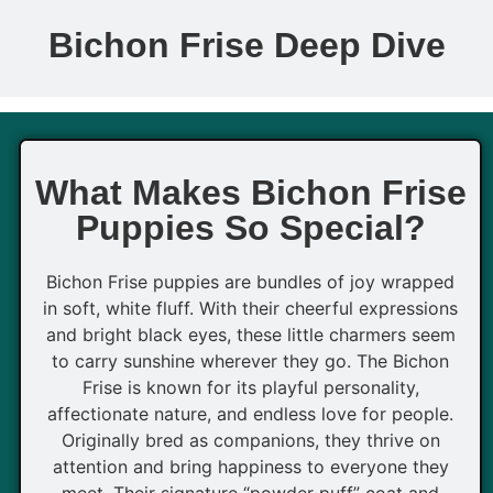
Bichon Frise Deep Dive
What Makes Bichon Frise
Puppies So Special?
Bichon Frise puppies are bundles of joy wrapped
in soft, white fluff. With their cheerful expressions
and bright black eyes, these little charmers seem
to carry sunshine wherever they go. The Bichon
Frise is known for its playful personality,
affectionate nature, and endless love for people.
Originally bred as companions, they thrive on
attention and bring happiness to everyone they
meet. Their signature “powder puff” coat and