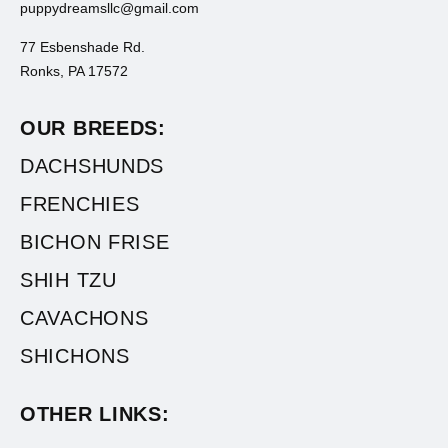
puppydreamsllc@gmail.com
77 Esbenshade Rd.
Ronks, PA 17572
OUR BREEDS:
DACHSHUNDS
FRENCHIES
BICHON FRISE
SHIH TZU
CAVACHONS
SHICHONS
OTHER LINKS: