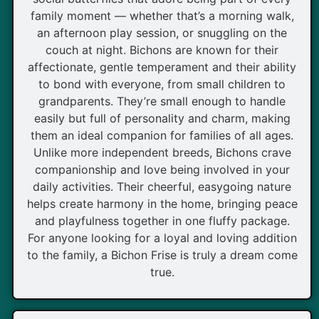
family moment — whether that’s a morning walk,
an afternoon play session, or snuggling on the
couch at night. Bichons are known for their
affectionate, gentle temperament and their ability
to bond with everyone, from small children to
grandparents. They’re small enough to handle
easily but full of personality and charm, making
them an ideal companion for families of all ages.
Unlike more independent breeds, Bichons crave
companionship and love being involved in your
daily activities. Their cheerful, easygoing nature
helps create harmony in the home, bringing peace
and playfulness together in one fluffy package.
For anyone looking for a loyal and loving addition
to the family, a Bichon Frise is truly a dream come
true.