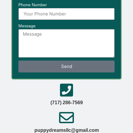
Phone Number
Message
Send
(717) 286-7569
puppydreamsllc@gmail.com