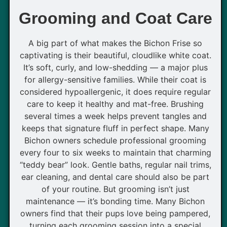
Grooming and Coat Care
A big part of what makes the Bichon Frise so
captivating is their beautiful, cloudlike white coat.
It’s soft, curly, and low-shedding — a major plus
for allergy-sensitive families. While their coat is
considered hypoallergenic, it does require regular
care to keep it healthy and mat-free. Brushing
several times a week helps prevent tangles and
keeps that signature fluff in perfect shape. Many
Bichon owners schedule professional grooming
every four to six weeks to maintain that charming
“teddy bear” look. Gentle baths, regular nail trims,
ear cleaning, and dental care should also be part
of your routine. But grooming isn’t just
maintenance — it’s bonding time. Many Bichon
owners find that their pups love being pampered,
turning each grooming session into a special