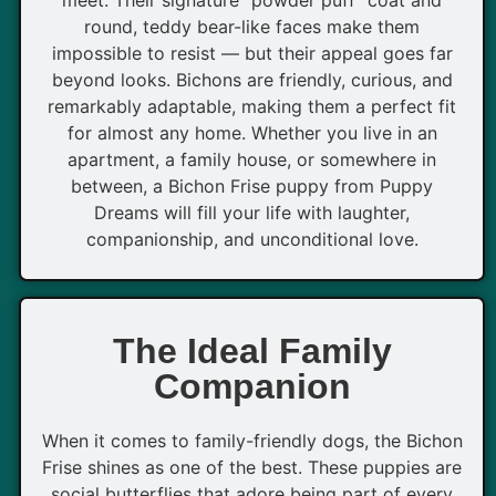
round, teddy bear-like faces make them
impossible to resist — but their appeal goes far
beyond looks. Bichons are friendly, curious, and
remarkably adaptable, making them a perfect fit
for almost any home. Whether you live in an
apartment, a family house, or somewhere in
between, a Bichon Frise puppy from Puppy
Dreams will fill your life with laughter,
companionship, and unconditional love.
The Ideal Family
Companion
When it comes to family-friendly dogs, the Bichon
Frise shines as one of the best. These puppies are
social butterflies that adore being part of every