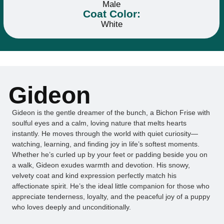
Male
Coat Color:
White
Gideon
Gideon is the gentle dreamer of the bunch, a Bichon Frise with
soulful eyes and a calm, loving nature that melts hearts
instantly. He moves through the world with quiet curiosity—
watching, learning, and finding joy in life’s softest moments.
Whether he’s curled up by your feet or padding beside you on
a walk, Gideon exudes warmth and devotion. His snowy,
velvety coat and kind expression perfectly match his
affectionate spirit. He’s the ideal little companion for those who
appreciate tenderness, loyalty, and the peaceful joy of a puppy
who loves deeply and unconditionally.