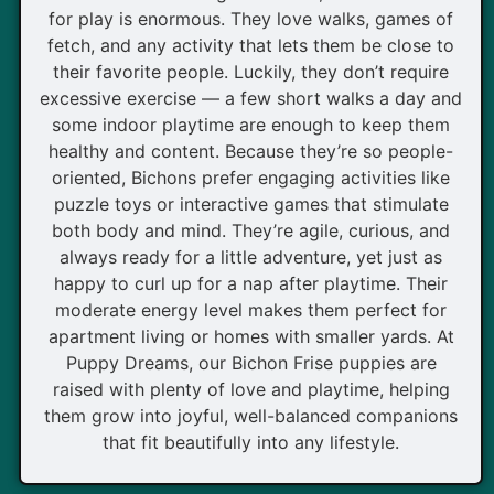
for play is enormous. They love walks, games of
fetch, and any activity that lets them be close to
their favorite people. Luckily, they don’t require
excessive exercise — a few short walks a day and
some indoor playtime are enough to keep them
healthy and content. Because they’re so people-
oriented, Bichons prefer engaging activities like
puzzle toys or interactive games that stimulate
both body and mind. They’re agile, curious, and
always ready for a little adventure, yet just as
happy to curl up for a nap after playtime. Their
moderate energy level makes them perfect for
apartment living or homes with smaller yards. At
Puppy Dreams, our Bichon Frise puppies are
raised with plenty of love and playtime, helping
them grow into joyful, well-balanced companions
that fit beautifully into any lifestyle.