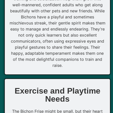
well-mannered, confident adults who get along
beautifully with other pets and new friends. While
Bichons have a playful and sometimes
mischievous streak, their gentle spirit makes them
easy to manage and endlessly endearing. They’re
not only quick learners but also excellent
communicators, often using expressive eyes and
playful gestures to share their feelings. Their
happy, adaptable temperament makes them one
of the most delightful companions to train and
raise.
Exercise and Playtime
Needs
The Bichon Frise might be small, but their heart