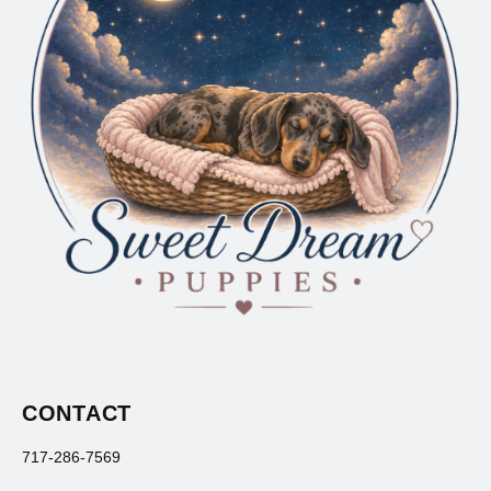
CONTACT
717-286-7569