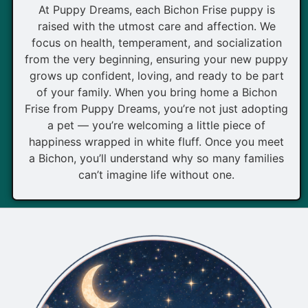
At Puppy Dreams, each Bichon Frise puppy is
raised with the utmost care and affection. We
focus on health, temperament, and socialization
from the very beginning, ensuring your new puppy
grows up confident, loving, and ready to be part
of your family. When you bring home a Bichon
Frise from Puppy Dreams, you’re not just adopting
a pet — you’re welcoming a little piece of
happiness wrapped in white fluff. Once you meet
a Bichon, you’ll understand why so many families
can’t imagine life without one.