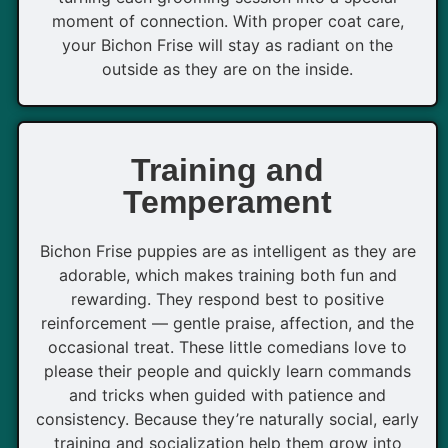
moment of connection. With proper coat care,
your Bichon Frise will stay as radiant on the
outside as they are on the inside.
Training and
Temperament
Bichon Frise puppies are as intelligent as they are
adorable, which makes training both fun and
rewarding. They respond best to positive
reinforcement — gentle praise, affection, and the
occasional treat. These little comedians love to
please their people and quickly learn commands
and tricks when guided with patience and
consistency. Because they’re naturally social, early
training and socialization help them grow into