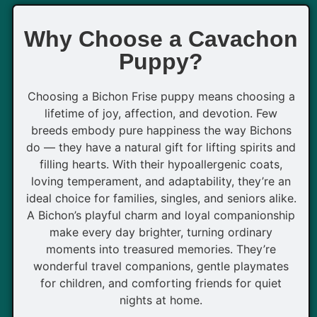
Why Choose a Cavachon
Puppy?
Choosing a Bichon Frise puppy means choosing a
lifetime of joy, affection, and devotion. Few
breeds embody pure happiness the way Bichons
do — they have a natural gift for lifting spirits and
filling hearts. With their hypoallergenic coats,
loving temperament, and adaptability, they’re an
ideal choice for families, singles, and seniors alike.
A Bichon’s playful charm and loyal companionship
make every day brighter, turning ordinary
moments into treasured memories. They’re
wonderful travel companions, gentle playmates
for children, and comforting friends for quiet
nights at home.