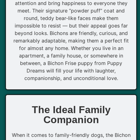
attention and bring happiness to everyone they
meet. Their signature “powder puff” coat and
round, teddy bear-like faces make them
impossible to resist — but their appeal goes far
beyond looks. Bichons are friendly, curious, and
remarkably adaptable, making them a perfect fit
for almost any home. Whether you live in an
apartment, a family house, or somewhere in
between, a Bichon Frise puppy from Puppy
Dreams will fill your life with laughter,
companionship, and unconditional love.
The Ideal Family
Companion
When it comes to family-friendly dogs, the Bichon