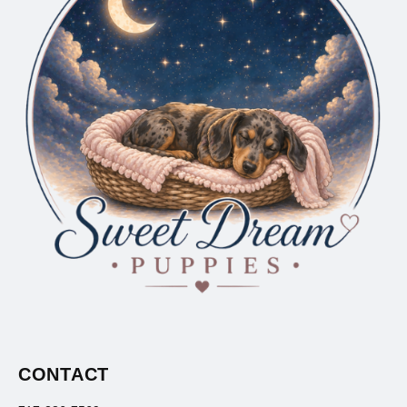
CONTACT