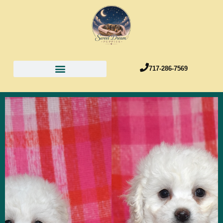
717-286-7569