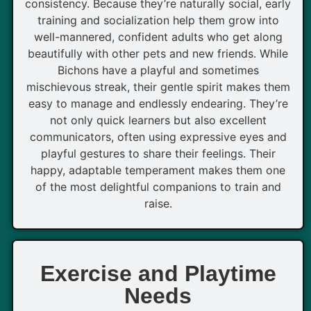
consistency. Because they’re naturally social, early
training and socialization help them grow into
well-mannered, confident adults who get along
beautifully with other pets and new friends. While
Bichons have a playful and sometimes
mischievous streak, their gentle spirit makes them
easy to manage and endlessly endearing. They’re
not only quick learners but also excellent
communicators, often using expressive eyes and
playful gestures to share their feelings. Their
happy, adaptable temperament makes them one
of the most delightful companions to train and
raise.
Exercise and Playtime
Needs