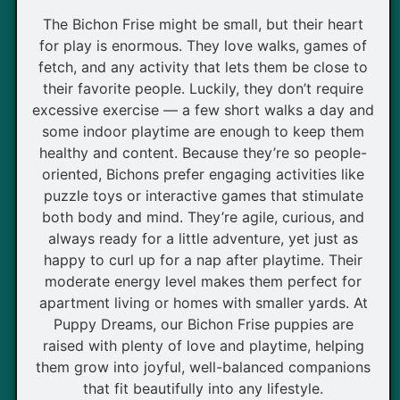
The Bichon Frise might be small, but their heart
for play is enormous. They love walks, games of
fetch, and any activity that lets them be close to
their favorite people. Luckily, they don’t require
excessive exercise — a few short walks a day and
some indoor playtime are enough to keep them
healthy and content. Because they’re so people-
oriented, Bichons prefer engaging activities like
puzzle toys or interactive games that stimulate
both body and mind. They’re agile, curious, and
always ready for a little adventure, yet just as
happy to curl up for a nap after playtime. Their
moderate energy level makes them perfect for
apartment living or homes with smaller yards. At
Puppy Dreams, our Bichon Frise puppies are
raised with plenty of love and playtime, helping
them grow into joyful, well-balanced companions
that fit beautifully into any lifestyle.