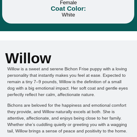
Female
Coat Color:
White
Willow
Willow is a sweet and serene Bichon Frise puppy with a loving
personality that instantly makes you feel at ease. Expected to
remain a tiny 7–9 pounds, Willow is the definition of a small
dog with a big emotional impact. Her soft coat and gentle eyes
perfectly reflect her calm, affectionate nature.
Bichons are beloved for the happiness and emotional comfort
they provide, and Willow naturally excels at both. She is
attentive, affectionate, and enjoys being close to her family.
Whether she’s cuddling quietly or greeting you with a wagging
tail, Willow brings a sense of peace and positivity to the home.