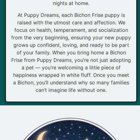
nights at home.
At Puppy Dreams, each Bichon Frise puppy is
raised with the utmost care and affection. We
focus on health, temperament, and socialization
from the very beginning, ensuring your new puppy
grows up confident, loving, and ready to be part
of your family. When you bring home a Bichon
Frise from Puppy Dreams, you’re not just adopting
a pet — you’re welcoming a little piece of
happiness wrapped in white fluff. Once you meet
a Bichon, you’ll understand why so many families
can’t imagine life without one.