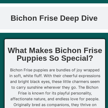
Bichon Frise Deep Dive
What Makes Bichon Frise
Puppies So Special?
Bichon Frise puppies are bundles of joy wrapped
in soft, white fluff. With their cheerful expressions
and bright black eyes, these little charmers seem
to carry sunshine wherever they go. The Bichon
Frise is known for its playful personality,
affectionate nature, and endless love for people.
Originally bred as companions, they thrive on