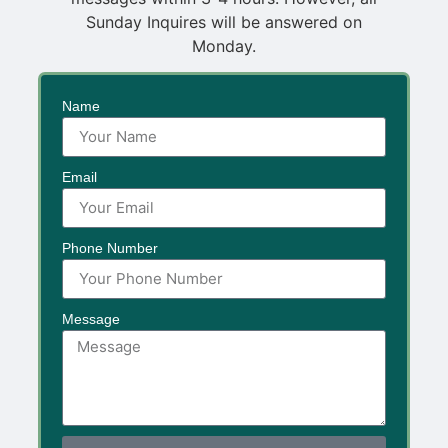
Sunday Inquires will be answered on
Monday.
Name
Email
Phone Number
Message