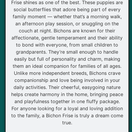
Frise shines as one of the best. These puppies are
social butterflies that adore being part of every
family moment — whether that’s a morning walk,
an afternoon play session, or snuggling on the
couch at night. Bichons are known for their
affectionate, gentle temperament and their ability
to bond with everyone, from small children to
grandparents. They’re small enough to handle
easily but full of personality and charm, making
them an ideal companion for families of all ages.
Unlike more independent breeds, Bichons crave
companionship and love being involved in your
daily activities. Their cheerful, easygoing nature
helps create harmony in the home, bringing peace
and playfulness together in one fluffy package.
For anyone looking for a loyal and loving addition
to the family, a Bichon Frise is truly a dream come
true.