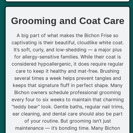
Grooming and Coat Care
A big part of what makes the Bichon Frise so
captivating is their beautiful, cloudlike white coat.
It’s soft, curly, and low-shedding — a major plus
for allergy-sensitive families. While their coat is
considered hypoallergenic, it does require regular
care to keep it healthy and mat-free. Brushing
several times a week helps prevent tangles and
keeps that signature fluff in perfect shape. Many
Bichon owners schedule professional grooming
every four to six weeks to maintain that charming
“teddy bear” look. Gentle baths, regular nail trims,
ear cleaning, and dental care should also be part
of your routine. But grooming isn’t just
maintenance — it’s bonding time. Many Bichon