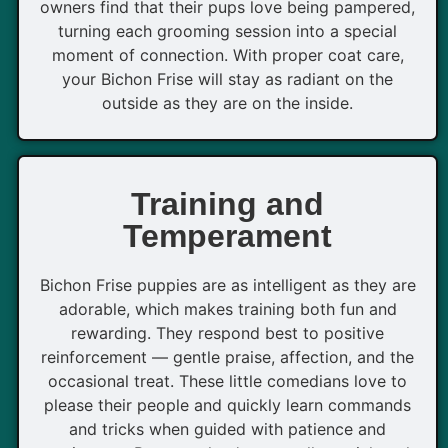
owners find that their pups love being pampered,
turning each grooming session into a special
moment of connection. With proper coat care,
your Bichon Frise will stay as radiant on the
outside as they are on the inside.
Training and
Temperament
Bichon Frise puppies are as intelligent as they are
adorable, which makes training both fun and
rewarding. They respond best to positive
reinforcement — gentle praise, affection, and the
occasional treat. These little comedians love to
please their people and quickly learn commands
and tricks when guided with patience and