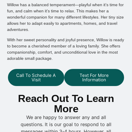
Willow has a balanced temperament—playful when it’s time for
fun, and calm when it’s time to relax. This makes her a
wonderful companion for many different lifestyles. Her tiny size
allows her to adapt easily to apartments, homes, and travel
adventures.
With her sweet personality and joyful presence, Willow is ready
to become a cherished member of a loving family. She offers
companionship, comfort, and unconditional love in the most
adorable small package.
Call To Schedule A
Text For More
Visit
Information
Reach Out To Learn
More
We are happy to answer any and all
questions. It is our goal to respond to all
messages within 3-4 hours. However, all