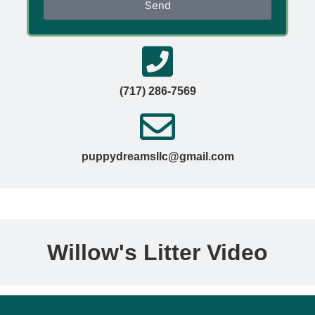
Send
(717) 286-7569
puppydreamsllc@gmail.com
Willow's Litter Video