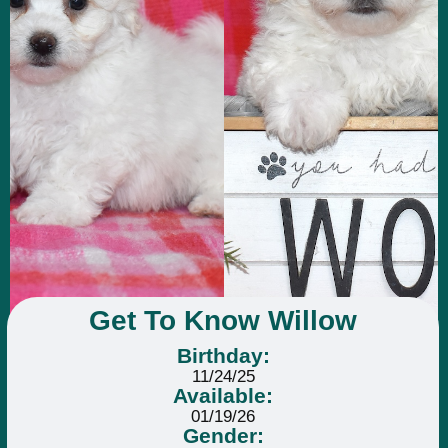
Get To Know Willow
Birthday:
11/24/25
Available:
01/19/26
Gender: