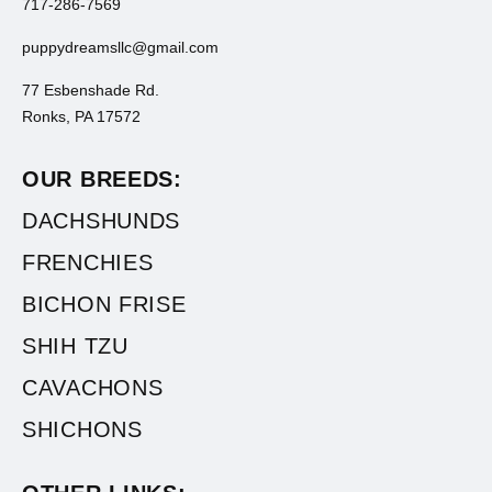
717-286-7569
puppydreamsllc@gmail.com
77 Esbenshade Rd.
Ronks, PA 17572
OUR BREEDS:
DACHSHUNDS
FRENCHIES
BICHON FRISE
SHIH TZU
CAVACHONS
SHICHONS