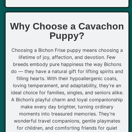
Why Choose a Cavachon
Puppy?
Choosing a Bichon Frise puppy means choosing a
lifetime of joy, affection, and devotion. Few
breeds embody pure happiness the way Bichons
do — they have a natural gift for lifting spirits and
filling hearts. With their hypoallergenic coats,
loving temperament, and adaptability, they’re an
ideal choice for families, singles, and seniors alike.
A Bichon’s playful charm and loyal companionship
make every day brighter, turning ordinary
moments into treasured memories. They’re
wonderful travel companions, gentle playmates
for children, and comforting friends for quiet