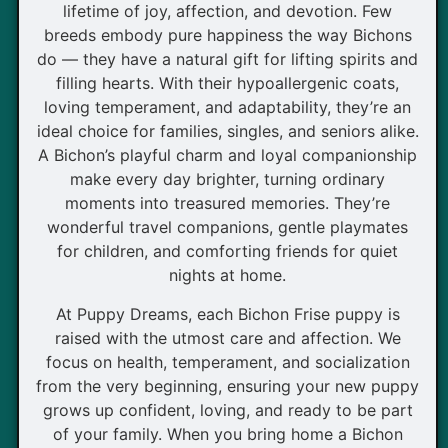
lifetime of joy, affection, and devotion. Few
breeds embody pure happiness the way Bichons
do — they have a natural gift for lifting spirits and
filling hearts. With their hypoallergenic coats,
loving temperament, and adaptability, they’re an
ideal choice for families, singles, and seniors alike.
A Bichon’s playful charm and loyal companionship
make every day brighter, turning ordinary
moments into treasured memories. They’re
wonderful travel companions, gentle playmates
for children, and comforting friends for quiet
nights at home.
At Puppy Dreams, each Bichon Frise puppy is
raised with the utmost care and affection. We
focus on health, temperament, and socialization
from the very beginning, ensuring your new puppy
grows up confident, loving, and ready to be part
of your family. When you bring home a Bichon