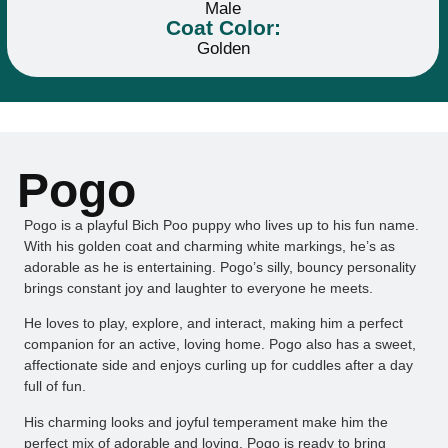
Male
Coat Color:
Golden
Pogo
Pogo is a playful Bich Poo puppy who lives up to his fun name.
With his golden coat and charming white markings, he’s as
adorable as he is entertaining. Pogo’s silly, bouncy personality
brings constant joy and laughter to everyone he meets.
He loves to play, explore, and interact, making him a perfect
companion for an active, loving home. Pogo also has a sweet,
affectionate side and enjoys curling up for cuddles after a day
full of fun.
His charming looks and joyful temperament make him the
perfect mix of adorable and loving. Pogo is ready to bring