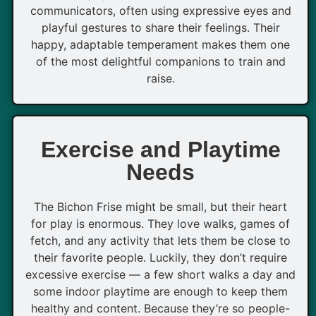
communicators, often using expressive eyes and
playful gestures to share their feelings. Their
happy, adaptable temperament makes them one
of the most delightful companions to train and
raise.
Exercise and Playtime
Needs
The Bichon Frise might be small, but their heart
for play is enormous. They love walks, games of
fetch, and any activity that lets them be close to
their favorite people. Luckily, they don’t require
excessive exercise — a few short walks a day and
some indoor playtime are enough to keep them
healthy and content. Because they’re so people-