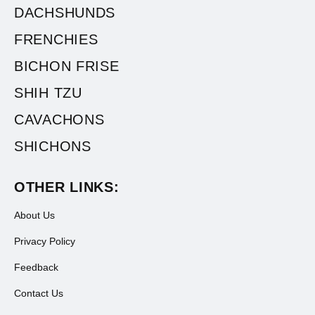
DACHSHUNDS
FRENCHIES
BICHON FRISE
SHIH TZU
CAVACHONS
SHICHONS
OTHER LINKS:
About Us
Privacy Policy
Feedback
Contact Us