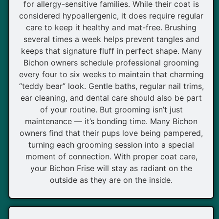
for allergy-sensitive families. While their coat is
considered hypoallergenic, it does require regular
care to keep it healthy and mat-free. Brushing
several times a week helps prevent tangles and
keeps that signature fluff in perfect shape. Many
Bichon owners schedule professional grooming
every four to six weeks to maintain that charming
“teddy bear” look. Gentle baths, regular nail trims,
ear cleaning, and dental care should also be part
of your routine. But grooming isn’t just
maintenance — it’s bonding time. Many Bichon
owners find that their pups love being pampered,
turning each grooming session into a special
moment of connection. With proper coat care,
your Bichon Frise will stay as radiant on the
outside as they are on the inside.