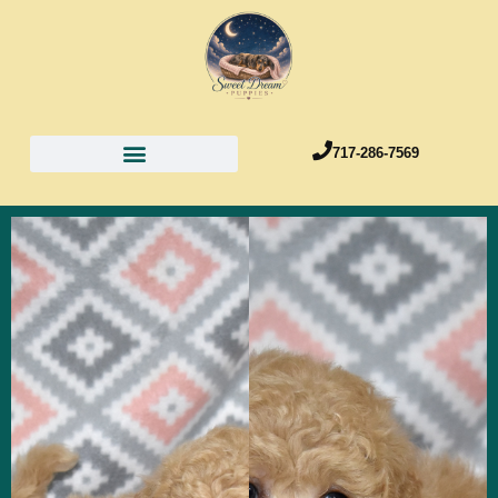
717-286-7569