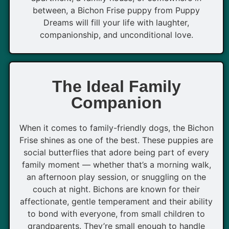
between, a Bichon Frise puppy from Puppy
Dreams will fill your life with laughter,
companionship, and unconditional love.
The Ideal Family
Companion
When it comes to family-friendly dogs, the Bichon
Frise shines as one of the best. These puppies are
social butterflies that adore being part of every
family moment — whether that’s a morning walk,
an afternoon play session, or snuggling on the
couch at night. Bichons are known for their
affectionate, gentle temperament and their ability
to bond with everyone, from small children to
grandparents. They’re small enough to handle