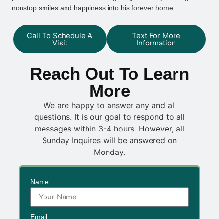
nonstop smiles and happiness into his forever home.
Call To Schedule A
Text For More
Visit
Information
Reach Out To Learn
More
We are happy to answer any and all
questions. It is our goal to respond to all
messages within 3-4 hours. However, all
Sunday Inquires will be answered on
Monday.
Name
Email