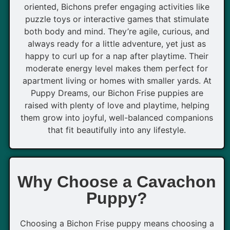
oriented, Bichons prefer engaging activities like
puzzle toys or interactive games that stimulate
both body and mind. They’re agile, curious, and
always ready for a little adventure, yet just as
happy to curl up for a nap after playtime. Their
moderate energy level makes them perfect for
apartment living or homes with smaller yards. At
Puppy Dreams, our Bichon Frise puppies are
raised with plenty of love and playtime, helping
them grow into joyful, well-balanced companions
that fit beautifully into any lifestyle.
Why Choose a Cavachon
Puppy?
Choosing a Bichon Frise puppy means choosing a