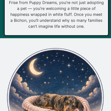
Frise from Puppy Dreams, you’re not just adopting
a pet — you’re welcoming a little piece of
happiness wrapped in white fluff. Once you meet
a Bichon, you’ll understand why so many families
can’t imagine life without one.