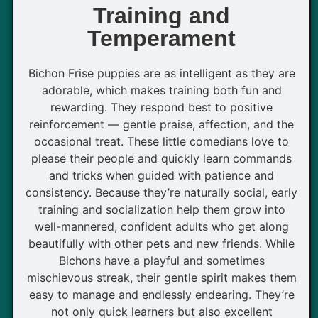
Training and
Temperament
Bichon Frise puppies are as intelligent as they are
adorable, which makes training both fun and
rewarding. They respond best to positive
reinforcement — gentle praise, affection, and the
occasional treat. These little comedians love to
please their people and quickly learn commands
and tricks when guided with patience and
consistency. Because they’re naturally social, early
training and socialization help them grow into
well-mannered, confident adults who get along
beautifully with other pets and new friends. While
Bichons have a playful and sometimes
mischievous streak, their gentle spirit makes them
easy to manage and endlessly endearing. They’re
not only quick learners but also excellent