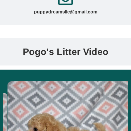
puppydreamsllc@gmail.com
Pogo's Litter Video