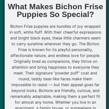
What Makes Bichon Frise
Puppies So Special?
Bichon Frise puppies are bundles of joy wrapped
in soft, white fluff. With their cheerful expressions
and bright black eyes, these little charmers seem
to carry sunshine wherever they go. The Bichon
Frise is known for its playful personality,
affectionate nature, and endless love for people.
Originally bred as companions, they thrive on
attention and bring happiness to everyone they
meet. Their signature “powder puff” coat and
round, teddy bear-like faces make them
impossible to resist — but their appeal goes far
beyond looks. Bichons are friendly, curious, and
remarkably adaptable, making them a perfect fit
for almost any home. Whether you live in an
apartment, a family house, or somewhere in