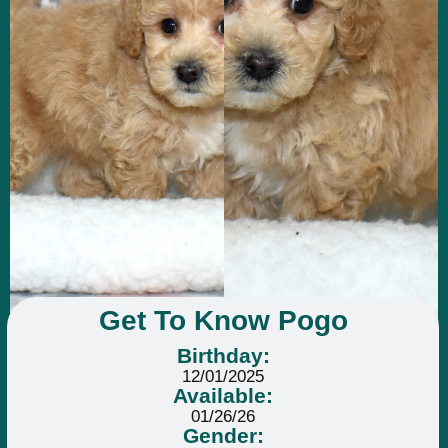
Get To Know Pogo
Birthday:
12/01/2025
Available:
01/26/26
Gender: