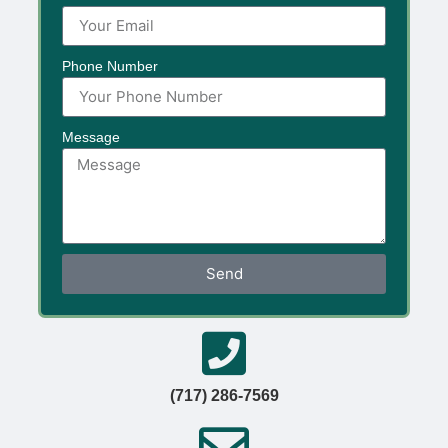
Phone Number
Message
Send
(717) 286-7569