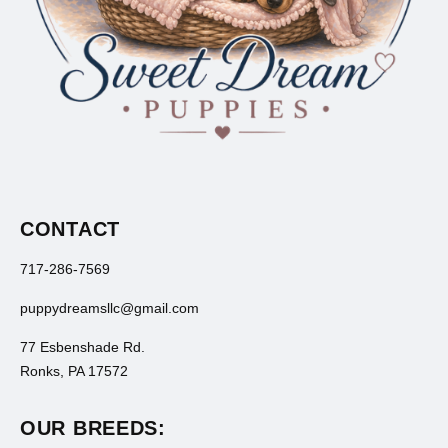
CONTACT
717-286-7569
puppydreamsllc@gmail.com
77 Esbenshade Rd.
Ronks, PA 17572
OUR BREEDS: