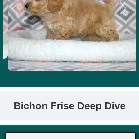
Bichon Frise Deep Dive