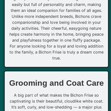
easily but full of personality and charm, making
them an ideal companion for families of all ages.
Unlike more independent breeds, Bichons crave
companionship and love being involved in your
daily activities. Their cheerful, easygoing nature
helps create harmony in the home, bringing peace
and playfulness together in one fluffy package.
For anyone looking for a loyal and loving addition
to the family, a Bichon Frise is truly a dream come
true.
Grooming and Coat Care
A big part of what makes the Bichon Frise so
captivating is their beautiful, cloudlike white coat.
It’s soft, curly, and low-shedding — a major plus