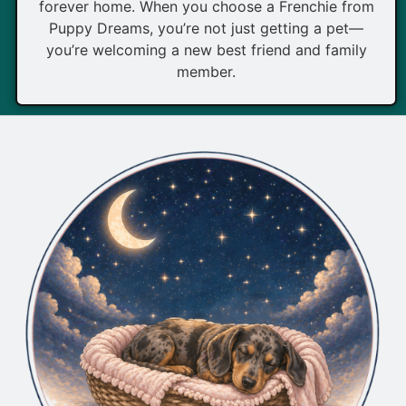
forever home. When you choose a Frenchie from
Puppy Dreams, you’re not just getting a pet—
you’re welcoming a new best friend and family
member.