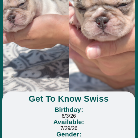
Get To Know Swiss
Birthday:
6/3/26
Available:
7/29/26
Gender: