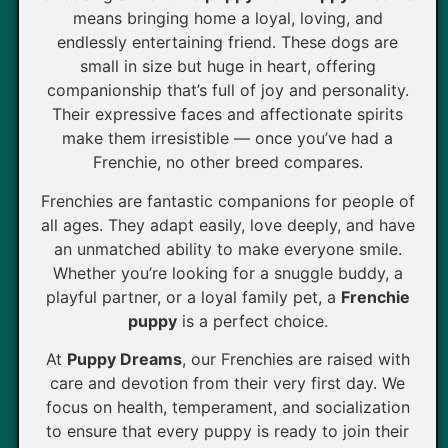
means bringing home a loyal, loving, and
endlessly entertaining friend. These dogs are
small in size but huge in heart, offering
companionship that’s full of joy and personality.
Their expressive faces and affectionate spirits
make them irresistible — once you’ve had a
Frenchie, no other breed compares.
Frenchies are fantastic companions for people of
all ages. They adapt easily, love deeply, and have
an unmatched ability to make everyone smile.
Whether you’re looking for a snuggle buddy, a
playful partner, or a loyal family pet, a
Frenchie
puppy
is a perfect choice.
At
Puppy Dreams
, our Frenchies are raised with
care and devotion from their very first day. We
focus on health, temperament, and socialization
to ensure that every puppy is ready to join their