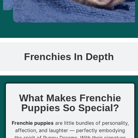
Frenchies In Depth
What Makes Frenchie
Puppies So Special?
Frenchie puppies
are little bundles of personality,
affection, and laughter — perfectly embodying
the spirit of Puppy Dreams. With their signature