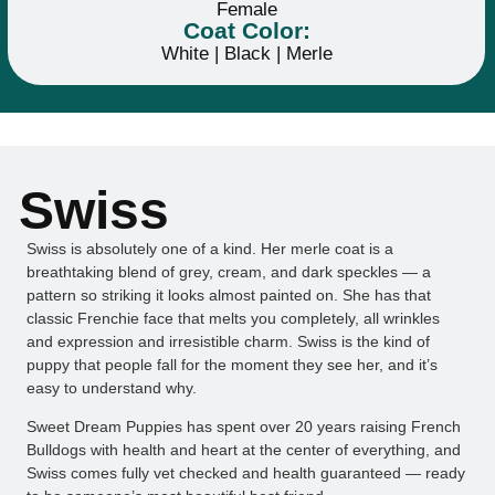
Female
Coat Color:
White | Black | Merle
Swiss
Swiss is absolutely one of a kind. Her merle coat is a
breathtaking blend of grey, cream, and dark speckles — a
pattern so striking it looks almost painted on. She has that
classic Frenchie face that melts you completely, all wrinkles
and expression and irresistible charm. Swiss is the kind of
puppy that people fall for the moment they see her, and it’s
easy to understand why.
Sweet Dream Puppies has spent over 20 years raising French
Bulldogs with health and heart at the center of everything, and
Swiss comes fully vet checked and health guaranteed — ready