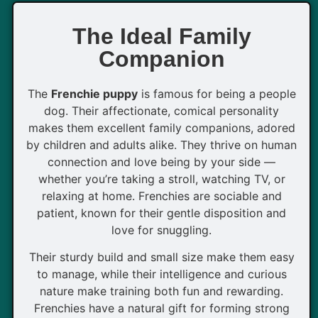
The Ideal Family
Companion
The
Frenchie puppy
is famous for being a people
dog. Their affectionate, comical personality
makes them excellent family companions, adored
by children and adults alike. They thrive on human
connection and love being by your side —
whether you’re taking a stroll, watching TV, or
relaxing at home. Frenchies are sociable and
patient, known for their gentle disposition and
love for snuggling.
Their sturdy build and small size make them easy
to manage, while their intelligence and curious
nature make training both fun and rewarding.
Frenchies have a natural gift for forming strong