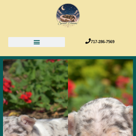
717-286-7569