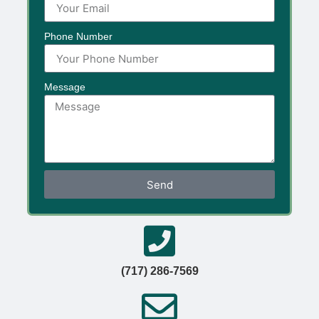
Phone Number
Message
Send
(717) 286-7569