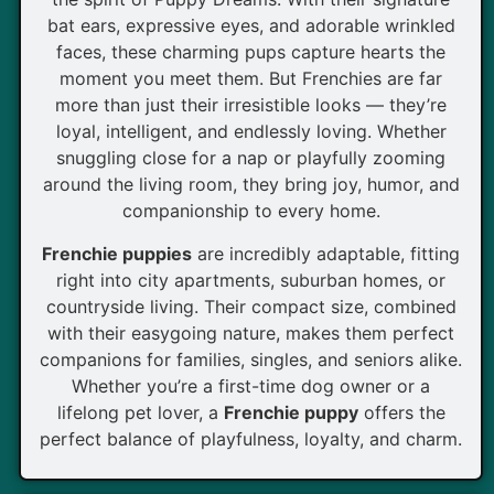
bat ears, expressive eyes, and adorable wrinkled
faces, these charming pups capture hearts the
moment you meet them. But Frenchies are far
more than just their irresistible looks — they’re
loyal, intelligent, and endlessly loving. Whether
snuggling close for a nap or playfully zooming
around the living room, they bring joy, humor, and
companionship to every home.
Frenchie puppies
are incredibly adaptable, fitting
right into city apartments, suburban homes, or
countryside living. Their compact size, combined
with their easygoing nature, makes them perfect
companions for families, singles, and seniors alike.
Whether you’re a first-time dog owner or a
lifelong pet lover, a
Frenchie puppy
offers the
perfect balance of playfulness, loyalty, and charm.