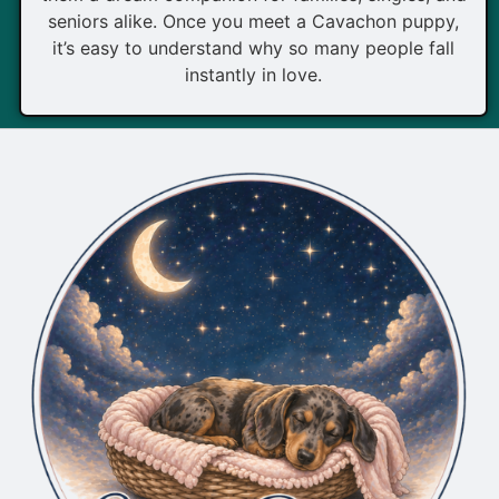
seniors alike. Once you meet a Cavachon puppy,
it’s easy to understand why so many people fall
instantly in love.