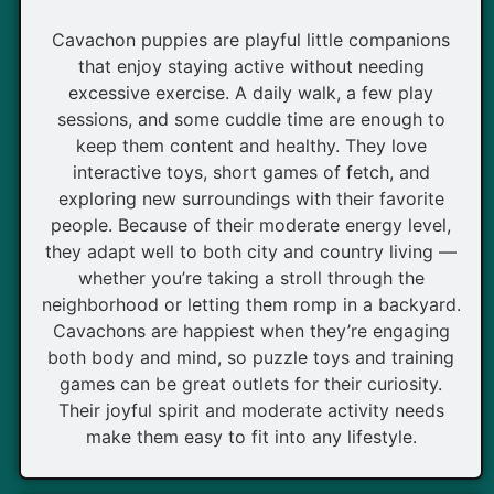
Cavachon puppies are playful little companions
that enjoy staying active without needing
excessive exercise. A daily walk, a few play
sessions, and some cuddle time are enough to
keep them content and healthy. They love
interactive toys, short games of fetch, and
exploring new surroundings with their favorite
people. Because of their moderate energy level,
they adapt well to both city and country living —
whether you’re taking a stroll through the
neighborhood or letting them romp in a backyard.
Cavachons are happiest when they’re engaging
both body and mind, so puzzle toys and training
games can be great outlets for their curiosity.
Their joyful spirit and moderate activity needs
make them easy to fit into any lifestyle.