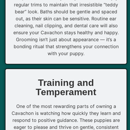
regular trims to maintain that irresistible “teddy
bear” look. Baths should be gentle and spaced
out, as their skin can be sensitive. Routine ear
cleaning, nail clipping, and dental care will also
ensure your Cavachon stays healthy and happy.
Grooming isn’t just about appearance — it’s a
bonding ritual that strengthens your connection
with your puppy.
Training and
Temperament
One of the most rewarding parts of owning a
Cavachon is watching how quickly they learn and
respond to positive guidance. These puppies are
eager to please and thrive on gentle, consistent