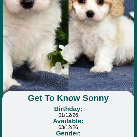
Get To Know Sonny
Birthday:
01/12/26
Available:
03/12/26
Gender: