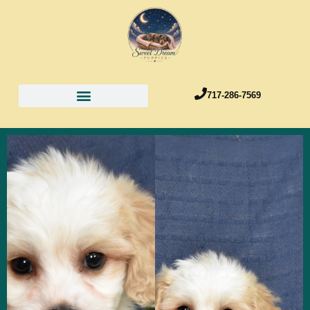
717-286-7569