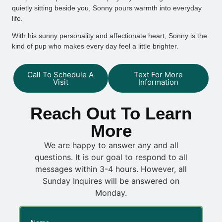
quietly sitting beside you, Sonny pours warmth into everyday
life.
With his sunny personality and affectionate heart, Sonny is the
kind of pup who makes every day feel a little brighter.
Call To Schedule A
Text For More
Visit
Information
Reach Out To Learn
More
We are happy to answer any and all
questions. It is our goal to respond to all
messages within 3-4 hours. However, all
Sunday Inquires will be answered on
Monday.