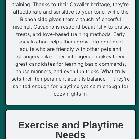
training. Thanks to their Cavalier heritage, they’re
affectionate and sensitive to your tone, while the
Bichon side gives them a touch of cheerful
mischief. Cavachons respond beautifully to praise,
treats, and love-based training methods. Early
socialization helps them grow into confident
adults who are friendly with other pets and
strangers alike. Their intelligence makes them
great candidates for learning basic commands,
house manners, and even fun tricks. What truly
sets their temperament apart is balance — they’re
spirited enough for playtime yet calm enough for
cozy nights in.
Exercise and Playtime
Needs