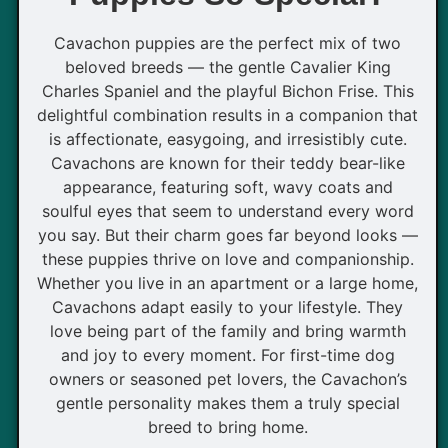
Cavachon puppies are the perfect mix of two
beloved breeds — the gentle Cavalier King
Charles Spaniel and the playful Bichon Frise. This
delightful combination results in a companion that
is affectionate, easygoing, and irresistibly cute.
Cavachons are known for their teddy bear-like
appearance, featuring soft, wavy coats and
soulful eyes that seem to understand every word
you say. But their charm goes far beyond looks —
these puppies thrive on love and companionship.
Whether you live in an apartment or a large home,
Cavachons adapt easily to your lifestyle. They
love being part of the family and bring warmth
and joy to every moment. For first-time dog
owners or seasoned pet lovers, the Cavachon’s
gentle personality makes them a truly special
breed to bring home.