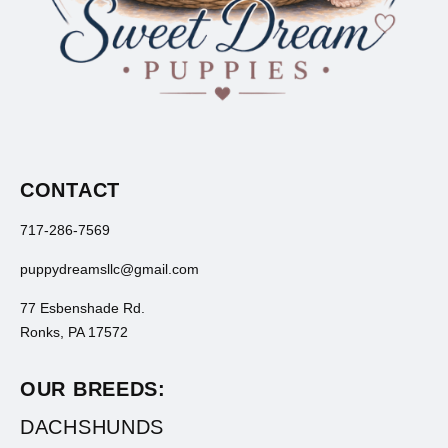
CONTACT
717-286-7569
puppydreamsllc@gmail.com
77 Esbenshade Rd.
Ronks, PA 17572
OUR BREEDS:
DACHSHUNDS