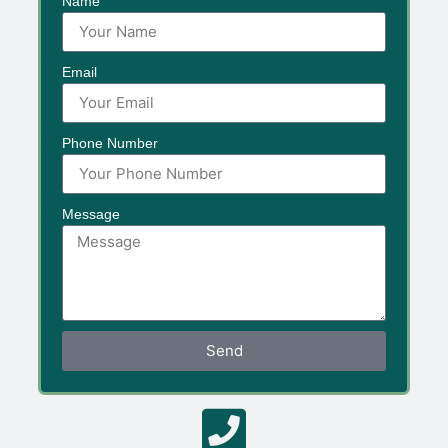
Name
Email
Phone Number
Message
Send