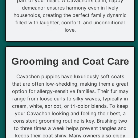
part of your heart. A Cavachon’s calm, happy
demeanor ensures harmony even in lively
households, creating the perfect family dynamic
filled with laughter, comfort, and unconditional
love.
Grooming and Coat Care
Cavachon puppies have luxuriously soft coats
that are often low-shedding, making them a great
option for allergy-sensitive families. Their fur may
range from loose curls to silky waves, typically in
cream, white, apricot, or tri-color blends. To keep
your Cavachon looking and feeling their best, a
consistent grooming routine is key. Brushing two
to three times a week helps prevent tangles and
keeps their coat shiny. Many owners also enjoy