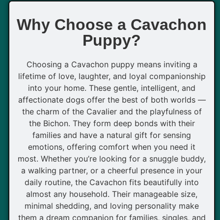
Why Choose a Cavachon
Puppy?
Choosing a Cavachon puppy means inviting a
lifetime of love, laughter, and loyal companionship
into your home. These gentle, intelligent, and
affectionate dogs offer the best of both worlds —
the charm of the Cavalier and the playfulness of
the Bichon. They form deep bonds with their
families and have a natural gift for sensing
emotions, offering comfort when you need it
most. Whether you’re looking for a snuggle buddy,
a walking partner, or a cheerful presence in your
daily routine, the Cavachon fits beautifully into
almost any household. Their manageable size,
minimal shedding, and loving personality make
them a dream companion for families, singles, and