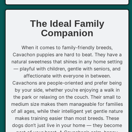
The Ideal Family
Companion
When it comes to family-friendly breeds,
Cavachon puppies are hard to beat. They have a
natural sweetness that shines in any home setting
— playful with children, gentle with seniors, and
affectionate with everyone in between.
Cavachons are people-oriented and prefer being
by your side, whether you’re enjoying a walk in
the park or relaxing on the couch. Their small to
medium size makes them manageable for families
of all ages, while their intelligent yet gentle nature
makes training easier than most breeds. These
dogs don’t just live in your home — they become