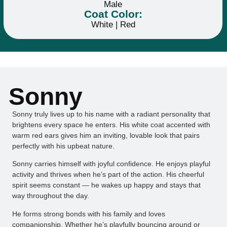
Male
Coat Color:
White | Red
Sonny
Sonny truly lives up to his name with a radiant personality that
brightens every space he enters. His white coat accented with
warm red ears gives him an inviting, lovable look that pairs
perfectly with his upbeat nature.
Sonny carries himself with joyful confidence. He enjoys playful
activity and thrives when he’s part of the action. His cheerful
spirit seems constant — he wakes up happy and stays that
way throughout the day.
He forms strong bonds with his family and loves
companionship. Whether he’s playfully bouncing around or