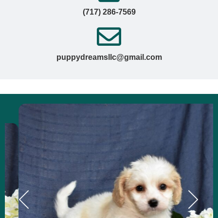
(717) 286-7569
puppydreamsllc@gmail.com