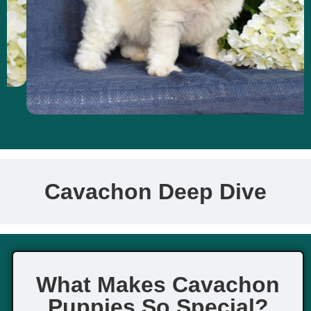
Cavachon Deep Dive
What Makes Cavachon
Puppies So Special?