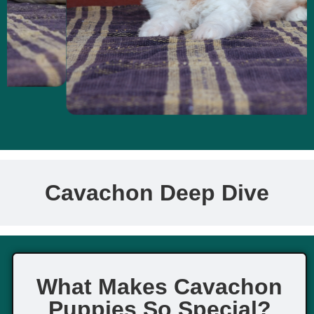
Cavachon Deep Dive
What Makes Cavachon
Puppies So Special?