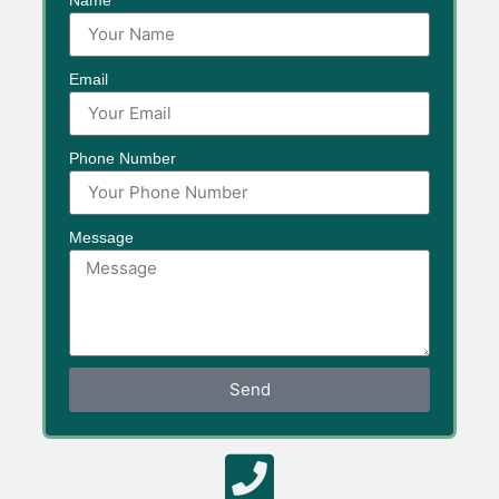
Email
Phone Number
Message
Send