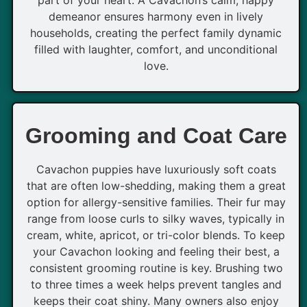
part of your heart. A Cavachon’s calm, happy
demeanor ensures harmony even in lively
households, creating the perfect family dynamic
filled with laughter, comfort, and unconditional
love.
Grooming and Coat Care
Cavachon puppies have luxuriously soft coats
that are often low-shedding, making them a great
option for allergy-sensitive families. Their fur may
range from loose curls to silky waves, typically in
cream, white, apricot, or tri-color blends. To keep
your Cavachon looking and feeling their best, a
consistent grooming routine is key. Brushing two
to three times a week helps prevent tangles and
keeps their coat shiny. Many owners also enjoy