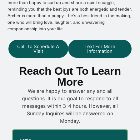
more than happy to curl up and share a quiet snuggle,
reminding you that the best joys are both energetic and tender.
Archer is more than a puppy—he’s a best friend in the making,
one who will bring love, laughter, and unwavering
companionship into your life.
Call To Schedule A
Text For More
Visit
Information
Reach Out To Learn
More
We are happy to answer any and all
questions. It is our goal to respond to all
messages within 3-4 hours. However, all
Sunday Inquires will be answered on
Monday.
Name