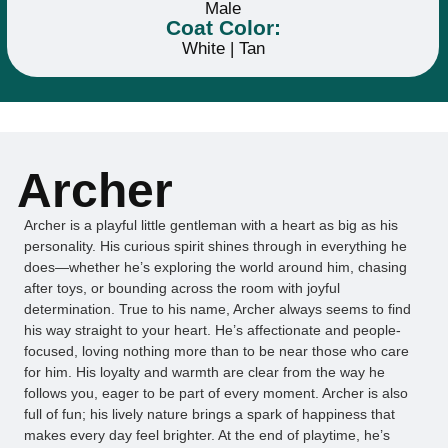
Male
Coat Color:
White | Tan
Archer
Archer is a playful little gentleman with a heart as big as his
personality. His curious spirit shines through in everything he
does—whether he’s exploring the world around him, chasing
after toys, or bounding across the room with joyful
determination. True to his name, Archer always seems to find
his way straight to your heart. He’s affectionate and people-
focused, loving nothing more than to be near those who care
for him. His loyalty and warmth are clear from the way he
follows you, eager to be part of every moment. Archer is also
full of fun; his lively nature brings a spark of happiness that
makes every day feel brighter. At the end of playtime, he’s