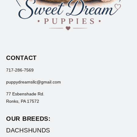
CONTACT
717-286-7569
puppydreamsllc@gmail.com
77 Esbenshade Rd.
Ronks, PA 17572
OUR BREEDS:
DACHSHUNDS