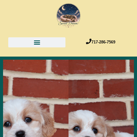
717-286-7569