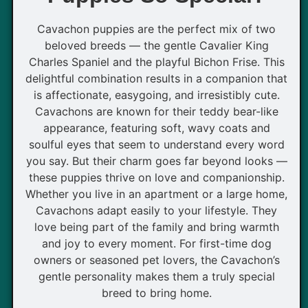
Cavachon puppies are the perfect mix of two
beloved breeds — the gentle Cavalier King
Charles Spaniel and the playful Bichon Frise. This
delightful combination results in a companion that
is affectionate, easygoing, and irresistibly cute.
Cavachons are known for their teddy bear-like
appearance, featuring soft, wavy coats and
soulful eyes that seem to understand every word
you say. But their charm goes far beyond looks —
these puppies thrive on love and companionship.
Whether you live in an apartment or a large home,
Cavachons adapt easily to your lifestyle. They
love being part of the family and bring warmth
and joy to every moment. For first-time dog
owners or seasoned pet lovers, the Cavachon’s
gentle personality makes them a truly special
breed to bring home.