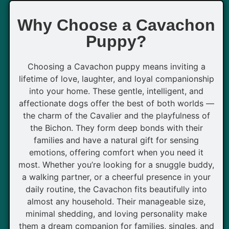
Why Choose a Cavachon
Puppy?
Choosing a Cavachon puppy means inviting a
lifetime of love, laughter, and loyal companionship
into your home. These gentle, intelligent, and
affectionate dogs offer the best of both worlds —
the charm of the Cavalier and the playfulness of
the Bichon. They form deep bonds with their
families and have a natural gift for sensing
emotions, offering comfort when you need it
most. Whether you’re looking for a snuggle buddy,
a walking partner, or a cheerful presence in your
daily routine, the Cavachon fits beautifully into
almost any household. Their manageable size,
minimal shedding, and loving personality make
them a dream companion for families, singles, and