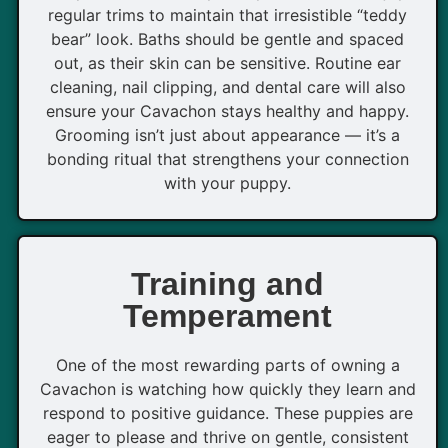
regular trims to maintain that irresistible “teddy
bear” look. Baths should be gentle and spaced
out, as their skin can be sensitive. Routine ear
cleaning, nail clipping, and dental care will also
ensure your Cavachon stays healthy and happy.
Grooming isn’t just about appearance — it’s a
bonding ritual that strengthens your connection
with your puppy.
Training and
Temperament
One of the most rewarding parts of owning a
Cavachon is watching how quickly they learn and
respond to positive guidance. These puppies are
eager to please and thrive on gentle, consistent