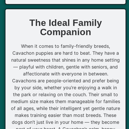
The Ideal Family
Companion
When it comes to family-friendly breeds,
Cavachon puppies are hard to beat. They have a
natural sweetness that shines in any home setting
— playful with children, gentle with seniors, and
affectionate with everyone in between.
Cavachons are people-oriented and prefer being
by your side, whether you’re enjoying a walk in
the park or relaxing on the couch. Their small to
medium size makes them manageable for families
of all ages, while their intelligent yet gentle nature
makes training easier than most breeds. These
dogs don’t just live in your home — they become