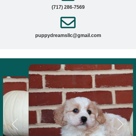
(717) 286-7569
puppydreamsllc@gmail.com