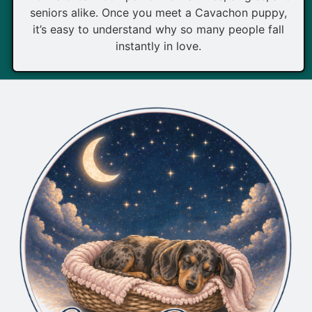
seniors alike. Once you meet a Cavachon puppy,
it’s easy to understand why so many people fall
instantly in love.