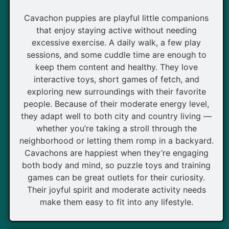
Cavachon puppies are playful little companions
that enjoy staying active without needing
excessive exercise. A daily walk, a few play
sessions, and some cuddle time are enough to
keep them content and healthy. They love
interactive toys, short games of fetch, and
exploring new surroundings with their favorite
people. Because of their moderate energy level,
they adapt well to both city and country living —
whether you’re taking a stroll through the
neighborhood or letting them romp in a backyard.
Cavachons are happiest when they’re engaging
both body and mind, so puzzle toys and training
games can be great outlets for their curiosity.
Their joyful spirit and moderate activity needs
make them easy to fit into any lifestyle.