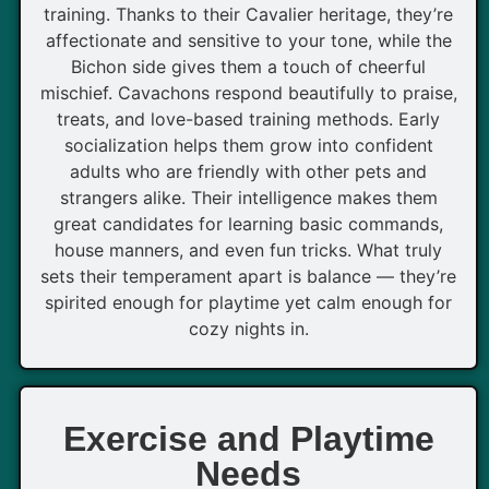
training. Thanks to their Cavalier heritage, they’re
affectionate and sensitive to your tone, while the
Bichon side gives them a touch of cheerful
mischief. Cavachons respond beautifully to praise,
treats, and love-based training methods. Early
socialization helps them grow into confident
adults who are friendly with other pets and
strangers alike. Their intelligence makes them
great candidates for learning basic commands,
house manners, and even fun tricks. What truly
sets their temperament apart is balance — they’re
spirited enough for playtime yet calm enough for
cozy nights in.
Exercise and Playtime
Needs