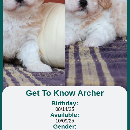
Get To Know Archer
Birthday:
08/14/25
Available:
10/09/25
Gender: