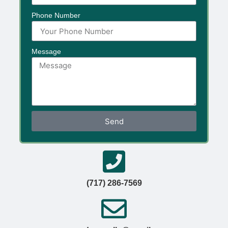
Phone Number
Message
Send
(717) 286-7569