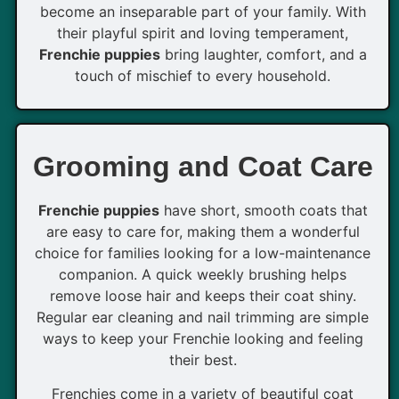
become an inseparable part of your family. With
their playful spirit and loving temperament,
Frenchie puppies
bring laughter, comfort, and a
touch of mischief to every household.
Grooming and Coat Care
Frenchie puppies
have short, smooth coats that
are easy to care for, making them a wonderful
choice for families looking for a low-maintenance
companion. A quick weekly brushing helps
remove loose hair and keeps their coat shiny.
Regular ear cleaning and nail trimming are simple
ways to keep your Frenchie looking and feeling
their best.
Frenchies come in a variety of beautiful coat