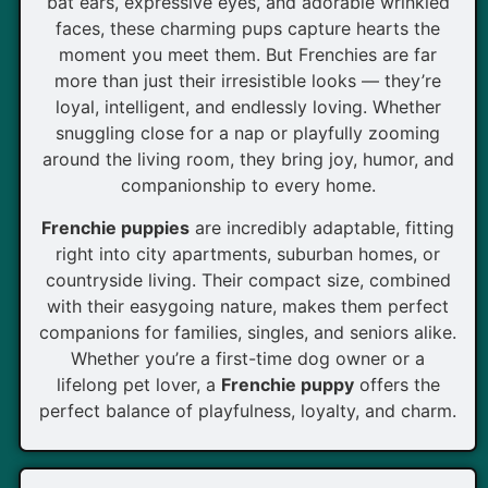
bat ears, expressive eyes, and adorable wrinkled
faces, these charming pups capture hearts the
moment you meet them. But Frenchies are far
more than just their irresistible looks — they’re
loyal, intelligent, and endlessly loving. Whether
snuggling close for a nap or playfully zooming
around the living room, they bring joy, humor, and
companionship to every home.
Frenchie puppies
are incredibly adaptable, fitting
right into city apartments, suburban homes, or
countryside living. Their compact size, combined
with their easygoing nature, makes them perfect
companions for families, singles, and seniors alike.
Whether you’re a first-time dog owner or a
lifelong pet lover, a
Frenchie puppy
offers the
perfect balance of playfulness, loyalty, and charm.