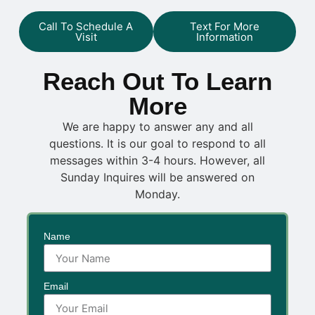
Call To Schedule A
Text For More
Visit
Information
Reach Out To Learn
More
We are happy to answer any and all
questions. It is our goal to respond to all
messages within 3-4 hours. However, all
Sunday Inquires will be answered on
Monday.
Name
Email