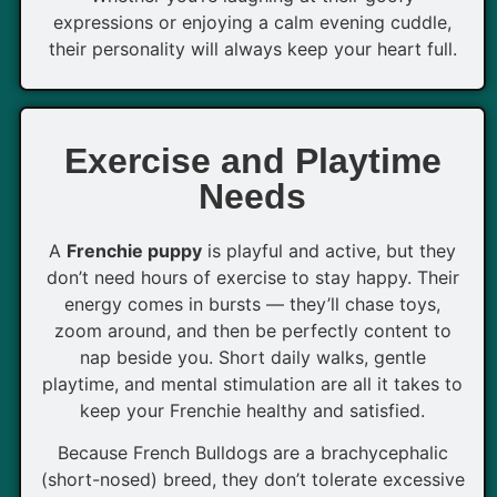
expressions or enjoying a calm evening cuddle,
their personality will always keep your heart full.
Exercise and Playtime
Needs
A
Frenchie puppy
is playful and active, but they
don’t need hours of exercise to stay happy. Their
energy comes in bursts — they’ll chase toys,
zoom around, and then be perfectly content to
nap beside you. Short daily walks, gentle
playtime, and mental stimulation are all it takes to
keep your Frenchie healthy and satisfied.
Because French Bulldogs are a brachycephalic
(short-nosed) breed, they don’t tolerate excessive