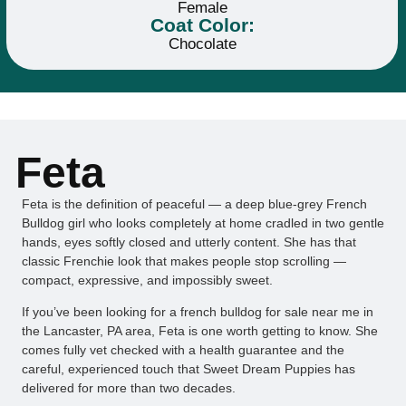
Female
Coat Color:
Chocolate
Feta
Feta is the definition of peaceful — a deep blue-grey French
Bulldog girl who looks completely at home cradled in two gentle
hands, eyes softly closed and utterly content. She has that
classic Frenchie look that makes people stop scrolling —
compact, expressive, and impossibly sweet.
If you’ve been looking for a french bulldog for sale near me in
the Lancaster, PA area, Feta is one worth getting to know. She
comes fully vet checked with a health guarantee and the
careful, experienced touch that Sweet Dream Puppies has
delivered for more than two decades.