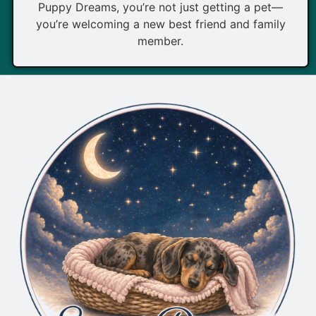
Puppy Dreams, you’re not just getting a pet—
you’re welcoming a new best friend and family
member.