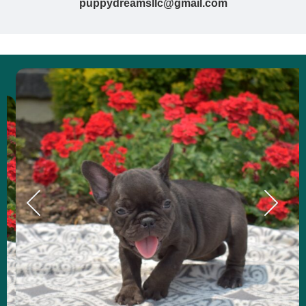
puppydreamsllc@gmail.com