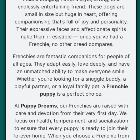
endlessly entertaining friend. These dogs are
small in size but huge in heart, offering
companionship that’s full of joy and personality.
Their expressive faces and affectionate spirits
make them irresistible — once you’ve had a
Frenchie, no other breed compares.
Frenchies are fantastic companions for people of
all ages. They adapt easily, love deeply, and have
an unmatched ability to make everyone smile.
Whether you’re looking for a snuggle buddy, a
playful partner, or a loyal family pet, a
Frenchie
puppy
is a perfect choice.
At
Puppy Dreams
, our Frenchies are raised with
care and devotion from their very first day. We
focus on health, temperament, and socialization
to ensure that every puppy is ready to join their
forever home. When you choose a Frenchie from