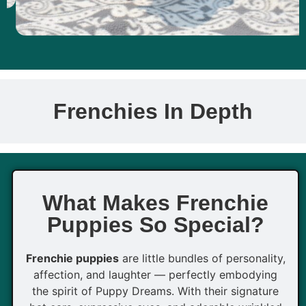
Frenchies In Depth
What Makes Frenchie
Puppies So Special?
Frenchie puppies
are little bundles of personality,
affection, and laughter — perfectly embodying
the spirit of Puppy Dreams. With their signature