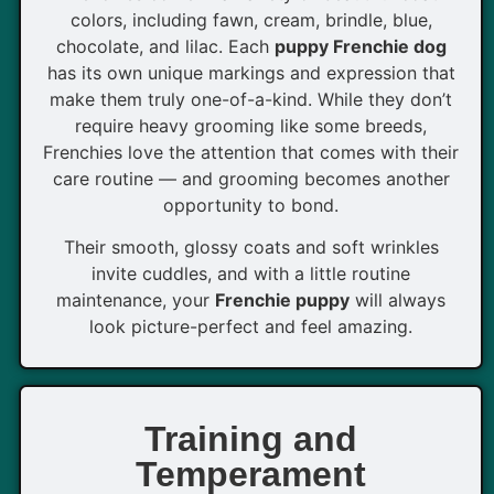
colors, including fawn, cream, brindle, blue,
chocolate, and lilac. Each
puppy Frenchie dog
has its own unique markings and expression that
make them truly one-of-a-kind. While they don’t
require heavy grooming like some breeds,
Frenchies love the attention that comes with their
care routine — and grooming becomes another
opportunity to bond.
Their smooth, glossy coats and soft wrinkles
invite cuddles, and with a little routine
maintenance, your
Frenchie puppy
will always
look picture-perfect and feel amazing.
Training and
Temperament