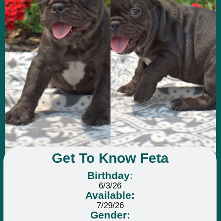
Get To Know Feta
Birthday:
6/3/26
Available:
7/29/26
Gender: