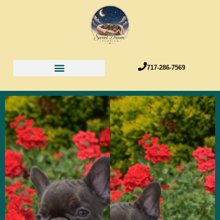
717-286-7569