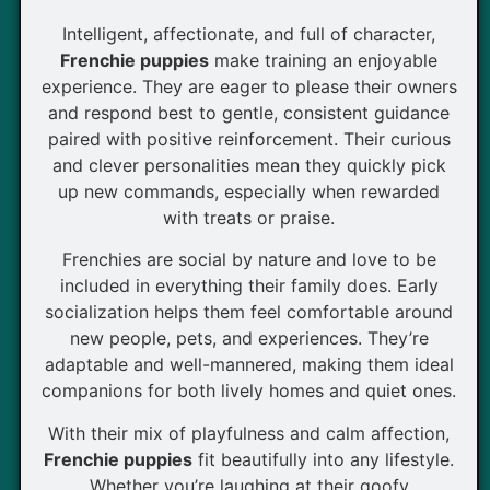
Intelligent, affectionate, and full of character,
Frenchie puppies
make training an enjoyable
experience. They are eager to please their owners
and respond best to gentle, consistent guidance
paired with positive reinforcement. Their curious
and clever personalities mean they quickly pick
up new commands, especially when rewarded
with treats or praise.
Frenchies are social by nature and love to be
included in everything their family does. Early
socialization helps them feel comfortable around
new people, pets, and experiences. They’re
adaptable and well-mannered, making them ideal
companions for both lively homes and quiet ones.
With their mix of playfulness and calm affection,
Frenchie puppies
fit beautifully into any lifestyle.
Whether you’re laughing at their goofy