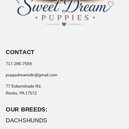
CONTACT
717-286-7569
puppydreamsllc@gmail.com
77 Esbenshade Rd.
Ronks, PA 17572
OUR BREEDS:
DACHSHUNDS