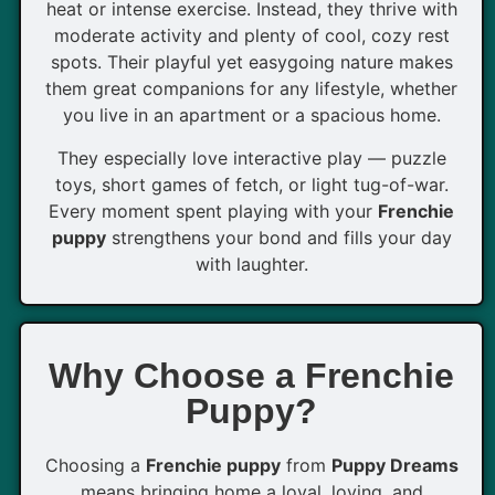
heat or intense exercise. Instead, they thrive with
moderate activity and plenty of cool, cozy rest
spots. Their playful yet easygoing nature makes
them great companions for any lifestyle, whether
you live in an apartment or a spacious home.
They especially love interactive play — puzzle
toys, short games of fetch, or light tug-of-war.
Every moment spent playing with your
Frenchie
puppy
strengthens your bond and fills your day
with laughter.
Why Choose a Frenchie
Puppy?
Choosing a
Frenchie puppy
from
Puppy Dreams
means bringing home a loyal, loving, and