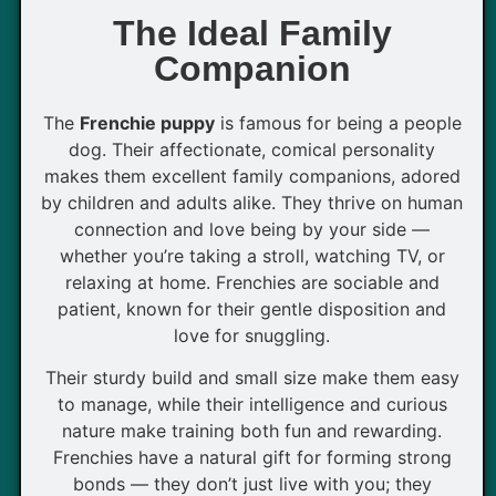
The Ideal Family
Companion
The
Frenchie puppy
is famous for being a people
dog. Their affectionate, comical personality
makes them excellent family companions, adored
by children and adults alike. They thrive on human
connection and love being by your side —
whether you’re taking a stroll, watching TV, or
relaxing at home. Frenchies are sociable and
patient, known for their gentle disposition and
love for snuggling.
Their sturdy build and small size make them easy
to manage, while their intelligence and curious
nature make training both fun and rewarding.
Frenchies have a natural gift for forming strong
bonds — they don’t just live with you; they