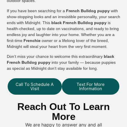
outdoor spaces.
If you have been searching for a
French Bulldog puppy
with
show-stopping looks and an irresistible personality, your search
ends with Midnight. This
black French Bulldog puppy
is
health-checked, up to date on vaccinations, and ready to bring
endless joy and laughter into your home. Whether you are a
first-time
Frenchie
owner or a lifelong lover of the breed,
Midnight will steal your heart from the very first moment.
Don’t miss your chance to welcome this extraordinary
black
French Bulldog puppy
into your family — because puppies
as special as Midnight don’t stay available for long.
Call To Schedule A
Text For More
Visit
Information
Reach Out To Learn
More
We are happy to answer any and all