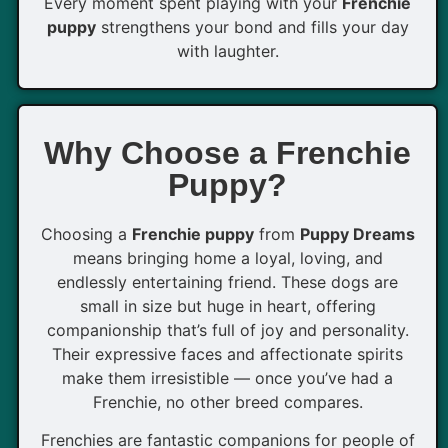
Every moment spent playing with your
Frenchie
puppy
strengthens your bond and fills your day
with laughter.
Why Choose a Frenchie
Puppy?
Choosing a
Frenchie puppy
from
Puppy Dreams
means bringing home a loyal, loving, and
endlessly entertaining friend. These dogs are
small in size but huge in heart, offering
companionship that’s full of joy and personality.
Their expressive faces and affectionate spirits
make them irresistible — once you’ve had a
Frenchie, no other breed compares.
Frenchies are fantastic companions for people of