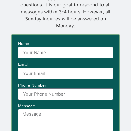
questions. It is our goal to respond to all
messages within 3-4 hours. However, all
Sunday Inquires will be answered on
Monday.
Name
Email
Phone Number
Message