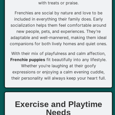
with treats or praise.
Frenchies are social by nature and love to be
included in everything their family does. Early
socialization helps them feel comfortable around
new people, pets, and experiences. They’re
adaptable and well-mannered, making them ideal
companions for both lively homes and quiet ones.
With their mix of playfulness and calm affection,
Frenchie puppies
fit beautifully into any lifestyle.
Whether you’re laughing at their goofy
expressions or enjoying a calm evening cuddle,
their personality will always keep your heart full.
Exercise and Playtime
Needs