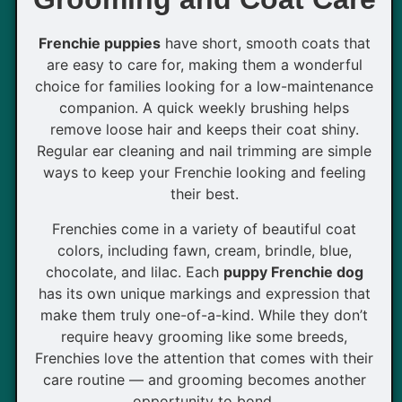
Frenchie puppies
have short, smooth coats that
are easy to care for, making them a wonderful
choice for families looking for a low-maintenance
companion. A quick weekly brushing helps
remove loose hair and keeps their coat shiny.
Regular ear cleaning and nail trimming are simple
ways to keep your Frenchie looking and feeling
their best.
Frenchies come in a variety of beautiful coat
colors, including fawn, cream, brindle, blue,
chocolate, and lilac. Each
puppy Frenchie dog
has its own unique markings and expression that
make them truly one-of-a-kind. While they don’t
require heavy grooming like some breeds,
Frenchies love the attention that comes with their
care routine — and grooming becomes another
opportunity to bond.