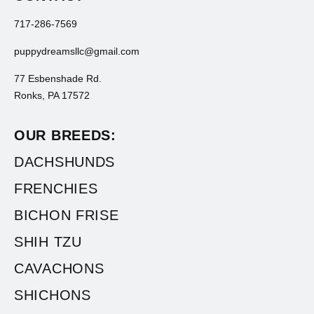
717-286-7569
puppydreamsllc@gmail.com
77 Esbenshade Rd.
Ronks, PA 17572
OUR BREEDS:
DACHSHUNDS
FRENCHIES
BICHON FRISE
SHIH TZU
CAVACHONS
SHICHONS