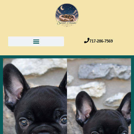
717-286-7569