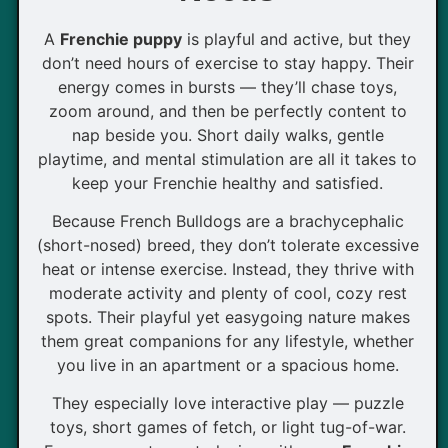
A
Frenchie puppy
is playful and active, but they
don’t need hours of exercise to stay happy. Their
energy comes in bursts — they’ll chase toys,
zoom around, and then be perfectly content to
nap beside you. Short daily walks, gentle
playtime, and mental stimulation are all it takes to
keep your Frenchie healthy and satisfied.
Because French Bulldogs are a brachycephalic
(short-nosed) breed, they don’t tolerate excessive
heat or intense exercise. Instead, they thrive with
moderate activity and plenty of cool, cozy rest
spots. Their playful yet easygoing nature makes
them great companions for any lifestyle, whether
you live in an apartment or a spacious home.
They especially love interactive play — puzzle
toys, short games of fetch, or light tug-of-war.