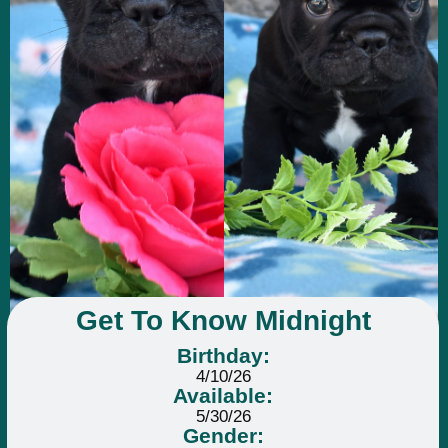
Get To Know Midnight
Birthday:
4/10/26
Available:
5/30/26
Gender: