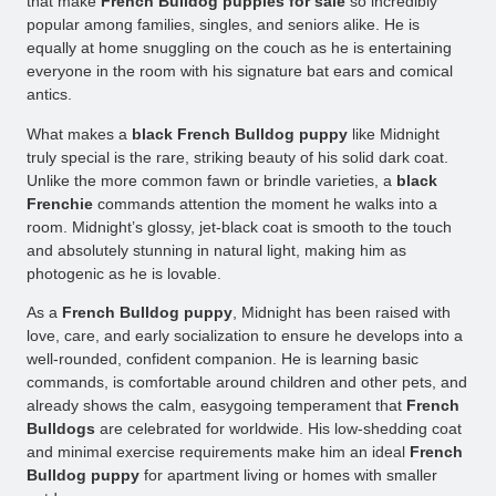
that make
French Bulldog puppies for sale
so incredibly
popular among families, singles, and seniors alike. He is
equally at home snuggling on the couch as he is entertaining
everyone in the room with his signature bat ears and comical
antics.
What makes a
black French Bulldog puppy
like Midnight
truly special is the rare, striking beauty of his solid dark coat.
Unlike the more common fawn or brindle varieties, a
black
Frenchie
commands attention the moment he walks into a
room. Midnight’s glossy, jet-black coat is smooth to the touch
and absolutely stunning in natural light, making him as
photogenic as he is lovable.
As a
French Bulldog puppy
, Midnight has been raised with
love, care, and early socialization to ensure he develops into a
well-rounded, confident companion. He is learning basic
commands, is comfortable around children and other pets, and
already shows the calm, easygoing temperament that
French
Bulldogs
are celebrated for worldwide. His low-shedding coat
and minimal exercise requirements make him an ideal
French
Bulldog puppy
for apartment living or homes with smaller