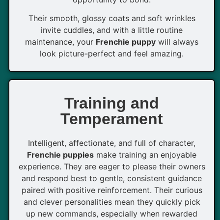
Their smooth, glossy coats and soft wrinkles
invite cuddles, and with a little routine
maintenance, your
Frenchie puppy
will always
look picture-perfect and feel amazing.
Training and
Temperament
Intelligent, affectionate, and full of character,
Frenchie puppies
make training an enjoyable
experience. They are eager to please their owners
and respond best to gentle, consistent guidance
paired with positive reinforcement. Their curious
and clever personalities mean they quickly pick
up new commands, especially when rewarded