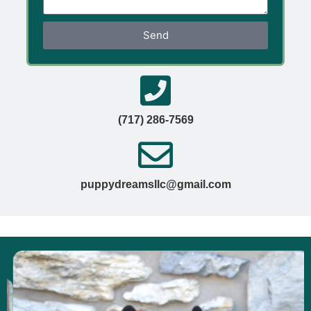
Send
(717) 286-7569
puppydreamsllc@gmail.com