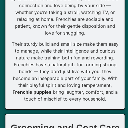
connection and love being by your side —
whether you’re taking a stroll, watching TV, or
relaxing at home. Frenchies are sociable and
patient, known for their gentle disposition and
love for snuggling.
Their sturdy build and small size make them easy
to manage, while their intelligence and curious
nature make training both fun and rewarding.
Frenchies have a natural gift for forming strong
bonds — they don’t just live with you; they
become an inseparable part of your family. With
their playful spirit and loving temperament,
Frenchie puppies
bring laughter, comfort, and a
touch of mischief to every household.
Grooming and Coat Care