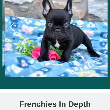
Frenchies In Depth