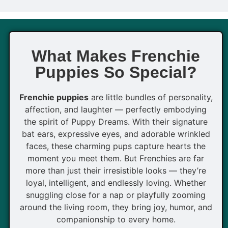
What Makes Frenchie
Puppies So Special?
Frenchie puppies
are little bundles of personality,
affection, and laughter — perfectly embodying
the spirit of Puppy Dreams. With their signature
bat ears, expressive eyes, and adorable wrinkled
faces, these charming pups capture hearts the
moment you meet them. But Frenchies are far
more than just their irresistible looks — they’re
loyal, intelligent, and endlessly loving. Whether
snuggling close for a nap or playfully zooming
around the living room, they bring joy, humor, and
companionship to every home.