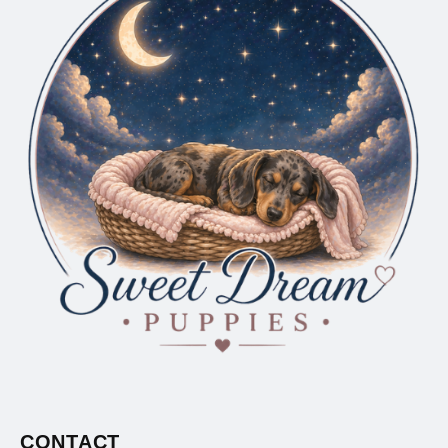
CONTACT