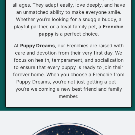
all ages. They adapt easily, love deeply, and have
an unmatched ability to make everyone smile.
Whether you’re looking for a snuggle buddy, a
playful partner, or a loyal family pet, a
Frenchie
puppy
is a perfect choice.
At
Puppy Dreams
, our Frenchies are raised with
care and devotion from their very first day. We
focus on health, temperament, and socialization
to ensure that every puppy is ready to join their
forever home. When you choose a Frenchie from
Puppy Dreams, you’re not just getting a pet—
you’re welcoming a new best friend and family
member.