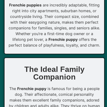
Frenchie puppies
are incredibly adaptable, fitting
right into city apartments, suburban homes, or
countryside living. Their compact size, combined
with their easygoing nature, makes them perfect
companions for families, singles, and seniors alike.
Whether you’re a first-time dog owner or a
lifelong pet lover, a
Frenchie puppy
offers the
perfect balance of playfulness, loyalty, and charm.
The Ideal Family
Companion
The
Frenchie puppy
is famous for being a people
dog. Their affectionate, comical personality
makes them excellent family companions, adored
by children and adults alike. They thrive on human