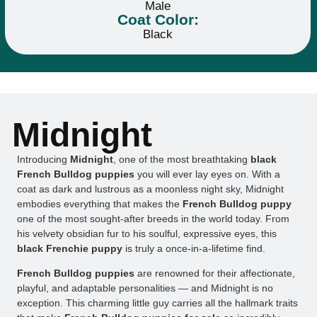
Male
Coat Color:
Black
Midnight
Introducing
Midnight
, one of the most breathtaking
black
French Bulldog puppies
you will ever lay eyes on. With a
coat as dark and lustrous as a moonless night sky, Midnight
embodies everything that makes the
French Bulldog puppy
one of the most sought-after breeds in the world today. From
his velvety obsidian fur to his soulful, expressive eyes, this
black Frenchie puppy
is truly a once-in-a-lifetime find.
French Bulldog puppies
are renowned for their affectionate,
playful, and adaptable personalities — and Midnight is no
exception. This charming little guy carries all the hallmark traits