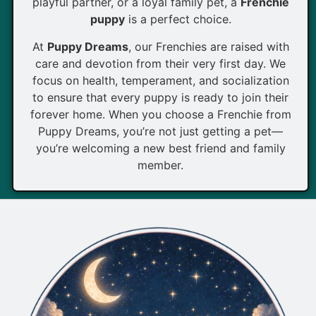
playful partner, or a loyal family pet, a
Frenchie
puppy
is a perfect choice.
At
Puppy Dreams
, our Frenchies are raised with
care and devotion from their very first day. We
focus on health, temperament, and socialization
to ensure that every puppy is ready to join their
forever home. When you choose a Frenchie from
Puppy Dreams, you’re not just getting a pet—
you’re welcoming a new best friend and family
member.