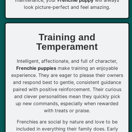
maintenance, your
Frenchie puppy
will always
look picture-perfect and feel amazing.
Training and
Temperament
Intelligent, affectionate, and full of character,
Frenchie puppies
make training an enjoyable
experience. They are eager to please their owners
and respond best to gentle, consistent guidance
paired with positive reinforcement. Their curious
and clever personalities mean they quickly pick
up new commands, especially when rewarded
with treats or praise.
Frenchies are social by nature and love to be
included in everything their family does. Early