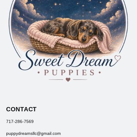
CONTACT
717-286-7569
puppydreamsllc@gmail.com