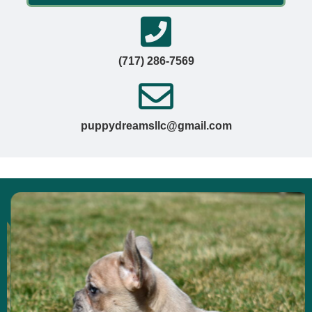
(717) 286-7569
puppydreamsllc@gmail.com