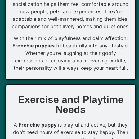
socialization helps them feel comfortable around
new people, pets, and experiences. They’re
adaptable and well-mannered, making them ideal
companions for both lively homes and quiet ones.
With their mix of playfulness and calm affection,
Frenchie puppies
fit beautifully into any lifestyle.
Whether you’re laughing at their goofy
expressions or enjoying a calm evening cuddle,
their personality will always keep your heart full.
Exercise and Playtime
Needs
A
Frenchie puppy
is playful and active, but they
don’t need hours of exercise to stay happy. Their