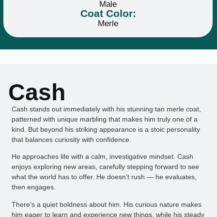
Male
Coat Color:
Merle
Cash
Cash stands out immediately with his stunning tan merle coat,
patterned with unique marbling that makes him truly one of a
kind. But beyond his striking appearance is a stoic personality
that balances curiosity with confidence.
He approaches life with a calm, investigative mindset. Cash
enjoys exploring new areas, carefully stepping forward to see
what the world has to offer. He doesn’t rush — he evaluates,
then engages.
There’s a quiet boldness about him. His curious nature makes
him eager to learn and experience new things, while his steady