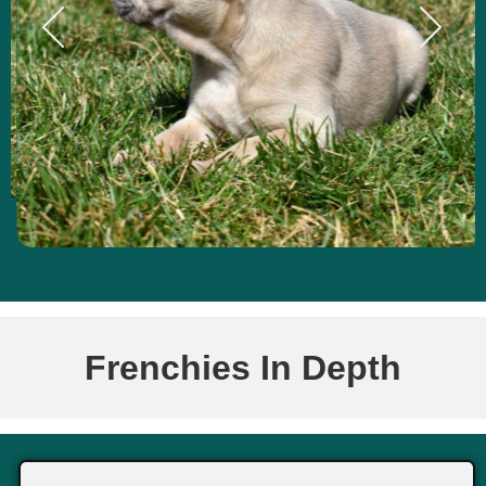
Frenchies In Depth