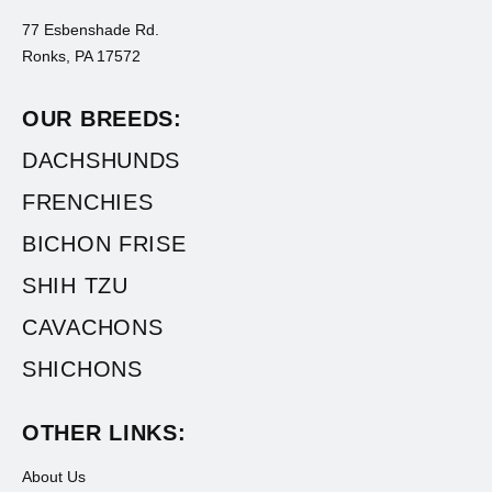
77 Esbenshade Rd.
Ronks, PA 17572
OUR BREEDS:
DACHSHUNDS
FRENCHIES
BICHON FRISE
SHIH TZU
CAVACHONS
SHICHONS
OTHER LINKS:
About Us