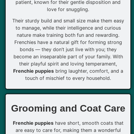
patient, known for their gentle disposition and
love for snuggling.
Their sturdy build and small size make them easy
to manage, while their intelligence and curious
nature make training both fun and rewarding.
Frenchies have a natural gift for forming strong
bonds — they don’t just live with you; they
become an inseparable part of your family. With
their playful spirit and loving temperament,
Frenchie puppies
bring laughter, comfort, and a
touch of mischief to every household.
Grooming and Coat Care
Frenchie puppies
have short, smooth coats that
are easy to care for, making them a wonderful