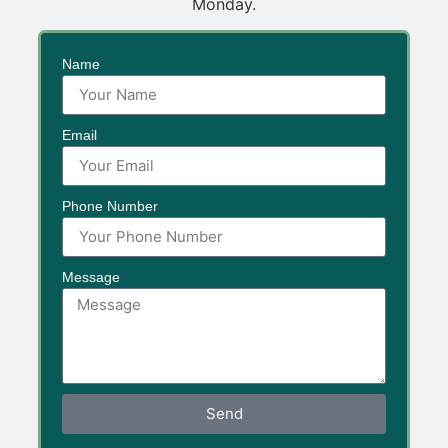
Monday.
Name
Email
Phone Number
Message
Send