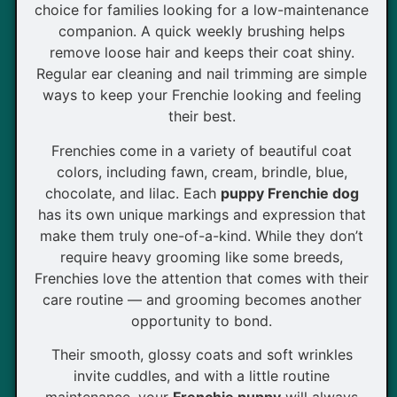
choice for families looking for a low-maintenance
companion. A quick weekly brushing helps
remove loose hair and keeps their coat shiny.
Regular ear cleaning and nail trimming are simple
ways to keep your Frenchie looking and feeling
their best.
Frenchies come in a variety of beautiful coat
colors, including fawn, cream, brindle, blue,
chocolate, and lilac. Each
puppy Frenchie dog
has its own unique markings and expression that
make them truly one-of-a-kind. While they don’t
require heavy grooming like some breeds,
Frenchies love the attention that comes with their
care routine — and grooming becomes another
opportunity to bond.
Their smooth, glossy coats and soft wrinkles
invite cuddles, and with a little routine