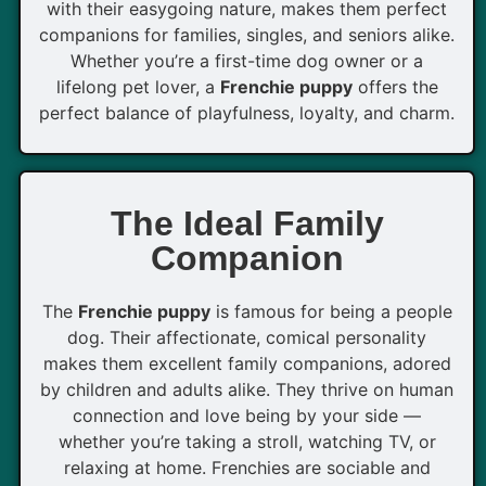
with their easygoing nature, makes them perfect
companions for families, singles, and seniors alike.
Whether you’re a first-time dog owner or a
lifelong pet lover, a
Frenchie puppy
offers the
perfect balance of playfulness, loyalty, and charm.
The Ideal Family
Companion
The
Frenchie puppy
is famous for being a people
dog. Their affectionate, comical personality
makes them excellent family companions, adored
by children and adults alike. They thrive on human
connection and love being by your side —
whether you’re taking a stroll, watching TV, or
relaxing at home. Frenchies are sociable and