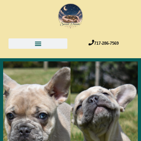
717-286-7569