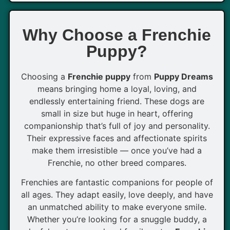
Why Choose a Frenchie
Puppy?
Choosing a
Frenchie puppy
from
Puppy Dreams
means bringing home a loyal, loving, and
endlessly entertaining friend. These dogs are
small in size but huge in heart, offering
companionship that’s full of joy and personality.
Their expressive faces and affectionate spirits
make them irresistible — once you’ve had a
Frenchie, no other breed compares.
Frenchies are fantastic companions for people of
all ages. They adapt easily, love deeply, and have
an unmatched ability to make everyone smile.
Whether you’re looking for a snuggle buddy, a