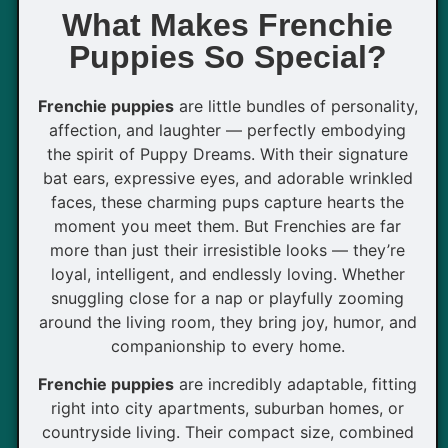
What Makes Frenchie
Puppies So Special?
Frenchie puppies
are little bundles of personality,
affection, and laughter — perfectly embodying
the spirit of Puppy Dreams. With their signature
bat ears, expressive eyes, and adorable wrinkled
faces, these charming pups capture hearts the
moment you meet them. But Frenchies are far
more than just their irresistible looks — they’re
loyal, intelligent, and endlessly loving. Whether
snuggling close for a nap or playfully zooming
around the living room, they bring joy, humor, and
companionship to every home.
Frenchie puppies
are incredibly adaptable, fitting
right into city apartments, suburban homes, or
countryside living. Their compact size, combined