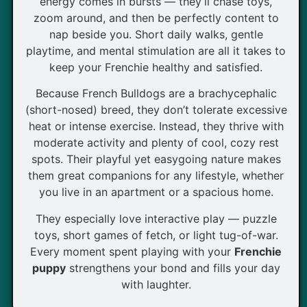
energy comes in bursts — they’ll chase toys,
zoom around, and then be perfectly content to
nap beside you. Short daily walks, gentle
playtime, and mental stimulation are all it takes to
keep your Frenchie healthy and satisfied.
Because French Bulldogs are a brachycephalic
(short-nosed) breed, they don’t tolerate excessive
heat or intense exercise. Instead, they thrive with
moderate activity and plenty of cool, cozy rest
spots. Their playful yet easygoing nature makes
them great companions for any lifestyle, whether
you live in an apartment or a spacious home.
They especially love interactive play — puzzle
toys, short games of fetch, or light tug-of-war.
Every moment spent playing with your
Frenchie
puppy
strengthens your bond and fills your day
with laughter.