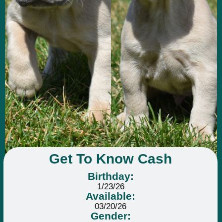
Get To Know Cash
Birthday:
1/23/26
Available:
03/20/26
Gender: