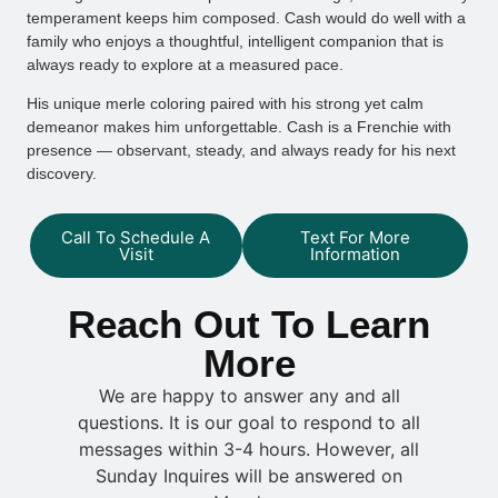
temperament keeps him composed. Cash would do well with a
family who enjoys a thoughtful, intelligent companion that is
always ready to explore at a measured pace.
His unique merle coloring paired with his strong yet calm
demeanor makes him unforgettable. Cash is a Frenchie with
presence — observant, steady, and always ready for his next
discovery.
Call To Schedule A
Text For More
Visit
Information
Reach Out To Learn
More
We are happy to answer any and all
questions. It is our goal to respond to all
messages within 3-4 hours. However, all
Sunday Inquires will be answered on