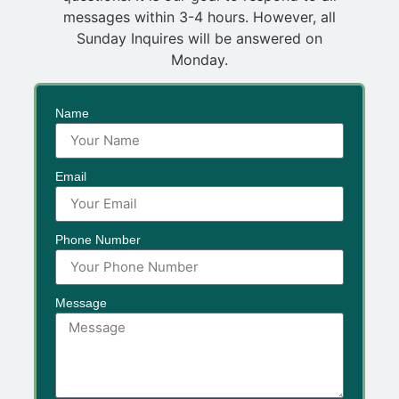
messages within 3-4 hours. However, all
Sunday Inquires will be answered on
Monday.
Name
Email
Phone Number
Message