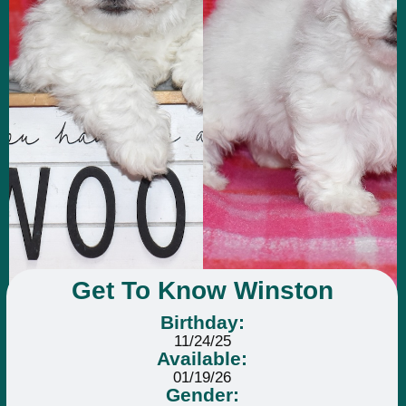
Get To Know Winston
Birthday:
11/24/25
Available:
01/19/26
Gender: