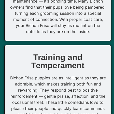
maintenance — it’s bonding time. Many Bichon
owners find that their pups love being pampered,
turning each grooming session into a special
moment of connection. With proper coat care,
your Bichon Frise will stay as radiant on the
outside as they are on the inside.
Training and
Temperament
Bichon Frise puppies are as intelligent as they are
adorable, which makes training both fun and
rewarding. They respond best to positive
reinforcement — gentle praise, affection, and the
occasional treat. These little comedians love to
please their people and quickly learn commands