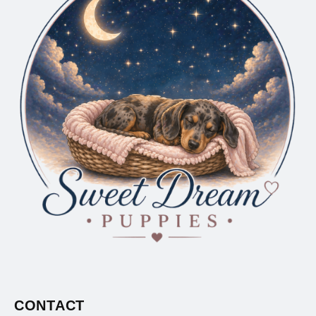
CONTACT