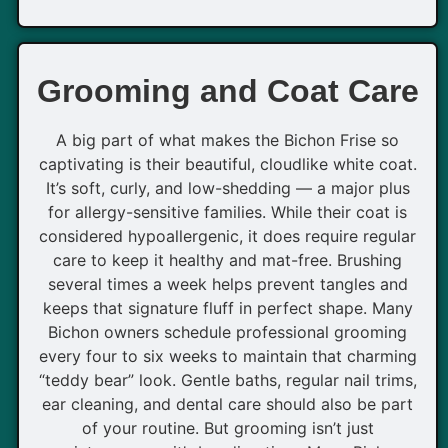
Grooming and Coat Care
A big part of what makes the Bichon Frise so
captivating is their beautiful, cloudlike white coat.
It’s soft, curly, and low-shedding — a major plus
for allergy-sensitive families. While their coat is
considered hypoallergenic, it does require regular
care to keep it healthy and mat-free. Brushing
several times a week helps prevent tangles and
keeps that signature fluff in perfect shape. Many
Bichon owners schedule professional grooming
every four to six weeks to maintain that charming
“teddy bear” look. Gentle baths, regular nail trims,
ear cleaning, and dental care should also be part
of your routine. But grooming isn’t just