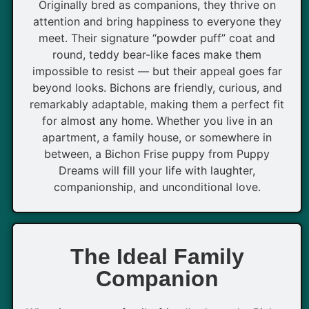
Originally bred as companions, they thrive on
attention and bring happiness to everyone they
meet. Their signature “powder puff” coat and
round, teddy bear-like faces make them
impossible to resist — but their appeal goes far
beyond looks. Bichons are friendly, curious, and
remarkably adaptable, making them a perfect fit
for almost any home. Whether you live in an
apartment, a family house, or somewhere in
between, a Bichon Frise puppy from Puppy
Dreams will fill your life with laughter,
companionship, and unconditional love.
The Ideal Family
Companion