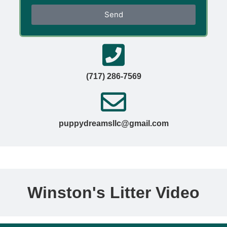
Send
(717) 286-7569
puppydreamsllc@gmail.com
Winston's Litter Video