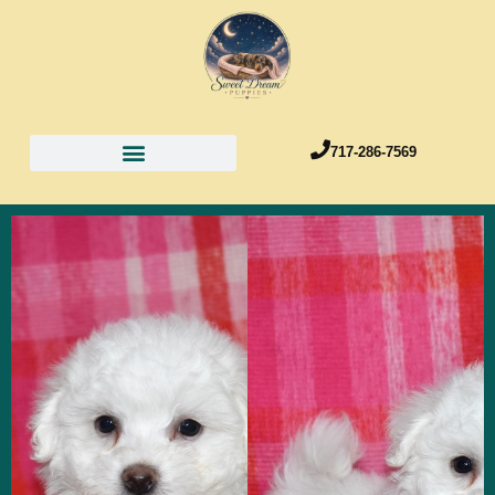
717-286-7569