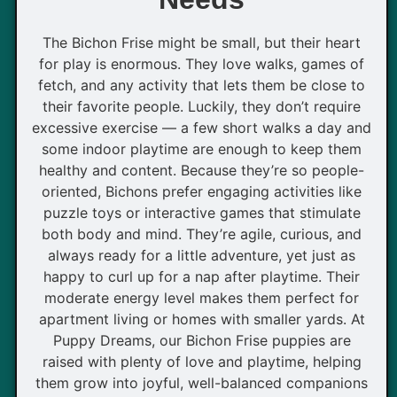
The Bichon Frise might be small, but their heart
for play is enormous. They love walks, games of
fetch, and any activity that lets them be close to
their favorite people. Luckily, they don’t require
excessive exercise — a few short walks a day and
some indoor playtime are enough to keep them
healthy and content. Because they’re so people-
oriented, Bichons prefer engaging activities like
puzzle toys or interactive games that stimulate
both body and mind. They’re agile, curious, and
always ready for a little adventure, yet just as
happy to curl up for a nap after playtime. Their
moderate energy level makes them perfect for
apartment living or homes with smaller yards. At
Puppy Dreams, our Bichon Frise puppies are
raised with plenty of love and playtime, helping
them grow into joyful, well-balanced companions