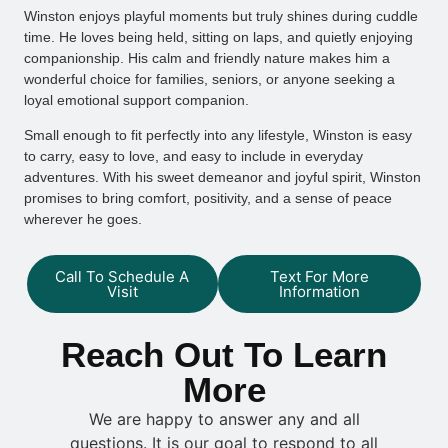
Winston enjoys playful moments but truly shines during cuddle
time. He loves being held, sitting on laps, and quietly enjoying
companionship. His calm and friendly nature makes him a
wonderful choice for families, seniors, or anyone seeking a
loyal emotional support companion.
Small enough to fit perfectly into any lifestyle, Winston is easy
to carry, easy to love, and easy to include in everyday
adventures. With his sweet demeanor and joyful spirit, Winston
promises to bring comfort, positivity, and a sense of peace
wherever he goes.
Call To Schedule A
Text For More
Visit
Information
Reach Out To Learn
More
We are happy to answer any and all
questions. It is our goal to respond to all