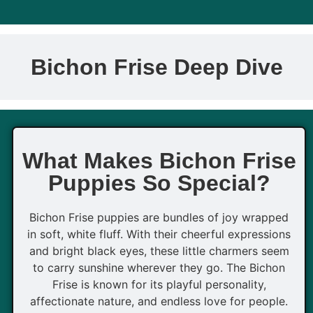
Bichon Frise Deep Dive
What Makes Bichon Frise
Puppies So Special?
Bichon Frise puppies are bundles of joy wrapped
in soft, white fluff. With their cheerful expressions
and bright black eyes, these little charmers seem
to carry sunshine wherever they go. The Bichon
Frise is known for its playful personality,
affectionate nature, and endless love for people.