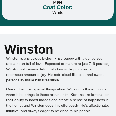
Male
Coat Color:
White
Winston
Winston is a precious Bichon Frise puppy with a gentle soul
and a heart full of love. Expected to mature at just 7–9 pounds,
Winston will remain delightfully tiny while providing an
enormous amount of joy. His soft, cloud-like coat and sweet
personality make him irresistible.
One of the most special things about Winston is the emotional
warmth he brings to those around him. Bichons are famous for
their ability to boost moods and create a sense of happiness in
the home, and Winston does this effortlessly. He’s affectionate,
intuitive, and always eager to be close to his people.