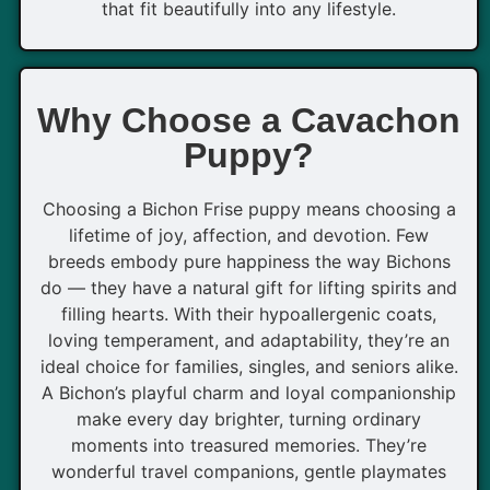
that fit beautifully into any lifestyle.
Why Choose a Cavachon
Puppy?
Choosing a Bichon Frise puppy means choosing a
lifetime of joy, affection, and devotion. Few
breeds embody pure happiness the way Bichons
do — they have a natural gift for lifting spirits and
filling hearts. With their hypoallergenic coats,
loving temperament, and adaptability, they’re an
ideal choice for families, singles, and seniors alike.
A Bichon’s playful charm and loyal companionship
make every day brighter, turning ordinary
moments into treasured memories. They’re
wonderful travel companions, gentle playmates