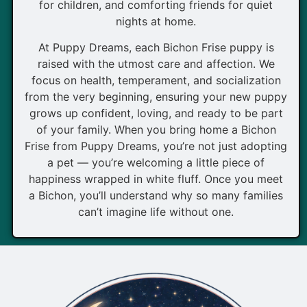
for children, and comforting friends for quiet
nights at home.
At Puppy Dreams, each Bichon Frise puppy is
raised with the utmost care and affection. We
focus on health, temperament, and socialization
from the very beginning, ensuring your new puppy
grows up confident, loving, and ready to be part
of your family. When you bring home a Bichon
Frise from Puppy Dreams, you’re not just adopting
a pet — you’re welcoming a little piece of
happiness wrapped in white fluff. Once you meet
a Bichon, you’ll understand why so many families
can’t imagine life without one.