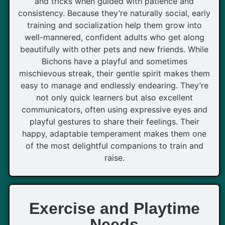
and tricks when guided with patience and
consistency. Because they’re naturally social, early
training and socialization help them grow into
well-mannered, confident adults who get along
beautifully with other pets and new friends. While
Bichons have a playful and sometimes
mischievous streak, their gentle spirit makes them
easy to manage and endlessly endearing. They’re
not only quick learners but also excellent
communicators, often using expressive eyes and
playful gestures to share their feelings. Their
happy, adaptable temperament makes them one
of the most delightful companions to train and
raise.
Exercise and Playtime
Needs