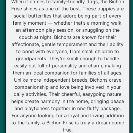
When it comes to family-friendly dogs, the Bichon
Frise shines as one of the best. These puppies are
social butterflies that adore being part of every
family moment — whether that’s a morning walk,
an afternoon play session, or snuggling on the
couch at night. Bichons are known for their
affectionate, gentle temperament and their ability
to bond with everyone, from small children to
grandparents. They’re small enough to handle
easily but full of personality and charm, making
them an ideal companion for families of all ages.
Unlike more independent breeds, Bichons crave
companionship and love being involved in your
daily activities. Their cheerful, easygoing nature
helps create harmony in the home, bringing peace
and playfulness together in one fluffy package.
For anyone looking for a loyal and loving addition
to the family, a Bichon Frise is truly a dream come
true.