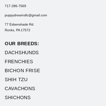
717-286-7569
puppydreamsllc@gmail.com
77 Esbenshade Rd.
Ronks, PA 17572
OUR BREEDS:
DACHSHUNDS
FRENCHIES
BICHON FRISE
SHIH TZU
CAVACHONS
SHICHONS