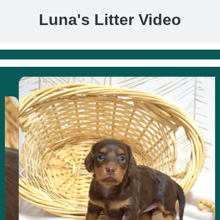
Luna's Litter Video