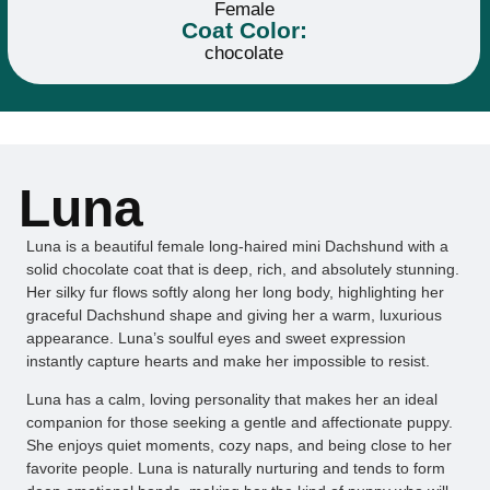
Female
Coat Color:
chocolate
Luna
Luna is a beautiful female long-haired mini Dachshund with a
solid chocolate coat that is deep, rich, and absolutely stunning.
Her silky fur flows softly along her long body, highlighting her
graceful Dachshund shape and giving her a warm, luxurious
appearance. Luna’s soulful eyes and sweet expression
instantly capture hearts and make her impossible to resist.
Luna has a calm, loving personality that makes her an ideal
companion for those seeking a gentle and affectionate puppy.
She enjoys quiet moments, cozy naps, and being close to her
favorite people. Luna is naturally nurturing and tends to form