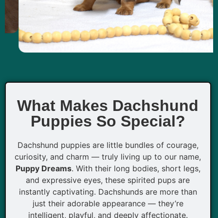
What Makes Dachshund
Puppies So Special?
Dachshund puppies are little bundles of courage,
curiosity, and charm — truly living up to our name,
Puppy Dreams
. With their long bodies, short legs,
and expressive eyes, these spirited pups are
instantly captivating. Dachshunds are more than
just their adorable appearance — they’re
intelligent, playful, and deeply affectionate.