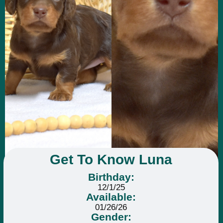
Get To Know Luna
Birthday:
12/1/25
Available:
01/26/26
Gender: