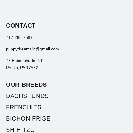
CONTACT
717-286-7569
puppydreamsllc@gmail.com
77 Esbenshade Rd.
Ronks, PA 17572
OUR BREEDS:
DACHSHUNDS
FRENCHIES
BICHON FRISE
SHIH TZU