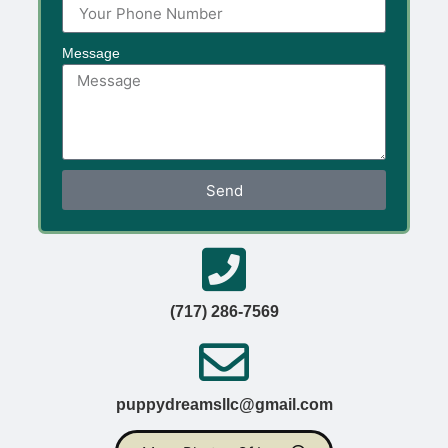
Message
Send
(717) 286-7569
puppydreamsllc@gmail.com