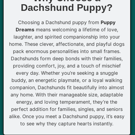
Dachshund Puppy?
Choosing a Dachshund puppy from
Puppy
Dreams
means welcoming a lifetime of love,
laughter, and spirited companionship into your
home. These clever, affectionate, and playful dogs
pack enormous personalities into small frames.
Dachshunds form deep bonds with their families,
providing comfort, joy, and a touch of mischief
every day. Whether you’re seeking a snuggle
buddy, an energetic playmate, or a loyal walking
companion, Dachshunds fit beautifully into almost
any home. With their manageable size, adaptable
energy, and loving temperament, they’re the
perfect addition for families, singles, and seniors
alike. Once you meet a Dachshund puppy, it’s easy
to see why they capture hearts instantly.