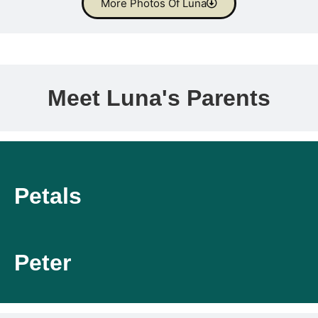
More Photos Of Luna
Meet Luna's Parents
Petals
Peter