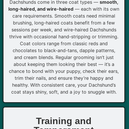
Dachshunds come in three coat types —
smooth,
long-haired, and wire-haired
— each with its own
care requirements. Smooth coats need minimal
brushing, long-haired coats benefit from a few
sessions per week, and wire-haired Dachshunds
thrive with occasional hand-stripping or trimming.
Coat colors range from classic reds and
chocolates to black-and-tans, dapple patterns,
and cream blends. Regular grooming isn’t just
about keeping them looking their best — it’s a
chance to bond with your puppy, check their ears,
trim their nails, and ensure they’re happy and
healthy. With consistent care, your Dachshund’s
coat stays shiny, soft, and a joy to snuggle with.
Training and