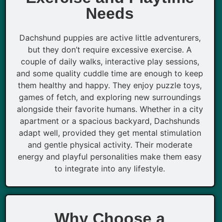
Needs
Dachshund puppies are active little adventurers,
but they don’t require excessive exercise. A
couple of daily walks, interactive play sessions,
and some quality cuddle time are enough to keep
them healthy and happy. They enjoy puzzle toys,
games of fetch, and exploring new surroundings
alongside their favorite humans. Whether in a city
apartment or a spacious backyard, Dachshunds
adapt well, provided they get mental stimulation
and gentle physical activity. Their moderate
energy and playful personalities make them easy
to integrate into any lifestyle.
Why Choose a