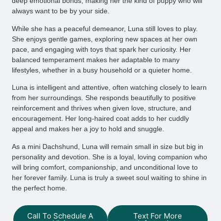
deep emotional bonds, making her the kind of puppy who will
always want to be by your side.
While she has a peaceful demeanor, Luna still loves to play.
She enjoys gentle games, exploring new spaces at her own
pace, and engaging with toys that spark her curiosity. Her
balanced temperament makes her adaptable to many
lifestyles, whether in a busy household or a quieter home.
Luna is intelligent and attentive, often watching closely to learn
from her surroundings. She responds beautifully to positive
reinforcement and thrives when given love, structure, and
encouragement. Her long-haired coat adds to her cuddly
appeal and makes her a joy to hold and snuggle.
As a mini Dachshund, Luna will remain small in size but big in
personality and devotion. She is a loyal, loving companion who
will bring comfort, companionship, and unconditional love to
her forever family. Luna is truly a sweet soul waiting to shine in
the perfect home.
Call To Schedule A
Text For More