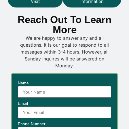
Visit
Information
Reach Out To Learn
More
We are happy to answer any and all
questions. It is our goal to respond to all
messages within 3-4 hours. However, all
Sunday Inquires will be answered on
Monday.
Name
Email
Phone Number