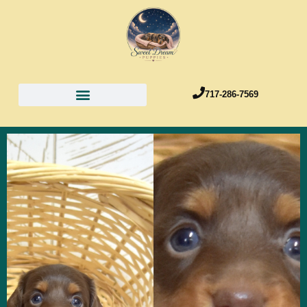
717-286-7569