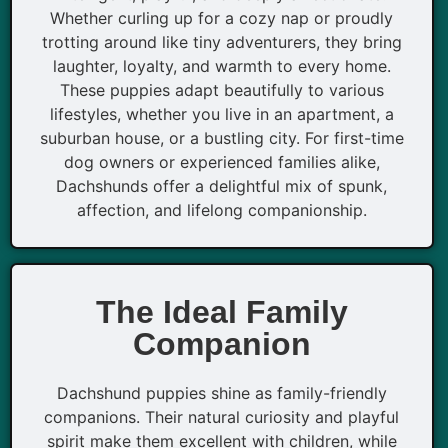
Whether curling up for a cozy nap or proudly
trotting around like tiny adventurers, they bring
laughter, loyalty, and warmth to every home.
These puppies adapt beautifully to various
lifestyles, whether you live in an apartment, a
suburban house, or a bustling city. For first-time
dog owners or experienced families alike,
Dachshunds offer a delightful mix of spunk,
affection, and lifelong companionship.
The Ideal Family
Companion
Dachshund puppies shine as family-friendly
companions. Their natural curiosity and playful
spirit make them excellent with children, while