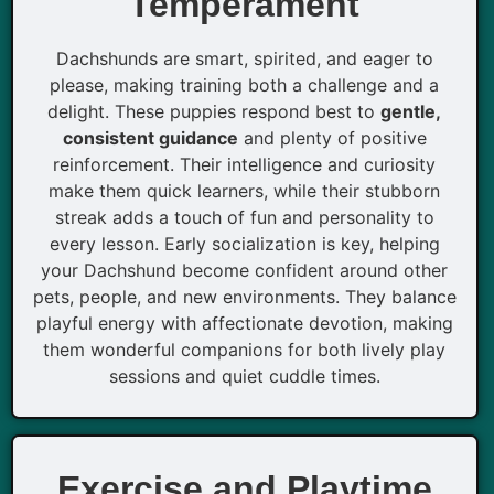
Temperament
Dachshunds are smart, spirited, and eager to
please, making training both a challenge and a
delight. These puppies respond best to
gentle,
consistent guidance
and plenty of positive
reinforcement. Their intelligence and curiosity
make them quick learners, while their stubborn
streak adds a touch of fun and personality to
every lesson. Early socialization is key, helping
your Dachshund become confident around other
pets, people, and new environments. They balance
playful energy with affectionate devotion, making
them wonderful companions for both lively play
sessions and quiet cuddle times.
Exercise and Playtime