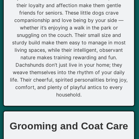
their loyalty and affection make them gentle
friends for seniors. These little dogs crave
companionship and love being by your side —
whether it’s enjoying a walk in the park or
snuggling on the couch. Their small size and
sturdy build make them easy to manage in most
living spaces, while their intelligent, observant
nature makes training rewarding and fun.
Dachshunds don’t just live in your home; they
weave themselves into the rhythm of your daily
life. Their cheerful, spirited personalities bring joy,
comfort, and plenty of playful antics to every
household.
Grooming and Coat Care