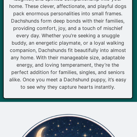
home. These clever, affectionate, and playful dogs
pack enormous personalities into small frames.
Dachshunds form deep bonds with their families,
providing comfort, joy, and a touch of mischief
every day. Whether you’re seeking a snuggle
buddy, an energetic playmate, or a loyal walking
companion, Dachshunds fit beautifully into almost
any home. With their manageable size, adaptable
energy, and loving temperament, they’re the
perfect addition for families, singles, and seniors
alike. Once you meet a Dachshund puppy, it’s easy
to see why they capture hearts instantly.