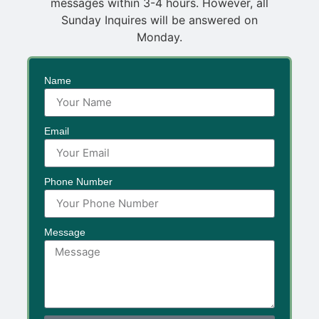
messages within 3-4 hours. However, all
Sunday Inquires will be answered on
Monday.
Name
Email
Phone Number
Message