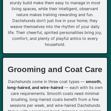
sturdy build make them easy to manage in most
living spaces, while their intelligent, observant
nature makes training rewarding and fun.
Dachshunds don’t just live in your home; they
weave themselves into the rhythm of your daily
life. Their cheerful, spirited personalities bring joy,
comfort, and plenty of playful antics to every
household.
Grooming and Coat Care
Dachshunds come in three coat types —
smooth,
long-haired, and wire-haired
— each with its own
care requirements. Smooth coats need minimal
brushing, long-haired coats benefit from a few
sessions per week, and wire-haired Dachshunds