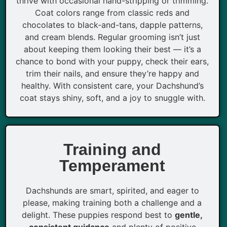
thrive with occasional hand-stripping or trimming.
Coat colors range from classic reds and
chocolates to black-and-tans, dapple patterns,
and cream blends. Regular grooming isn’t just
about keeping them looking their best — it’s a
chance to bond with your puppy, check their ears,
trim their nails, and ensure they’re happy and
healthy. With consistent care, your Dachshund’s
coat stays shiny, soft, and a joy to snuggle with.
Training and
Temperament
Dachshunds are smart, spirited, and eager to
please, making training both a challenge and a
delight. These puppies respond best to
gentle,
consistent guidance
and plenty of positive