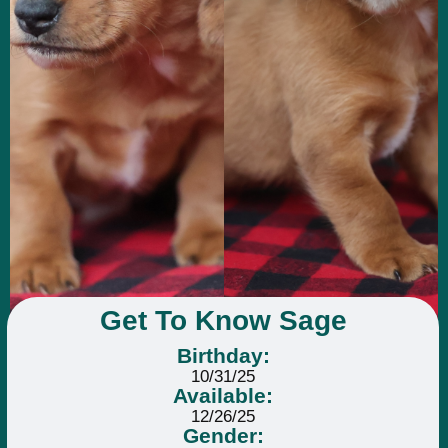
Get To Know Sage
Birthday:
10/31/25
Available:
12/26/25
Gender: