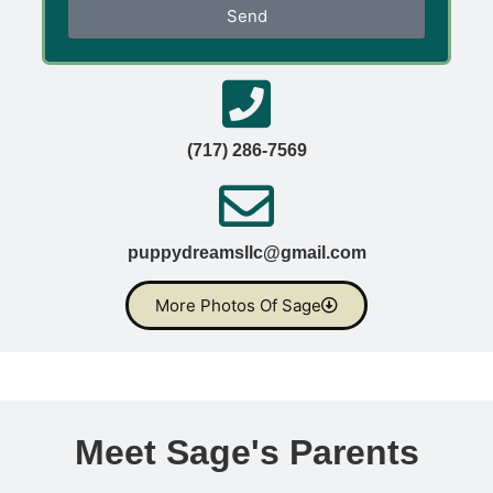
Send
(717) 286-7569
puppydreamsllc@gmail.com
More Photos Of Sage
Meet Sage's Parents