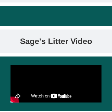
Sage's Litter Video