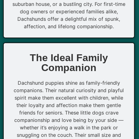
suburban house, or a bustling city. For first-time
dog owners or experienced families alike,
Dachshunds offer a delightful mix of spunk,
affection, and lifelong companionship.
The Ideal Family
Companion
Dachshund puppies shine as family-friendly
companions. Their natural curiosity and playful
spirit make them excellent with children, while
their loyalty and affection make them gentle
friends for seniors. These little dogs crave
companionship and love being by your side —
whether it’s enjoying a walk in the park or
snuggling on the couch. Their small size and