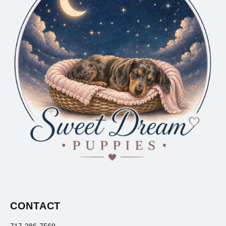
CONTACT
717-286-7569