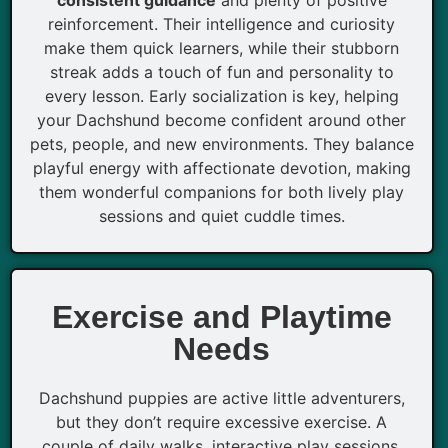
reinforcement. Their intelligence and curiosity
make them quick learners, while their stubborn
streak adds a touch of fun and personality to
every lesson. Early socialization is key, helping
your Dachshund become confident around other
pets, people, and new environments. They balance
playful energy with affectionate devotion, making
them wonderful companions for both lively play
sessions and quiet cuddle times.
Exercise and Playtime
Needs
Dachshund puppies are active little adventurers,
but they don’t require excessive exercise. A
couple of daily walks, interactive play sessions,