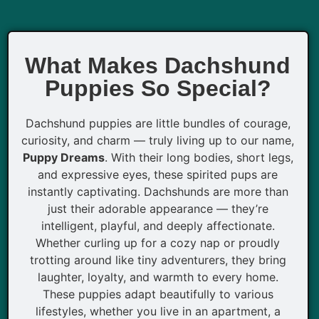
What Makes Dachshund
Puppies So Special?
Dachshund puppies are little bundles of courage,
curiosity, and charm — truly living up to our name,
Puppy Dreams
. With their long bodies, short legs,
and expressive eyes, these spirited pups are
instantly captivating. Dachshunds are more than
just their adorable appearance — they’re
intelligent, playful, and deeply affectionate.
Whether curling up for a cozy nap or proudly
trotting around like tiny adventurers, they bring
laughter, loyalty, and warmth to every home.
These puppies adapt beautifully to various
lifestyles, whether you live in an apartment, a