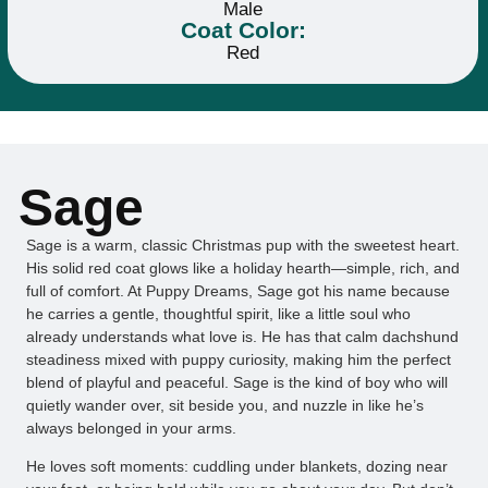
Male
Coat Color:
Red
Sage
Sage is a warm, classic Christmas pup with the sweetest heart.
His solid red coat glows like a holiday hearth—simple, rich, and
full of comfort. At Puppy Dreams, Sage got his name because
he carries a gentle, thoughtful spirit, like a little soul who
already understands what love is. He has that calm dachshund
steadiness mixed with puppy curiosity, making him the perfect
blend of playful and peaceful. Sage is the kind of boy who will
quietly wander over, sit beside you, and nuzzle in like he’s
always belonged in your arms.
He loves soft moments: cuddling under blankets, dozing near