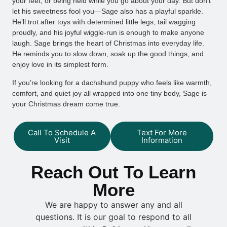
your feet, or being held while you go about your day. But don’t
let his sweetness fool you—Sage also has a playful sparkle.
He’ll trot after toys with determined little legs, tail wagging
proudly, and his joyful wiggle-run is enough to make anyone
laugh. Sage brings the heart of Christmas into everyday life.
He reminds you to slow down, soak up the good things, and
enjoy love in its simplest form.
If you’re looking for a dachshund puppy who feels like warmth,
comfort, and quiet joy all wrapped into one tiny body, Sage is
your Christmas dream come true.
Call To Schedule A
Text For More
Visit
Information
Reach Out To Learn
More
We are happy to answer any and all
questions. It is our goal to respond to all