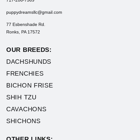
puppydreamsllc@gmail.com
77 Esbenshade Rd.
Ronks, PA 17572
OUR BREEDS:
DACHSHUNDS
FRENCHIES
BICHON FRISE
SHIH TZU
CAVACHONS
SHICHONS
OTHER LINKS: