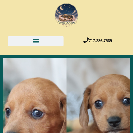
717-286-7569