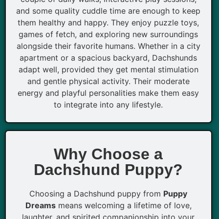
and some quality cuddle time are enough to keep
them healthy and happy. They enjoy puzzle toys,
games of fetch, and exploring new surroundings
alongside their favorite humans. Whether in a city
apartment or a spacious backyard, Dachshunds
adapt well, provided they get mental stimulation
and gentle physical activity. Their moderate
energy and playful personalities make them easy
to integrate into any lifestyle.
Why Choose a
Dachshund Puppy?
Choosing a Dachshund puppy from
Puppy
Dreams
means welcoming a lifetime of love,
laughter, and spirited companionship into your