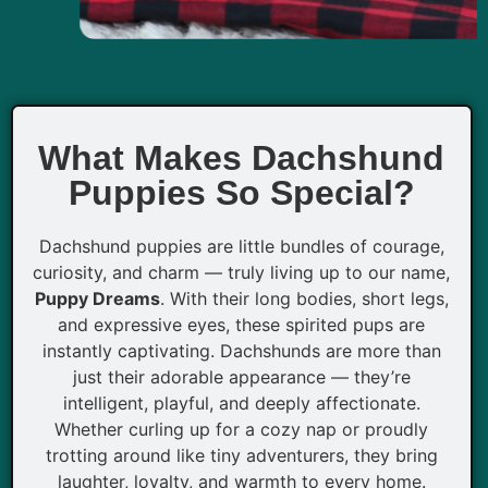
What Makes Dachshund
Puppies So Special?
Dachshund puppies are little bundles of courage,
curiosity, and charm — truly living up to our name,
Puppy Dreams
. With their long bodies, short legs,
and expressive eyes, these spirited pups are
instantly captivating. Dachshunds are more than
just their adorable appearance — they’re
intelligent, playful, and deeply affectionate.
Whether curling up for a cozy nap or proudly
trotting around like tiny adventurers, they bring
laughter, loyalty, and warmth to every home.