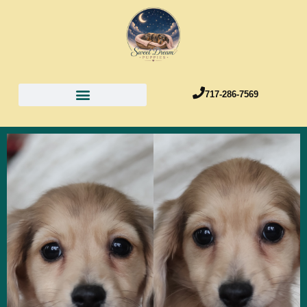
717-286-7569