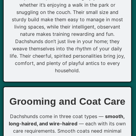
whether it’s enjoying a walk in the park or
snuggling on the couch. Their small size and
sturdy build make them easy to manage in most
living spaces, while their intelligent, observant
nature makes training rewarding and fun.
Dachshunds don’t just live in your home; they
weave themselves into the rhythm of your daily
life. Their cheerful, spirited personalities bring joy,
comfort, and plenty of playful antics to every
household.
Grooming and Coat Care
Dachshunds come in three coat types —
smooth,
long-haired, and wire-haired
— each with its own
care requirements. Smooth coats need minimal