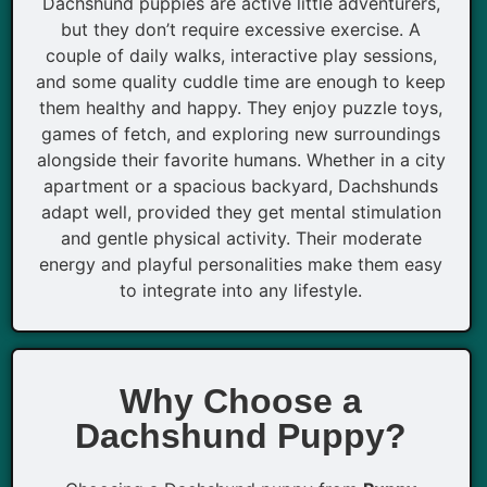
Dachshund puppies are active little adventurers,
but they don’t require excessive exercise. A
couple of daily walks, interactive play sessions,
and some quality cuddle time are enough to keep
them healthy and happy. They enjoy puzzle toys,
games of fetch, and exploring new surroundings
alongside their favorite humans. Whether in a city
apartment or a spacious backyard, Dachshunds
adapt well, provided they get mental stimulation
and gentle physical activity. Their moderate
energy and playful personalities make them easy
to integrate into any lifestyle.
Why Choose a
Dachshund Puppy?