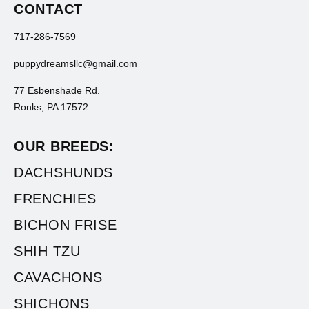
CONTACT
717-286-7569
puppydreamsllc@gmail.com
77 Esbenshade Rd.
Ronks, PA 17572
OUR BREEDS:
DACHSHUNDS
FRENCHIES
BICHON FRISE
SHIH TZU
CAVACHONS
SHICHONS