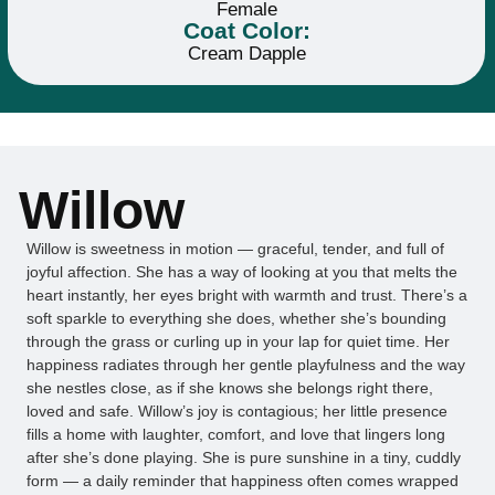
Female
Coat Color:
Cream Dapple
Willow
Willow is sweetness in motion — graceful, tender, and full of
joyful affection. She has a way of looking at you that melts the
heart instantly, her eyes bright with warmth and trust. There’s a
soft sparkle to everything she does, whether she’s bounding
through the grass or curling up in your lap for quiet time. Her
happiness radiates through her gentle playfulness and the way
she nestles close, as if she knows she belongs right there,
loved and safe. Willow’s joy is contagious; her little presence
fills a home with laughter, comfort, and love that lingers long
after she’s done playing. She is pure sunshine in a tiny, cuddly
form — a daily reminder that happiness often comes wrapped