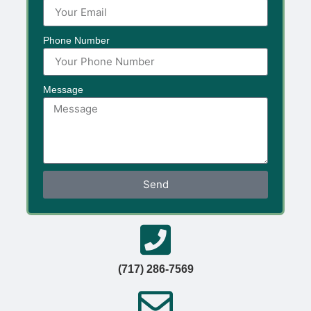
Phone Number
Message
Send
(717) 286-7569