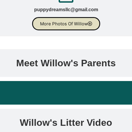
puppydreamsllc@gmail.com
More Photos Of Willow
Meet Willow's Parents
Willow's Litter Video