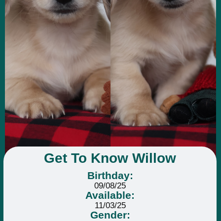
Get To Know Willow
Birthday:
09/08/25
Available:
11/03/25
Gender: