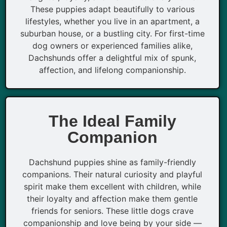
These puppies adapt beautifully to various
lifestyles, whether you live in an apartment, a
suburban house, or a bustling city. For first-time
dog owners or experienced families alike,
Dachshunds offer a delightful mix of spunk,
affection, and lifelong companionship.
The Ideal Family
Companion
Dachshund puppies shine as family-friendly
companions. Their natural curiosity and playful
spirit make them excellent with children, while
their loyalty and affection make them gentle
friends for seniors. These little dogs crave
companionship and love being by your side —