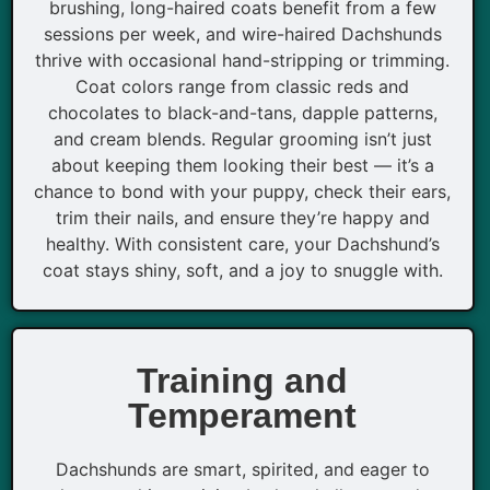
brushing, long-haired coats benefit from a few
sessions per week, and wire-haired Dachshunds
thrive with occasional hand-stripping or trimming.
Coat colors range from classic reds and
chocolates to black-and-tans, dapple patterns,
and cream blends. Regular grooming isn’t just
about keeping them looking their best — it’s a
chance to bond with your puppy, check their ears,
trim their nails, and ensure they’re happy and
healthy. With consistent care, your Dachshund’s
coat stays shiny, soft, and a joy to snuggle with.
Training and
Temperament
Dachshunds are smart, spirited, and eager to