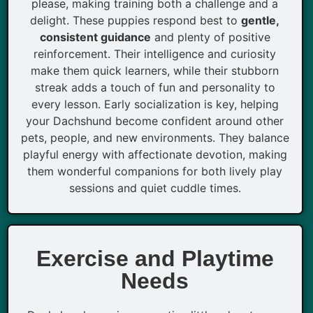
please, making training both a challenge and a
delight. These puppies respond best to
gentle,
consistent guidance
and plenty of positive
reinforcement. Their intelligence and curiosity
make them quick learners, while their stubborn
streak adds a touch of fun and personality to
every lesson. Early socialization is key, helping
your Dachshund become confident around other
pets, people, and new environments. They balance
playful energy with affectionate devotion, making
them wonderful companions for both lively play
sessions and quiet cuddle times.
Exercise and Playtime
Needs