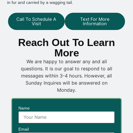
in fur and carried by a wagging tail.
Call To Schedule A
Text For More
Visit
Information
Reach Out To Learn
More
We are happy to answer any and all
questions. It is our goal to respond to all
messages within 3-4 hours. However, all
Sunday Inquires will be answered on
Monday.
Name
Email