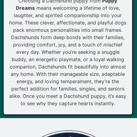
Choosing a Dachshund puppy from
Puppy
Dreams
means welcoming a lifetime of love,
laughter, and spirited companionship into your
home. These clever, affectionate, and playful dogs
pack enormous personalities into small frames.
Dachshunds form deep bonds with their families,
providing comfort, joy, and a touch of mischief
every day. Whether you’re seeking a snuggle
buddy, an energetic playmate, or a loyal walking
companion, Dachshunds fit beautifully into almost
any home. With their manageable size, adaptable
energy, and loving temperament, they’re the
perfect addition for families, singles, and seniors
alike. Once you meet a Dachshund puppy, it’s easy
to see why they capture hearts instantly.