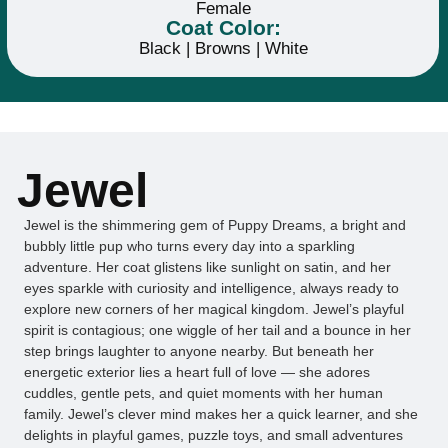
Female
Coat Color:
Black | Browns | White
Jewel
Jewel is the shimmering gem of Puppy Dreams, a bright and
bubbly little pup who turns every day into a sparkling
adventure. Her coat glistens like sunlight on satin, and her
eyes sparkle with curiosity and intelligence, always ready to
explore new corners of her magical kingdom. Jewel’s playful
spirit is contagious; one wiggle of her tail and a bounce in her
step brings laughter to anyone nearby. But beneath her
energetic exterior lies a heart full of love — she adores
cuddles, gentle pets, and quiet moments with her human
family. Jewel’s clever mind makes her a quick learner, and she
delights in playful games, puzzle toys, and small adventures