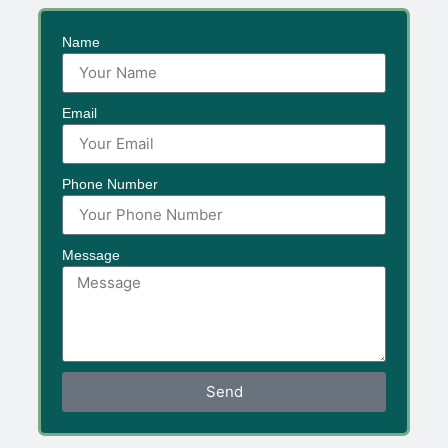
Name
Email
Phone Number
Message
Send