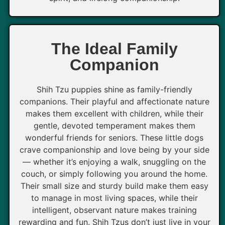
The Ideal Family
Companion
Shih Tzu puppies shine as family-friendly
companions. Their playful and affectionate nature
makes them excellent with children, while their
gentle, devoted temperament makes them
wonderful friends for seniors. These little dogs
crave companionship and love being by your side
— whether it’s enjoying a walk, snuggling on the
couch, or simply following you around the home.
Their small size and sturdy build make them easy
to manage in most living spaces, while their
intelligent, observant nature makes training
rewarding and fun. Shih Tzus don’t just live in your