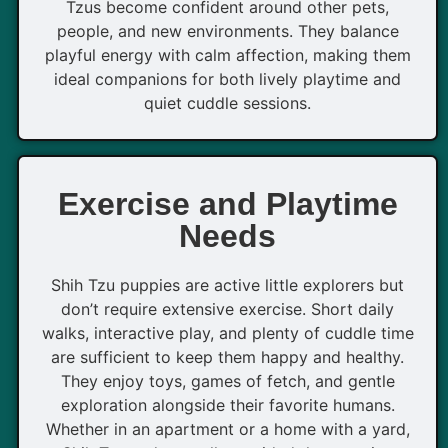
Tzus become confident around other pets,
people, and new environments. They balance
playful energy with calm affection, making them
ideal companions for both lively playtime and
quiet cuddle sessions.
Exercise and Playtime
Needs
Shih Tzu puppies are active little explorers but
don’t require extensive exercise. Short daily
walks, interactive play, and plenty of cuddle time
are sufficient to keep them happy and healthy.
They enjoy toys, games of fetch, and gentle
exploration alongside their favorite humans.
Whether in an apartment or a home with a yard,