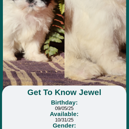
Get To Know Jewel
Birthday:
09/05/25
Available:
10/31/25
Gender: