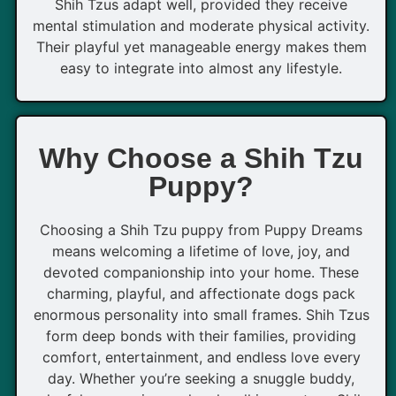
Shih Tzus adapt well, provided they receive
mental stimulation and moderate physical activity.
Their playful yet manageable energy makes them
easy to integrate into almost any lifestyle.
Why Choose a Shih Tzu
Puppy?
Choosing a Shih Tzu puppy from Puppy Dreams
means welcoming a lifetime of love, joy, and
devoted companionship into your home. These
charming, playful, and affectionate dogs pack
enormous personality into small frames. Shih Tzus
form deep bonds with their families, providing
comfort, entertainment, and endless love every
day. Whether you’re seeking a snuggle buddy,