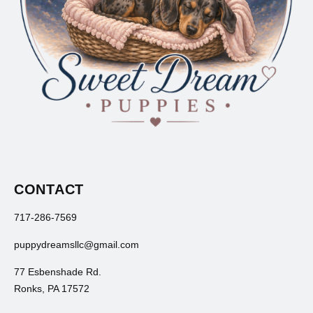
CONTACT
717-286-7569
puppydreamsllc@gmail.com
77 Esbenshade Rd.
Ronks, PA 17572