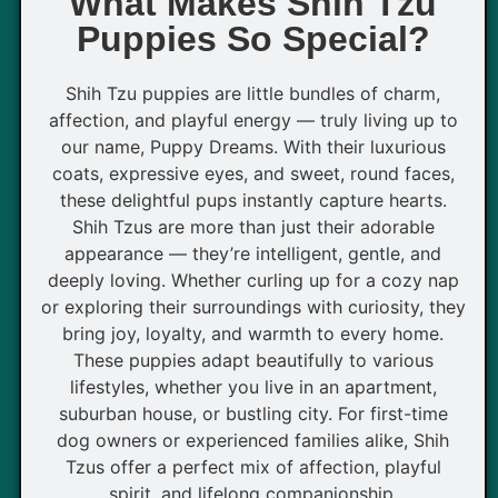
What Makes Shih Tzu
Puppies So Special?
Shih Tzu puppies are little bundles of charm,
affection, and playful energy — truly living up to
our name, Puppy Dreams. With their luxurious
coats, expressive eyes, and sweet, round faces,
these delightful pups instantly capture hearts.
Shih Tzus are more than just their adorable
appearance — they’re intelligent, gentle, and
deeply loving. Whether curling up for a cozy nap
or exploring their surroundings with curiosity, they
bring joy, loyalty, and warmth to every home.
These puppies adapt beautifully to various
lifestyles, whether you live in an apartment,
suburban house, or bustling city. For first-time
dog owners or experienced families alike, Shih
Tzus offer a perfect mix of affection, playful
spirit, and lifelong companionship.