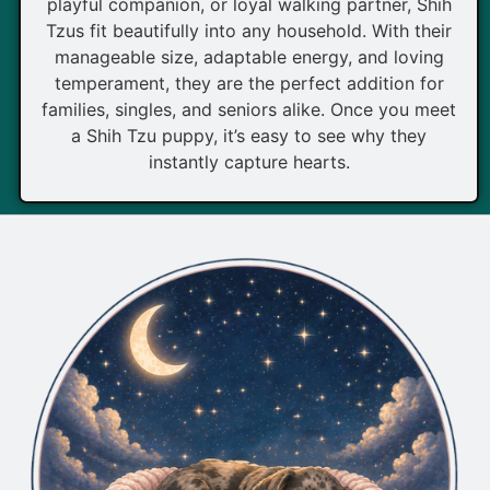
playful companion, or loyal walking partner, Shih
Tzus fit beautifully into any household. With their
manageable size, adaptable energy, and loving
temperament, they are the perfect addition for
families, singles, and seniors alike. Once you meet
a Shih Tzu puppy, it’s easy to see why they
instantly capture hearts.