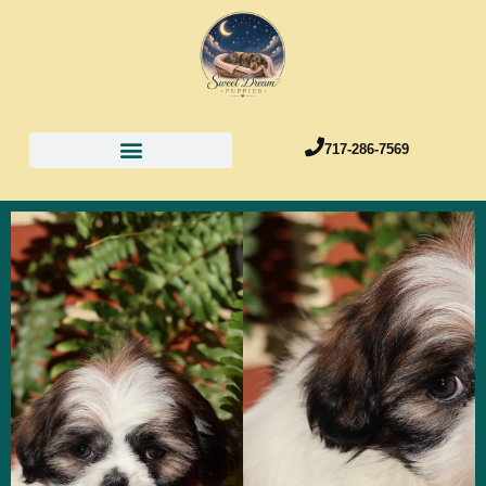
717-286-7569