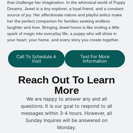
that challenge her imagination. In the whimsical world of Puppy
Dreams, Jewel is a tiny explorer, a loyal friend, and a constant
source of joy. Her affectionate nature and playful antics make
her the perfect companion for families seeking endless
laughter and love. Bringing Jewel home is like inviting a little
spark of magic into everyday life, a puppy who will shine in
your heart, your home, and every story you create together.
Call To Schedule A
Text For More
Visit
Information
Reach Out To Learn
More
We are happy to answer any and all
questions. It is our goal to respond to all
messages within 3-4 hours. However, all
Sunday Inquires will be answered on
Monday.