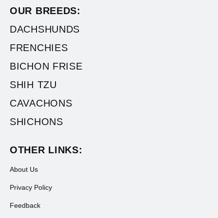
OUR BREEDS:
DACHSHUNDS
FRENCHIES
BICHON FRISE
SHIH TZU
CAVACHONS
SHICHONS
OTHER LINKS:
About Us
Privacy Policy
Feedback