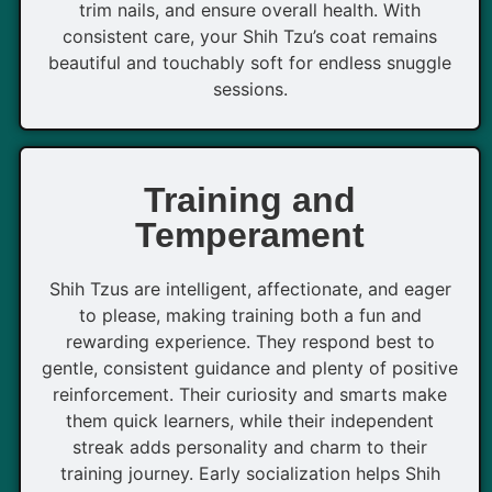
trim nails, and ensure overall health. With
consistent care, your Shih Tzu’s coat remains
beautiful and touchably soft for endless snuggle
sessions.
Training and
Temperament
Shih Tzus are intelligent, affectionate, and eager
to please, making training both a fun and
rewarding experience. They respond best to
gentle, consistent guidance and plenty of positive
reinforcement. Their curiosity and smarts make
them quick learners, while their independent
streak adds personality and charm to their
training journey. Early socialization helps Shih