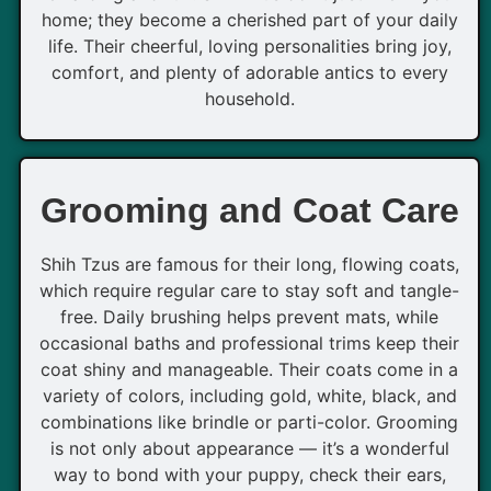
home; they become a cherished part of your daily
life. Their cheerful, loving personalities bring joy,
comfort, and plenty of adorable antics to every
household.
Grooming and Coat Care
Shih Tzus are famous for their long, flowing coats,
which require regular care to stay soft and tangle-
free. Daily brushing helps prevent mats, while
occasional baths and professional trims keep their
coat shiny and manageable. Their coats come in a
variety of colors, including gold, white, black, and
combinations like brindle or parti-color. Grooming
is not only about appearance — it’s a wonderful
way to bond with your puppy, check their ears,