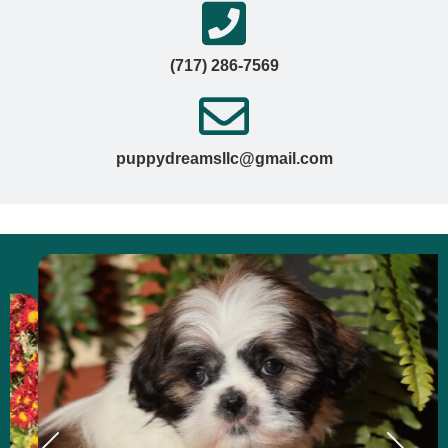
(717) 286-7569
puppydreamsllc@gmail.com