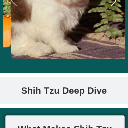
Shih Tzu Deep Dive