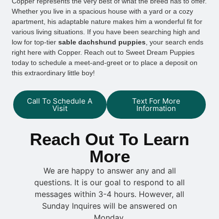
Copper represents the very best of what the breed has to offer.
Whether you live in a spacious house with a yard or a cozy
apartment, his adaptable nature makes him a wonderful fit for
various living situations. If you have been searching high and
low for top-tier
sable dachshund puppies
, your search ends
right here with Copper. Reach out to Sweet Dream Puppies
today to schedule a meet-and-greet or to place a deposit on
this extraordinary little boy!
Call To Schedule A
Text For More
Visit
Information
Reach Out To Learn
More
We are happy to answer any and all
questions. It is our goal to respond to all
messages within 3-4 hours. However, all
Sunday Inquires will be answered on
Monday.