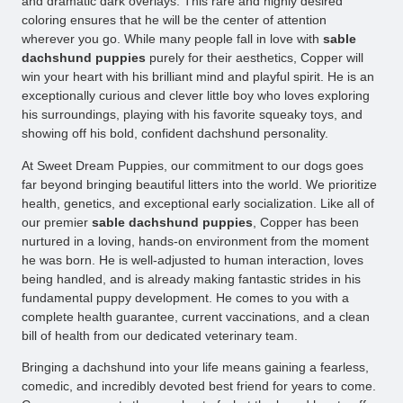
and dramatic dark overlays. This rare and highly desired
coloring ensures that he will be the center of attention
wherever you go. While many people fall in love with
sable
dachshund puppies
purely for their aesthetics, Copper will
win your heart with his brilliant mind and playful spirit. He is an
exceptionally curious and clever little boy who loves exploring
his surroundings, playing with his favorite squeaky toys, and
showing off his bold, confident dachshund personality.
At Sweet Dream Puppies, our commitment to our dogs goes
far beyond bringing beautiful litters into the world. We prioritize
health, genetics, and exceptional early socialization. Like all of
our premier
sable dachshund puppies
, Copper has been
nurtured in a loving, hands-on environment from the moment
he was born. He is well-adjusted to human interaction, loves
being handled, and is already making fantastic strides in his
fundamental puppy development. He comes to you with a
complete health guarantee, current vaccinations, and a clean
bill of health from our dedicated veterinary team.
Bringing a dachshund into your life means gaining a fearless,
comedic, and incredibly devoted best friend for years to come.