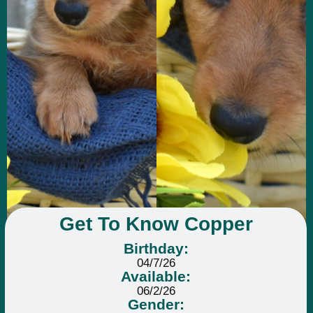
Get To Know Copper
Birthday:
04/7/26
Available:
06/2/26
Gender: