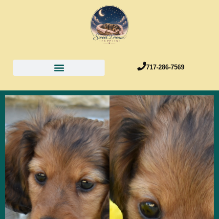
717-286-7569