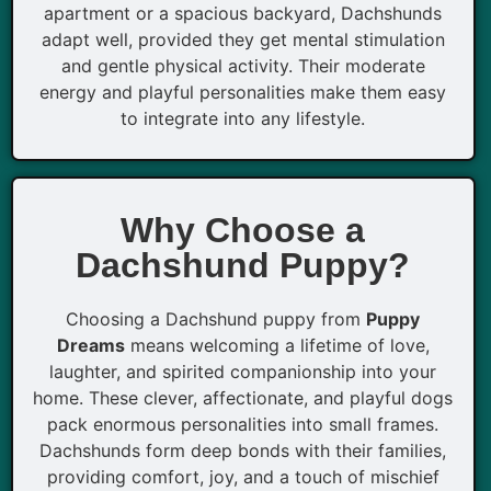
apartment or a spacious backyard, Dachshunds
adapt well, provided they get mental stimulation
and gentle physical activity. Their moderate
energy and playful personalities make them easy
to integrate into any lifestyle.
Why Choose a
Dachshund Puppy?
Choosing a Dachshund puppy from
Puppy
Dreams
means welcoming a lifetime of love,
laughter, and spirited companionship into your
home. These clever, affectionate, and playful dogs
pack enormous personalities into small frames.
Dachshunds form deep bonds with their families,
providing comfort, joy, and a touch of mischief