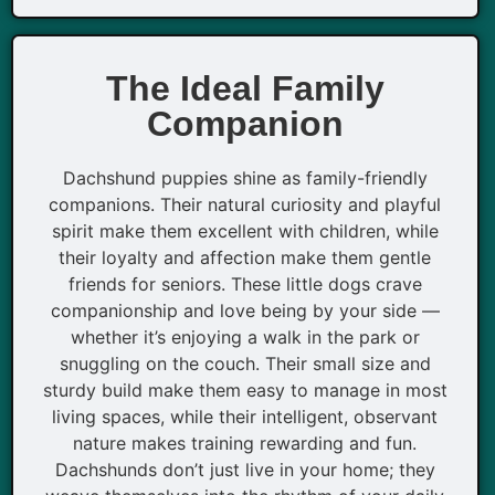
The Ideal Family
Companion
Dachshund puppies shine as family-friendly
companions. Their natural curiosity and playful
spirit make them excellent with children, while
their loyalty and affection make them gentle
friends for seniors. These little dogs crave
companionship and love being by your side —
whether it’s enjoying a walk in the park or
snuggling on the couch. Their small size and
sturdy build make them easy to manage in most
living spaces, while their intelligent, observant
nature makes training rewarding and fun.
Dachshunds don’t just live in your home; they