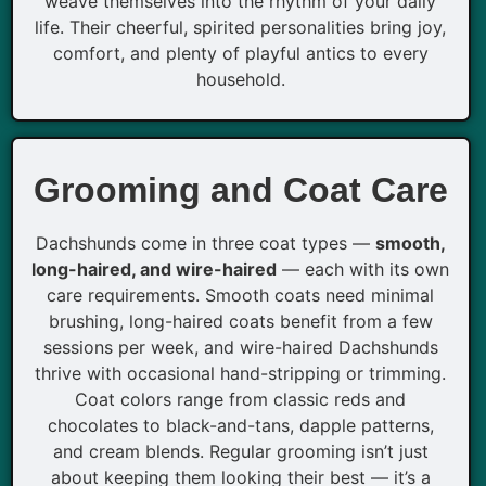
weave themselves into the rhythm of your daily
life. Their cheerful, spirited personalities bring joy,
comfort, and plenty of playful antics to every
household.
Grooming and Coat Care
Dachshunds come in three coat types —
smooth,
long-haired, and wire-haired
— each with its own
care requirements. Smooth coats need minimal
brushing, long-haired coats benefit from a few
sessions per week, and wire-haired Dachshunds
thrive with occasional hand-stripping or trimming.
Coat colors range from classic reds and
chocolates to black-and-tans, dapple patterns,
and cream blends. Regular grooming isn’t just
about keeping them looking their best — it’s a