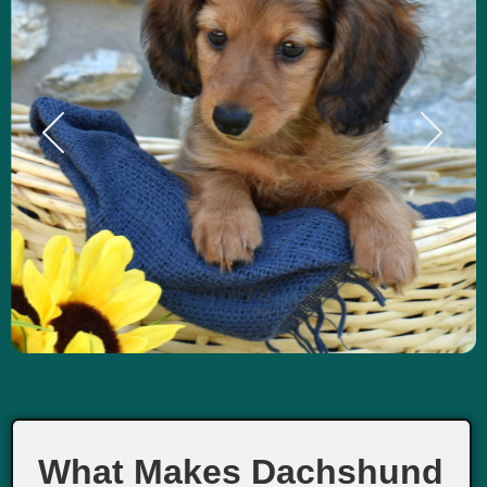
What Makes Dachshund