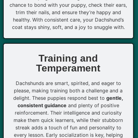
chance to bond with your puppy, check their ears,
trim their nails, and ensure they’re happy and
healthy. With consistent care, your Dachshund’s
coat stays shiny, soft, and a joy to snuggle with.
Training and
Temperament
Dachshunds are smart, spirited, and eager to
please, making training both a challenge and a
delight. These puppies respond best to
gentle,
consistent guidance
and plenty of positive
reinforcement. Their intelligence and curiosity
make them quick learners, while their stubborn
streak adds a touch of fun and personality to
every lesson. Early socialization is key, helping