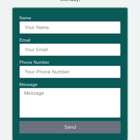
Name
Email
Phone Number
Message
Send