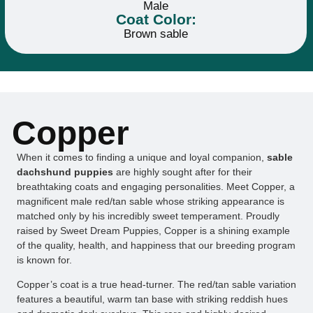
Male
Coat Color:
Brown sable
Copper
When it comes to finding a unique and loyal companion,
sable
dachshund puppies
are highly sought after for their
breathtaking coats and engaging personalities. Meet Copper, a
magnificent male red/tan sable whose striking appearance is
matched only by his incredibly sweet temperament. Proudly
raised by Sweet Dream Puppies, Copper is a shining example
of the quality, health, and happiness that our breeding program
is known for.
Copper’s coat is a true head-turner. The red/tan sable variation
features a beautiful, warm tan base with striking reddish hues