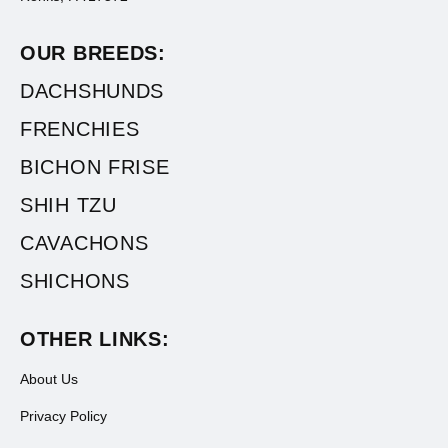
OUR BREEDS:
DACHSHUNDS
FRENCHIES
BICHON FRISE
SHIH TZU
CAVACHONS
SHICHONS
OTHER LINKS:
About Us
Privacy Policy