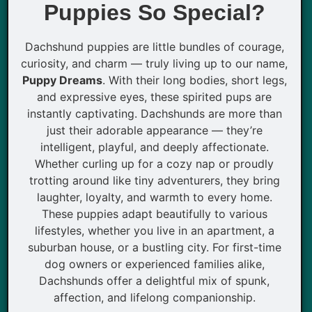
Puppies So Special?
Dachshund puppies are little bundles of courage,
curiosity, and charm — truly living up to our name,
Puppy Dreams
. With their long bodies, short legs,
and expressive eyes, these spirited pups are
instantly captivating. Dachshunds are more than
just their adorable appearance — they’re
intelligent, playful, and deeply affectionate.
Whether curling up for a cozy nap or proudly
trotting around like tiny adventurers, they bring
laughter, loyalty, and warmth to every home.
These puppies adapt beautifully to various
lifestyles, whether you live in an apartment, a
suburban house, or a bustling city. For first-time
dog owners or experienced families alike,
Dachshunds offer a delightful mix of spunk,
affection, and lifelong companionship.