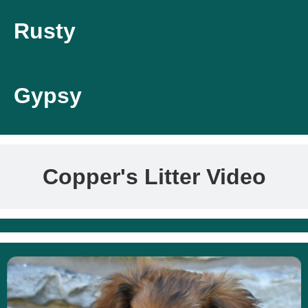
Rusty
Gypsy
Copper's Litter Video