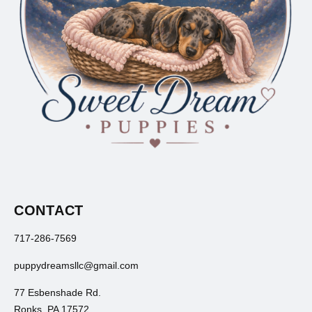
CONTACT
717-286-7569
puppydreamsllc@gmail.com
77 Esbenshade Rd.
Ronks, PA 17572