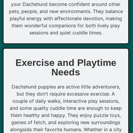
your Dachshund become confident around other
pets, people, and new environments. They balance
playful energy with affectionate devotion, making
them wonderful companions for both lively play
sessions and quiet cuddle times.
Exercise and Playtime
Needs
Dachshund puppies are active little adventurers,
but they don’t require excessive exercise. A
couple of daily walks, interactive play sessions,
and some quality cuddle time are enough to keep
them healthy and happy. They enjoy puzzle toys,
games of fetch, and exploring new surroundings
alongside their favorite humans. Whether in a city