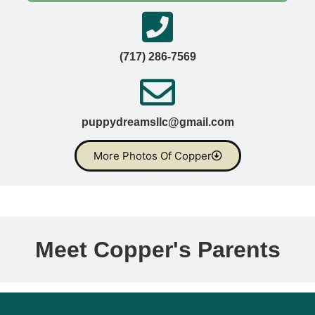
(717) 286-7569
puppydreamsllc@gmail.com
More Photos Of Copper
Meet Copper's Parents