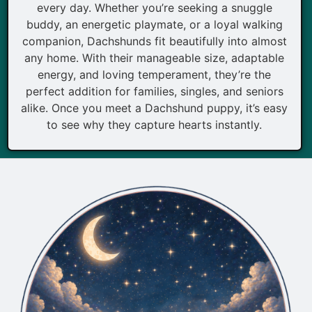
every day. Whether you’re seeking a snuggle
buddy, an energetic playmate, or a loyal walking
companion, Dachshunds fit beautifully into almost
any home. With their manageable size, adaptable
energy, and loving temperament, they’re the
perfect addition for families, singles, and seniors
alike. Once you meet a Dachshund puppy, it’s easy
to see why they capture hearts instantly.