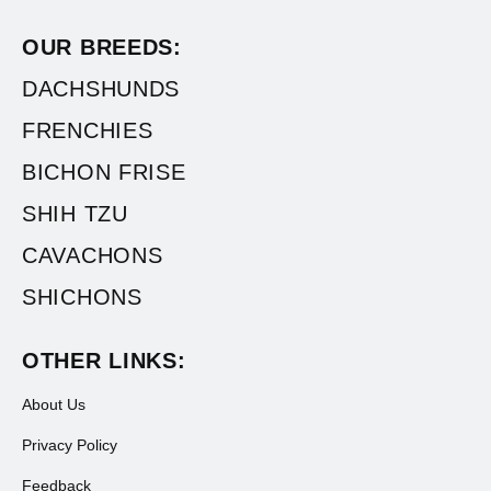
OUR BREEDS:
DACHSHUNDS
FRENCHIES
BICHON FRISE
SHIH TZU
CAVACHONS
SHICHONS
OTHER LINKS:
About Us
Privacy Policy
Feedback