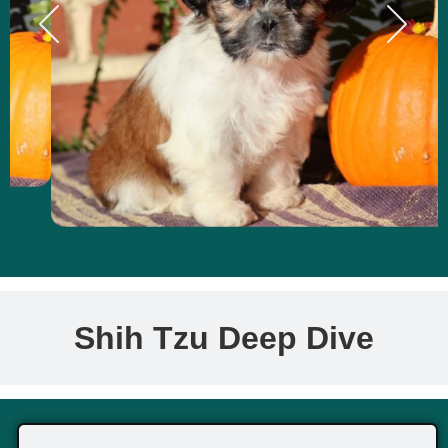
Shih Tzu Deep Dive