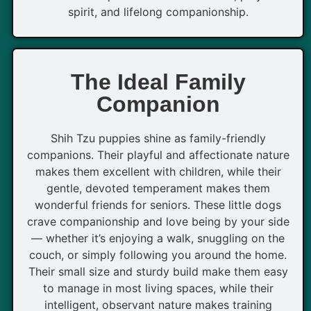
spirit, and lifelong companionship.
The Ideal Family
Companion
Shih Tzu puppies shine as family-friendly
companions. Their playful and affectionate nature
makes them excellent with children, while their
gentle, devoted temperament makes them
wonderful friends for seniors. These little dogs
crave companionship and love being by your side
— whether it’s enjoying a walk, snuggling on the
couch, or simply following you around the home.
Their small size and sturdy build make them easy
to manage in most living spaces, while their
intelligent, observant nature makes training