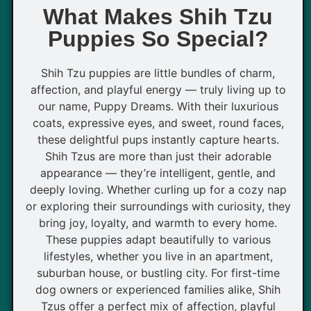
What Makes Shih Tzu
Puppies So Special?
Shih Tzu puppies are little bundles of charm,
affection, and playful energy — truly living up to
our name, Puppy Dreams. With their luxurious
coats, expressive eyes, and sweet, round faces,
these delightful pups instantly capture hearts.
Shih Tzus are more than just their adorable
appearance — they’re intelligent, gentle, and
deeply loving. Whether curling up for a cozy nap
or exploring their surroundings with curiosity, they
bring joy, loyalty, and warmth to every home.
These puppies adapt beautifully to various
lifestyles, whether you live in an apartment,
suburban house, or bustling city. For first-time
dog owners or experienced families alike, Shih
Tzus offer a perfect mix of affection, playful