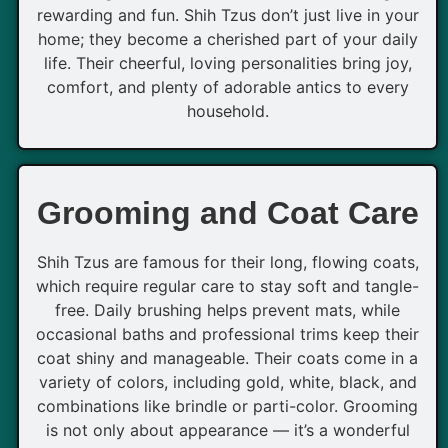
rewarding and fun. Shih Tzus don’t just live in your
home; they become a cherished part of your daily
life. Their cheerful, loving personalities bring joy,
comfort, and plenty of adorable antics to every
household.
Grooming and Coat Care
Shih Tzus are famous for their long, flowing coats,
which require regular care to stay soft and tangle-
free. Daily brushing helps prevent mats, while
occasional baths and professional trims keep their
coat shiny and manageable. Their coats come in a
variety of colors, including gold, white, black, and
combinations like brindle or parti-color. Grooming
is not only about appearance — it’s a wonderful