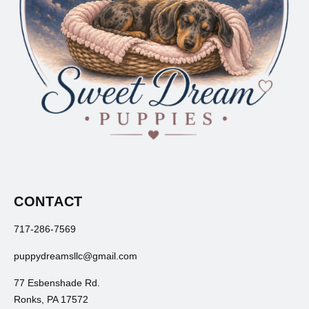
CONTACT
717-286-7569
puppydreamsllc@gmail.com
77 Esbenshade Rd.
Ronks, PA 17572