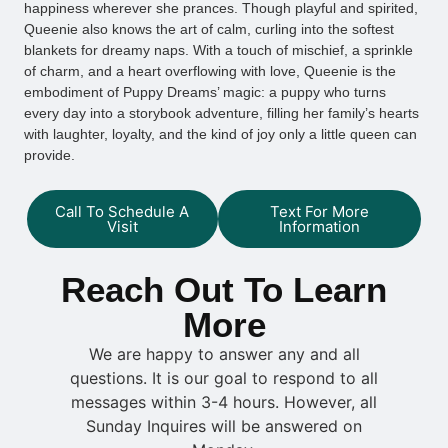
happiness wherever she prances. Though playful and spirited,
Queenie also knows the art of calm, curling into the softest
blankets for dreamy naps. With a touch of mischief, a sprinkle
of charm, and a heart overflowing with love, Queenie is the
embodiment of Puppy Dreams’ magic: a puppy who turns
every day into a storybook adventure, filling her family’s hearts
with laughter, loyalty, and the kind of joy only a little queen can
provide.
Call To Schedule A
Text For More
Visit
Information
Reach Out To Learn
More
We are happy to answer any and all
questions. It is our goal to respond to all
messages within 3-4 hours. However, all
Sunday Inquires will be answered on