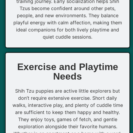
training journey. Early socialization helps Shih
Tzus become confident around other pets,
people, and new environments. They balance
playful energy with calm affection, making them
ideal companions for both lively playtime and
quiet cuddle sessions.
Exercise and Playtime
Needs
Shih Tzu puppies are active little explorers but
don’t require extensive exercise. Short daily
walks, interactive play, and plenty of cuddle time
are sufficient to keep them happy and healthy.
They enjoy toys, games of fetch, and gentle
exploration alongside their favorite humans.