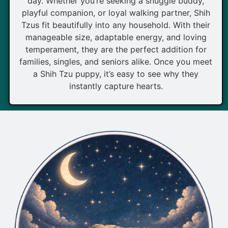
day. Whether you’re seeking a snuggle buddy,
playful companion, or loyal walking partner, Shih
Tzus fit beautifully into any household. With their
manageable size, adaptable energy, and loving
temperament, they are the perfect addition for
families, singles, and seniors alike. Once you meet
a Shih Tzu puppy, it’s easy to see why they
instantly capture hearts.