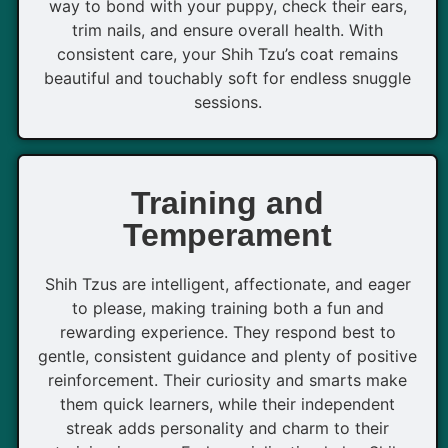
way to bond with your puppy, check their ears,
trim nails, and ensure overall health. With
consistent care, your Shih Tzu’s coat remains
beautiful and touchably soft for endless snuggle
sessions.
Training and
Temperament
Shih Tzus are intelligent, affectionate, and eager
to please, making training both a fun and
rewarding experience. They respond best to
gentle, consistent guidance and plenty of positive
reinforcement. Their curiosity and smarts make
them quick learners, while their independent
streak adds personality and charm to their