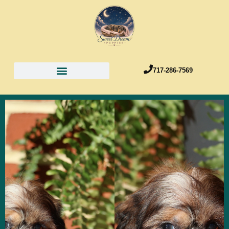
717-286-7569