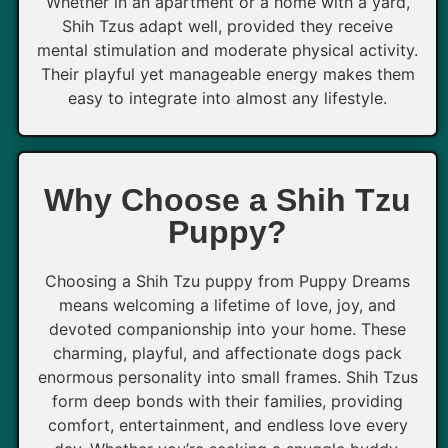
Whether in an apartment or a home with a yard,
Shih Tzus adapt well, provided they receive
mental stimulation and moderate physical activity.
Their playful yet manageable energy makes them
easy to integrate into almost any lifestyle.
Why Choose a Shih Tzu
Puppy?
Choosing a Shih Tzu puppy from Puppy Dreams
means welcoming a lifetime of love, joy, and
devoted companionship into your home. These
charming, playful, and affectionate dogs pack
enormous personality into small frames. Shih Tzus
form deep bonds with their families, providing
comfort, entertainment, and endless love every