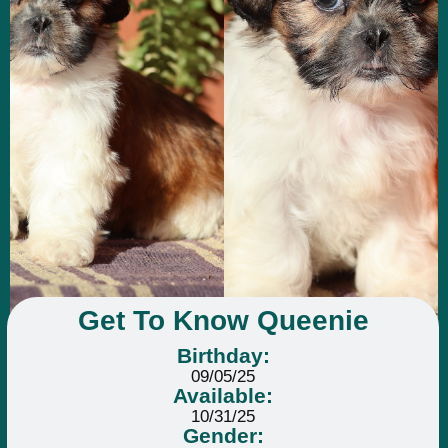
Get To Know Queenie
Birthday:
09/05/25
Available:
10/31/25
Gender: