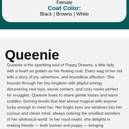
Female
Coat Color:
Black | Browns | White
Queenie
Queenie is the sparkling soul of Puppy Dreams, a little lady
with a heart as golden as her flowing coat. Every wag of her tail
tells a story of joy, adventure, and boundless affection. She
bounds through her tiny kingdom with playful energy,
discovering new toys, secret corners, and cozy nooks perfect
for snuggles. Queenie loves to share gentle kisses and warm
cuddles, forming bonds that feel almost magical with anyone
lucky enough to meet her. Her bright eyes are windows into her
curious and clever mind, always noticing the smallest wonders
of her whimsical world. In her royal realm, she delights in
making friends — both human and puppy — bringing