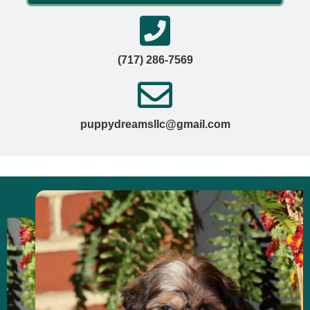
(717) 286-7569
puppydreamsllc@gmail.com