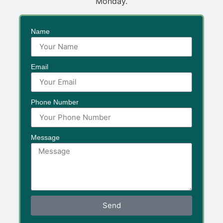
Monday.
Name
Email
Phone Number
Message
Send