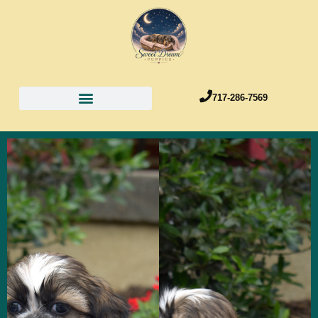
717-286-7569