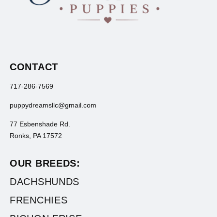
CONTACT
717-286-7569
puppydreamsllc@gmail.com
77 Esbenshade Rd.
Ronks, PA 17572
OUR BREEDS:
DACHSHUNDS
FRENCHIES