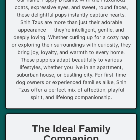
coats, expressive eyes, and sweet, round faces,
these delightful pups instantly capture hearts.
Shih Tzus are more than just their adorable
appearance — they’re intelligent, gentle, and
deeply loving. Whether curling up for a cozy nap
or exploring their surroundings with curiosity, they
bring joy, loyalty, and warmth to every home.
These puppies adapt beautifully to various
lifestyles, whether you live in an apartment,
suburban house, or bustling city. For first-time
dog owners or experienced families alike, Shih
Tzus offer a perfect mix of affection, playful
spirit, and lifelong companionship.
The Ideal Family
Companion