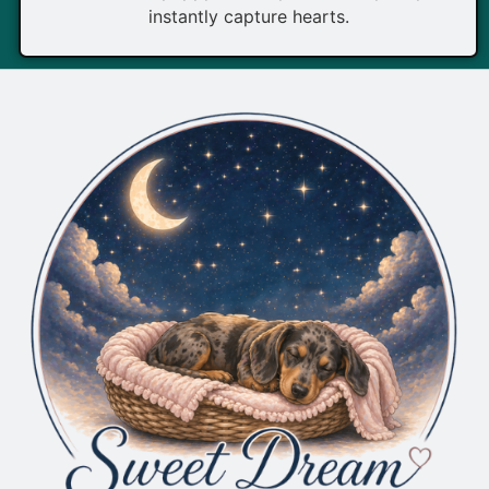
instantly capture hearts.