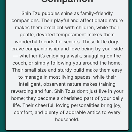
Shih Tzu puppies shine as family-friendly
companions. Their playful and affectionate nature
makes them excellent with children, while their
gentle, devoted temperament makes them
wonderful friends for seniors. These little dogs
crave companionship and love being by your side
— whether it’s enjoying a walk, snuggling on the
couch, or simply following you around the home.
Their small size and sturdy build make them easy
to manage in most living spaces, while their
intelligent, observant nature makes training
rewarding and fun. Shih Tzus don’t just live in your
home; they become a cherished part of your daily
life. Their cheerful, loving personalities bring joy,
comfort, and plenty of adorable antics to every
household.