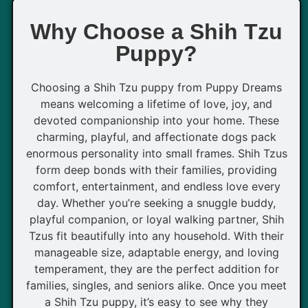
Why Choose a Shih Tzu
Puppy?
Choosing a Shih Tzu puppy from Puppy Dreams
means welcoming a lifetime of love, joy, and
devoted companionship into your home. These
charming, playful, and affectionate dogs pack
enormous personality into small frames. Shih Tzus
form deep bonds with their families, providing
comfort, entertainment, and endless love every
day. Whether you’re seeking a snuggle buddy,
playful companion, or loyal walking partner, Shih
Tzus fit beautifully into any household. With their
manageable size, adaptable energy, and loving
temperament, they are the perfect addition for
families, singles, and seniors alike. Once you meet
a Shih Tzu puppy, it’s easy to see why they