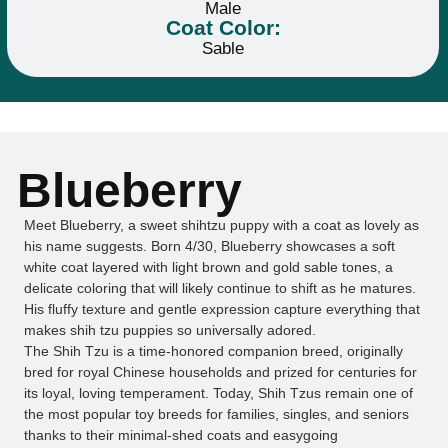
Male
Coat Color:
Sable
Blueberry
Meet Blueberry, a sweet shihtzu puppy with a coat as lovely as
his name suggests. Born 4/30, Blueberry showcases a soft
white coat layered with light brown and gold sable tones, a
delicate coloring that will likely continue to shift as he matures.
His fluffy texture and gentle expression capture everything that
makes shih tzu puppies so universally adored.
The Shih Tzu is a time-honored companion breed, originally
bred for royal Chinese households and prized for centuries for
its loyal, loving temperament. Today, Shih Tzus remain one of
the most popular toy breeds for families, singles, and seniors
thanks to their minimal-shed coats and easygoing