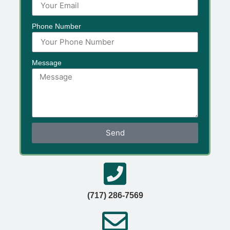
Phone Number
Message
Send
(717) 286-7569