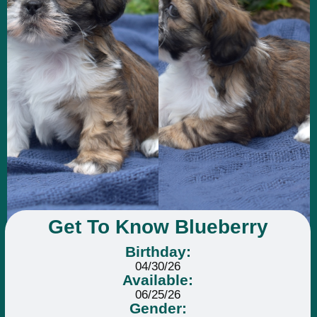
Get To Know Blueberry
Birthday:
04/30/26
Available:
06/25/26
Gender: