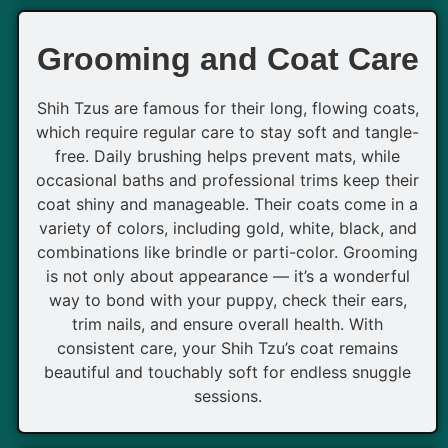
Grooming and Coat Care
Shih Tzus are famous for their long, flowing coats,
which require regular care to stay soft and tangle-
free. Daily brushing helps prevent mats, while
occasional baths and professional trims keep their
coat shiny and manageable. Their coats come in a
variety of colors, including gold, white, black, and
combinations like brindle or parti-color. Grooming
is not only about appearance — it’s a wonderful
way to bond with your puppy, check their ears,
trim nails, and ensure overall health. With
consistent care, your Shih Tzu’s coat remains
beautiful and touchably soft for endless snuggle
sessions.