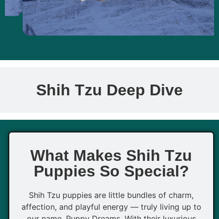
Shih Tzu Deep Dive
What Makes Shih Tzu
Puppies So Special?
Shih Tzu puppies are little bundles of charm,
affection, and playful energy — truly living up to
our name, Puppy Dreams. With their luxurious