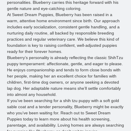
personalities. Blueberry carries this heritage forward with his
gentle nature and eye-catching coloring.
At Sweet Dream Puppies, Blueberry has been raised in a
warm, attentive home environment since birth. Our approach
includes early socialization, consistent gentle handling, and a
nurturing daily routine, all backed by responsible breeding
practices and regular veterinary care. We believe this kind of
foundation is key to raising confident, well-adjusted puppies
ready for their forever homes.
Blueberry’s personality is already reflecting the classic ShihTzu
puppy temperament: affectionate, gentle, and eager to please.
He enjoys companionship and tends to form close bonds with
her people, making her an excellent choice for families with
children, first-time dog owners, or anyone seeking a devoted
lap dog. Her adaptable nature means she’ll settle comfortably
into almost any household.
If you’ve been searching for a shih tzu puppy with a soft gold
sable coat and a tender personality, Blueberry might be exactly
who you’ve been waiting for. Reach out to Sweet Dream
Puppies today to learn more about his health screening,
parentage, and availability. Loving homes are always searching