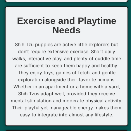
Exercise and Playtime
Needs
Shih Tzu puppies are active little explorers but
don’t require extensive exercise. Short daily
walks, interactive play, and plenty of cuddle time
are sufficient to keep them happy and healthy.
They enjoy toys, games of fetch, and gentle
exploration alongside their favorite humans.
Whether in an apartment or a home with a yard,
Shih Tzus adapt well, provided they receive
mental stimulation and moderate physical activity.
Their playful yet manageable energy makes them
easy to integrate into almost any lifestyle.