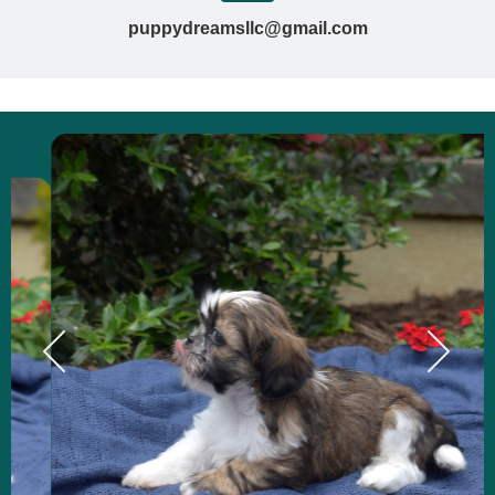
puppydreamsllc@gmail.com