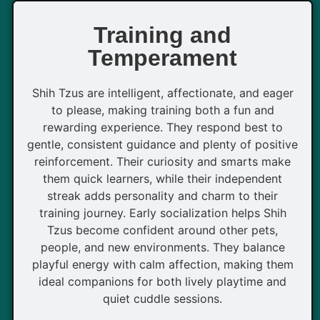
Training and
Temperament
Shih Tzus are intelligent, affectionate, and eager
to please, making training both a fun and
rewarding experience. They respond best to
gentle, consistent guidance and plenty of positive
reinforcement. Their curiosity and smarts make
them quick learners, while their independent
streak adds personality and charm to their
training journey. Early socialization helps Shih
Tzus become confident around other pets,
people, and new environments. They balance
playful energy with calm affection, making them
ideal companions for both lively playtime and
quiet cuddle sessions.