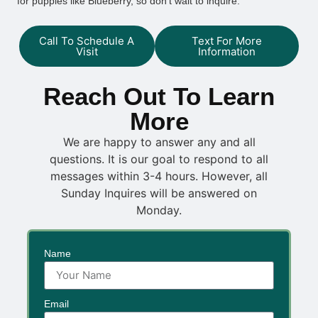
for puppies like Blueberry, so don’t wait to inquire.
Call To Schedule A
Text For More
Visit
Information
Reach Out To Learn
More
We are happy to answer any and all
questions. It is our goal to respond to all
messages within 3-4 hours. However, all
Sunday Inquires will be answered on
Monday.
Name
Email