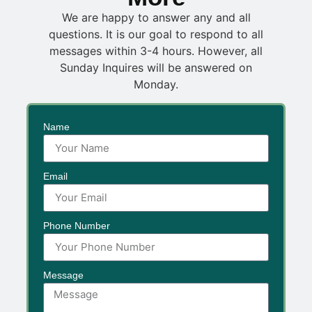
We are happy to answer any and all
questions. It is our goal to respond to all
messages within 3-4 hours. However, all
Sunday Inquires will be answered on
Monday.
Name
Email
Phone Number
Message