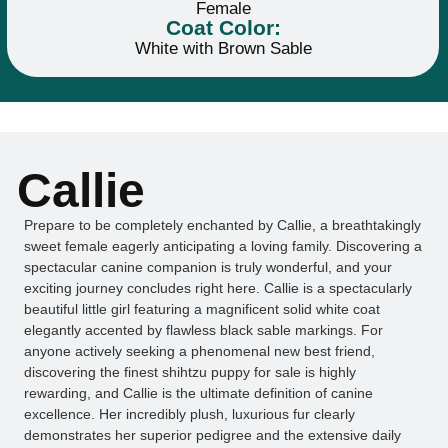
Female
Coat Color:
White with Brown Sable
Callie
Prepare to be completely enchanted by Callie, a breathtakingly
sweet female eagerly anticipating a loving family. Discovering a
spectacular canine companion is truly wonderful, and your
exciting journey concludes right here. Callie is a spectacularly
beautiful little girl featuring a magnificent solid white coat
elegantly accented by flawless black sable markings. For
anyone actively seeking a phenomenal new best friend,
discovering the finest shihtzu puppy for sale is highly
rewarding, and Callie is the ultimate definition of canine
excellence. Her incredibly plush, luxurious fur clearly
demonstrates her superior pedigree and the extensive daily