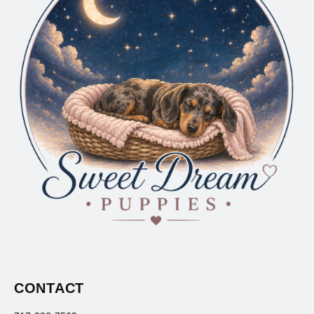
CONTACT