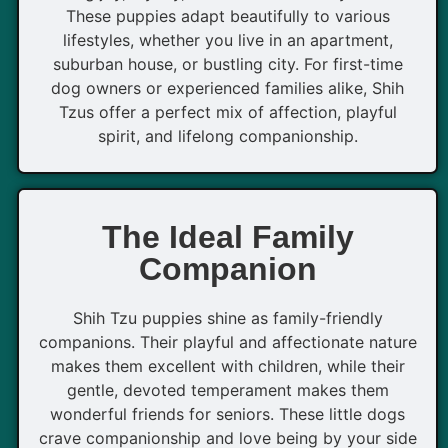
These puppies adapt beautifully to various
lifestyles, whether you live in an apartment,
suburban house, or bustling city. For first-time
dog owners or experienced families alike, Shih
Tzus offer a perfect mix of affection, playful
spirit, and lifelong companionship.
The Ideal Family
Companion
Shih Tzu puppies shine as family-friendly
companions. Their playful and affectionate nature
makes them excellent with children, while their
gentle, devoted temperament makes them
wonderful friends for seniors. These little dogs
crave companionship and love being by your side