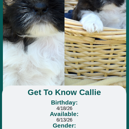
Get To Know Callie
Birthday:
4/18/26
Available:
6/13/26
Gender: