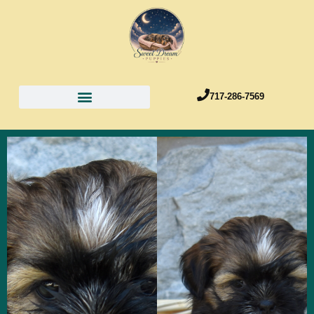
717-286-7569