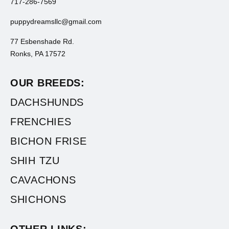
717-286-7569
puppydreamsllc@gmail.com
77 Esbenshade Rd.
Ronks, PA 17572
OUR BREEDS:
DACHSHUNDS
FRENCHIES
BICHON FRISE
SHIH TZU
CAVACHONS
SHICHONS