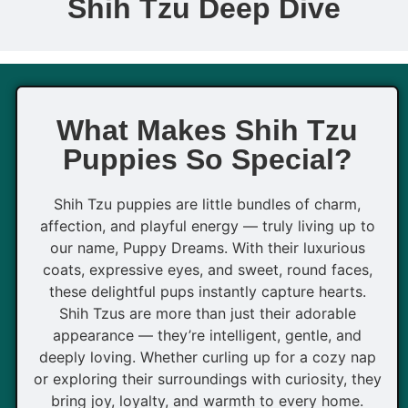
Shih Tzu Deep Dive
What Makes Shih Tzu
Puppies So Special?
Shih Tzu puppies are little bundles of charm,
affection, and playful energy — truly living up to
our name, Puppy Dreams. With their luxurious
coats, expressive eyes, and sweet, round faces,
these delightful pups instantly capture hearts.
Shih Tzus are more than just their adorable
appearance — they’re intelligent, gentle, and
deeply loving. Whether curling up for a cozy nap
or exploring their surroundings with curiosity, they
bring joy, loyalty, and warmth to every home.