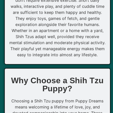
don’t require extensive exercise. Short daily
walks, interactive play, and plenty of cuddle time
are sufficient to keep them happy and healthy.
They enjoy toys, games of fetch, and gentle
exploration alongside their favorite humans.
Whether in an apartment or a home with a yard,
Shih Tzus adapt well, provided they receive
mental stimulation and moderate physical activity.
Their playful yet manageable energy makes them
easy to integrate into almost any lifestyle.
Why Choose a Shih Tzu
Puppy?
Choosing a Shih Tzu puppy from Puppy Dreams
means welcoming a lifetime of love, joy, and
devoted companionship into your home. These