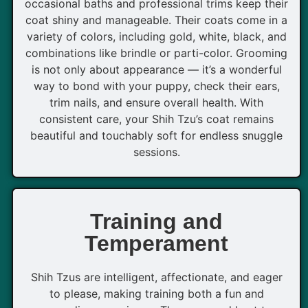
occasional baths and professional trims keep their
coat shiny and manageable. Their coats come in a
variety of colors, including gold, white, black, and
combinations like brindle or parti-color. Grooming
is not only about appearance — it’s a wonderful
way to bond with your puppy, check their ears,
trim nails, and ensure overall health. With
consistent care, your Shih Tzu’s coat remains
beautiful and touchably soft for endless snuggle
sessions.
Training and
Temperament
Shih Tzus are intelligent, affectionate, and eager
to please, making training both a fun and