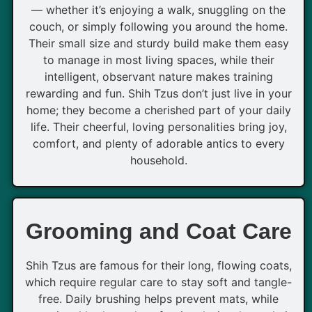
— whether it’s enjoying a walk, snuggling on the
couch, or simply following you around the home.
Their small size and sturdy build make them easy
to manage in most living spaces, while their
intelligent, observant nature makes training
rewarding and fun. Shih Tzus don’t just live in your
home; they become a cherished part of your daily
life. Their cheerful, loving personalities bring joy,
comfort, and plenty of adorable antics to every
household.
Grooming and Coat Care
Shih Tzus are famous for their long, flowing coats,
which require regular care to stay soft and tangle-
free. Daily brushing helps prevent mats, while