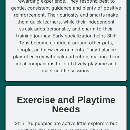
rewarding experience. They respond best to
gentle, consistent guidance and plenty of positive
reinforcement. Their curiosity and smarts make
them quick learners, while their independent
streak adds personality and charm to their
training journey. Early socialization helps Shih
Tzus become confident around other pets,
people, and new environments. They balance
playful energy with calm affection, making them
ideal companions for both lively playtime and
quiet cuddle sessions.
Exercise and Playtime
Needs
Shih Tzu puppies are active little explorers but