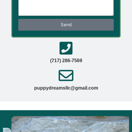
Send
(717) 286-7569
puppydreamsllc@gmail.com