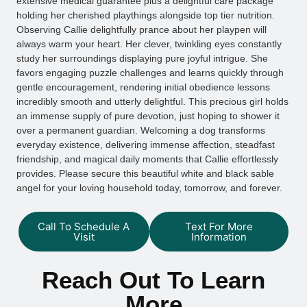
extensive medical guarantee plus a delightful care package
holding her cherished playthings alongside top tier nutrition.
Observing Callie delightfully prance about her playpen will
always warm your heart. Her clever, twinkling eyes constantly
study her surroundings displaying pure joyful intrigue. She
favors engaging puzzle challenges and learns quickly through
gentle encouragement, rendering initial obedience lessons
incredibly smooth and utterly delightful. This precious girl holds
an immense supply of pure devotion, just hoping to shower it
over a permanent guardian. Welcoming a dog transforms
everyday existence, delivering immense affection, steadfast
friendship, and magical daily moments that Callie effortlessly
provides. Please secure this beautiful white and black sable
angel for your loving household today, tomorrow, and forever.
Call To Schedule A
Text For More
Visit
Information
Reach Out To Learn
More