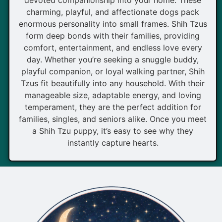
charming, playful, and affectionate dogs pack
enormous personality into small frames. Shih Tzus
form deep bonds with their families, providing
comfort, entertainment, and endless love every
day. Whether you’re seeking a snuggle buddy,
playful companion, or loyal walking partner, Shih
Tzus fit beautifully into any household. With their
manageable size, adaptable energy, and loving
temperament, they are the perfect addition for
families, singles, and seniors alike. Once you meet
a Shih Tzu puppy, it’s easy to see why they
instantly capture hearts.