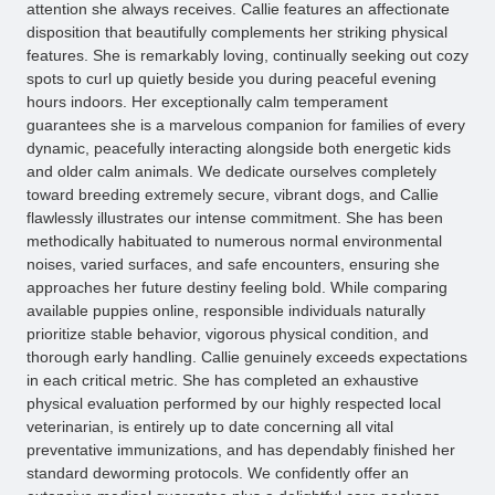
attention she always receives. Callie features an affectionate
disposition that beautifully complements her striking physical
features. She is remarkably loving, continually seeking out cozy
spots to curl up quietly beside you during peaceful evening
hours indoors. Her exceptionally calm temperament
guarantees she is a marvelous companion for families of every
dynamic, peacefully interacting alongside both energetic kids
and older calm animals. We dedicate ourselves completely
toward breeding extremely secure, vibrant dogs, and Callie
flawlessly illustrates our intense commitment. She has been
methodically habituated to numerous normal environmental
noises, varied surfaces, and safe encounters, ensuring she
approaches her future destiny feeling bold. While comparing
available puppies online, responsible individuals naturally
prioritize stable behavior, vigorous physical condition, and
thorough early handling. Callie genuinely exceeds expectations
in each critical metric. She has completed an exhaustive
physical evaluation performed by our highly respected local
veterinarian, is entirely up to date concerning all vital
preventative immunizations, and has dependably finished her
standard deworming protocols. We confidently offer an